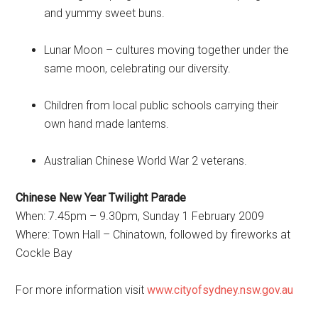
and yummy sweet buns.
Lunar Moon – cultures moving together under the
same moon, celebrating our diversity.
Children from local public schools carrying their
own hand made lanterns.
Australian Chinese World War 2 veterans.
Chinese New Year Twilight Parade
When: 7.45pm – 9.30pm, Sunday 1 February 2009
Where: Town Hall – Chinatown, followed by fireworks at
Cockle Bay
For more information visit
www.cityofsydney.nsw.gov.au