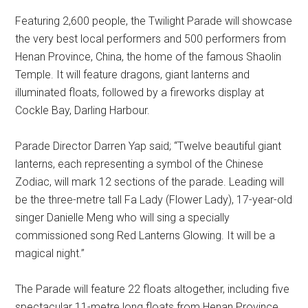
Featuring 2,600 people, the Twilight Parade will showcase
the very best local performers and 500 performers from
Henan Province, China, the home of the famous Shaolin
Temple. It will feature dragons, giant lanterns and
illuminated floats, followed by a fireworks display at
Cockle Bay, Darling Harbour.
Parade Director Darren Yap said; “Twelve beautiful giant
lanterns, each representing a symbol of the Chinese
Zodiac, will mark 12 sections of the parade. Leading will
be the three-metre tall Fa Lady (Flower Lady), 17-year-old
singer Danielle Meng who will sing a specially
commissioned song Red Lanterns Glowing. It will be a
magical night.”
The Parade will feature 22 floats altogether, including five
spectacular 11-metre long floats from Henan Province.