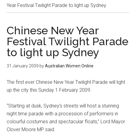
Year Festival Twilight Parade to light up Sydney
Chinese New Year
Festival Twilight Parade
to light up Sydney
31 January 2009
by
Australian Women Online
The first ever Chinese New Year Twilight Parade will light
up the city this Sunday 1 February 2009.
“Starting at dusk, Sydney’s streets will host a stunning
night time parade with a procession of performers in
colourful costumes and spectacular floats,” Lord Mayor
Clover Moore MP said.