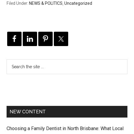
Filed Under:
NEWS & POLITICS
,
Uncategorized
NEW CONTENT
Choosing a Family Dentist in North Brisbane: What Local