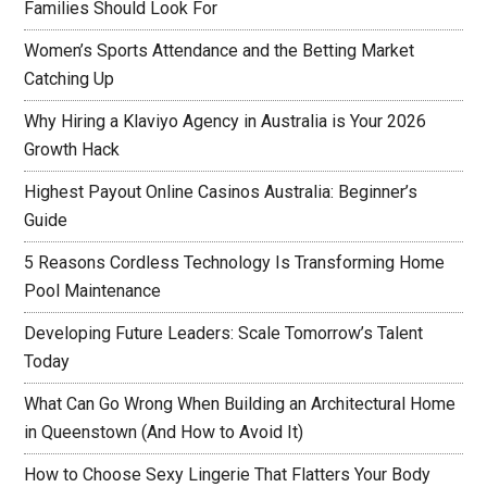
Families Should Look For
Women’s Sports Attendance and the Betting Market
Catching Up
Why Hiring a Klaviyo Agency in Australia is Your 2026
Growth Hack
Highest Payout Online Casinos Australia: Beginner’s
Guide
5 Reasons Cordless Technology Is Transforming Home
Pool Maintenance
Developing Future Leaders: Scale Tomorrow’s Talent
Today
What Can Go Wrong When Building an Architectural Home
in Queenstown (And How to Avoid It)
How to Choose Sexy Lingerie That Flatters Your Body