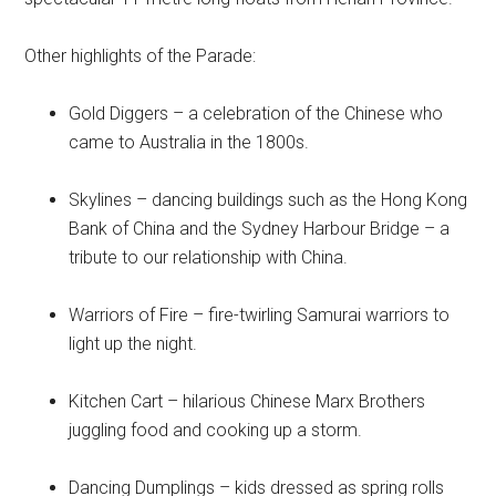
Other highlights of the Parade:
Gold Diggers – a celebration of the Chinese who
came to Australia in the 1800s.
Skylines – dancing buildings such as the Hong Kong
Bank of China and the Sydney Harbour Bridge – a
tribute to our relationship with China.
Warriors of Fire – fire-twirling Samurai warriors to
light up the night.
Kitchen Cart – hilarious Chinese Marx Brothers
juggling food and cooking up a storm.
Dancing Dumplings – kids dressed as spring rolls