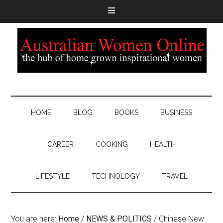
HOME
BLOG
BOOKS
BUSINESS
CAREER
COOKING
HEALTH
LIFESTYLE
TECHNOLOGY
TRAVEL
You are here:
Home
/
NEWS & POLITICS
/
Chinese New