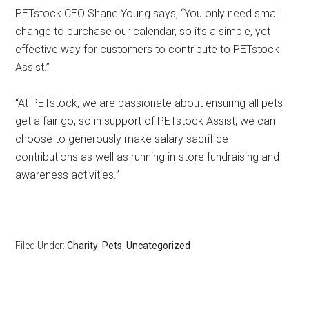
PETstock CEO Shane Young says, “You only need small
change to purchase our calendar, so it’s a simple, yet
effective way for customers to contribute to PETstock
Assist.”
“At PETstock, we are passionate about ensuring all pets
get a fair go, so in support of PETstock Assist, we can
choose to generously make salary sacrifice
contributions as well as running in-store fundraising and
awareness activities.”
Filed Under:
Charity
,
Pets
,
Uncategorized