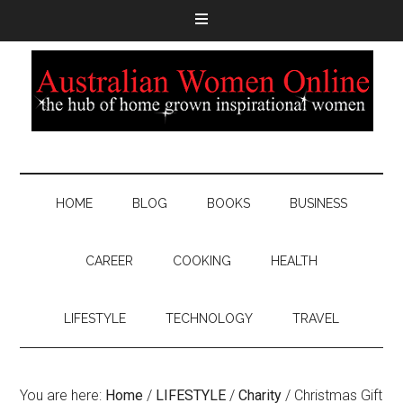
HOME
BLOG
BOOKS
BUSINESS
CAREER
COOKING
HEALTH
LIFESTYLE
TECHNOLOGY
TRAVEL
You are here:
Home
/
LIFESTYLE
/
Charity
/
Christmas Gift