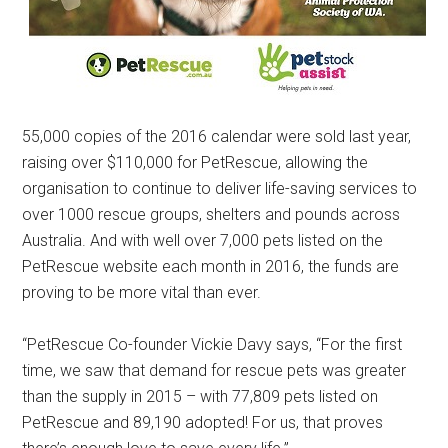
55,000 copies of the 2016 calendar were sold last year,
raising over $110,000 for PetRescue, allowing the
organisation to continue to deliver life-saving services to
over 1000 rescue groups, shelters and pounds across
Australia. And with well over 7,000 pets listed on the
PetRescue website each month in 2016, the funds are
proving to be more vital than ever.
“PetRescue Co-founder Vickie Davy says, “For the first
time, we saw that demand for rescue pets was greater
than the supply in 2015 – with 77,809 pets listed on
PetRescue and 89,190 adopted! For us, that proves