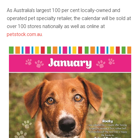
As Australia’s largest 100 per cent locally-owned and
operated pet specialty retailer, the calendar will be sold at
over 100 stores nationally as well as online at
petstock.com.au
.