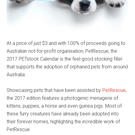
At a price of just $3 and with 100% of proceeds going to
Australian not-for-profit organisation, PetRescue, the
2017 PETstock Calendar is the feel-good stocking filler
that supports the adoption of orphaned pets from around
Australia.
Showcasing pets that have been assisted by
PetRescue
,
the 2017 edition features a photogenic menagerie of
kittens, puppies, a horse and even guinea pigs. Most of
these furry creatures have already been adopted into
their forever homes, highlighting the incredible work of
PetRescue.