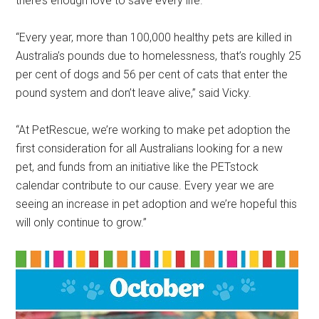
there’s enough love to save every life.”
“Every year, more than 100,000 healthy pets are killed in
Australia’s pounds due to homelessness, that’s roughly 25
per cent of dogs and 56 per cent of cats that enter the
pound system and don’t leave alive,” said Vicky.
“At PetRescue, we’re working to make pet adoption the
first consideration for all Australians looking for a new
pet, and funds from an initiative like the PETstock
calendar contribute to our cause. Every year we are
seeing an increase in pet adoption and we’re hopeful this
will only continue to grow.”