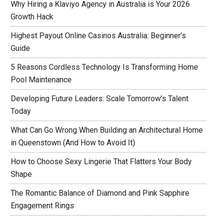
Why Hiring a Klaviyo Agency in Australia is Your 2026
Growth Hack
Highest Payout Online Casinos Australia: Beginner’s
Guide
5 Reasons Cordless Technology Is Transforming Home
Pool Maintenance
Developing Future Leaders: Scale Tomorrow’s Talent
Today
What Can Go Wrong When Building an Architectural Home
in Queenstown (And How to Avoid It)
How to Choose Sexy Lingerie That Flatters Your Body
Shape
The Romantic Balance of Diamond and Pink Sapphire
Engagement Rings