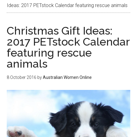
Ideas: 2017 PETstock Calendar featuring rescue animals
Christmas Gift Ideas:
2017 PETstock Calendar
featuring rescue
animals
8 October 2016
by
Australian Women Online