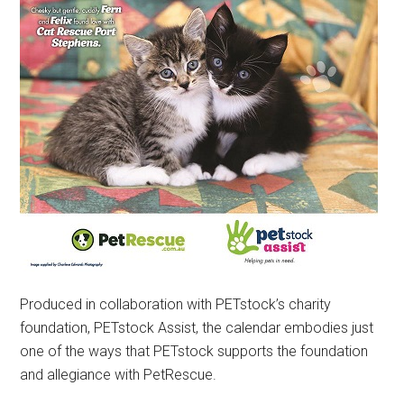
Produced in collaboration with PETstock’s charity
foundation, PETstock Assist, the calendar embodies just
one of the ways that PETstock supports the foundation
and allegiance with PetRescue.