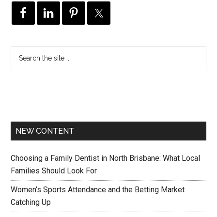
NEW CONTENT
Choosing a Family Dentist in North Brisbane: What Local
Families Should Look For
Women’s Sports Attendance and the Betting Market
Catching Up