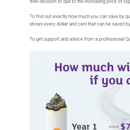
their decision to quit to the increasing price of cig
To find out exactly how much you can save by qui
shows every dollar and cent that can be saved by
To get support and advice from a professional Quit