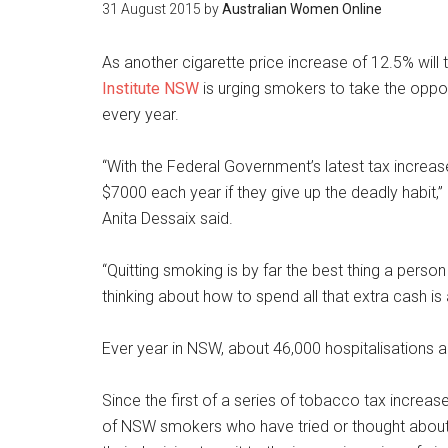
31 August 2015
by
Australian Women Online
As another cigarette price increase of 12.5% wil
Institute NSW
is urging smokers to take the oppor
every year.
“With the Federal Government’s latest tax increa
$7000 each year if they give up the deadly habit
Anita Dessaix said.
“Quitting smoking is by far the best thing a person 
thinking about how to spend all that extra cash is 
Ever year in NSW, about 46,000 hospitalisations a
Since the first of a series of tobacco tax increas
of NSW smokers who have tried or thought about qu