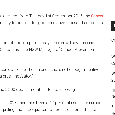
l take effect from Tuesday 1st September 2015, the
Cancer
tunity to butt-out for good and save thousands of dollars
C
se on tobacco, a pack-a-day smoker will save around
L
,” Cancer Institute NSW Manager of Cancer Prevention
W
C
can do for their health and if that’s not enough incentive,
Wh
a great motivator.”
2
nd 5,500 deaths are attributed to smoking¹.
H
B
es in 2013, there has been a 17 per cent rise in the number
5
itting and three-quarters of recent quitters attributed
H