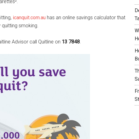
arettes².
D
tting,
icanquit.com.au
has an online savings calculator that
T
 quitting smoking.
W
H
line Advisor call Quitline on
13 7848
.
H
B
T
S
F
S