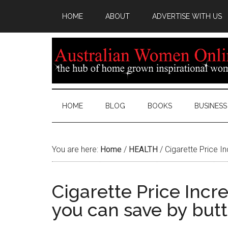
HOME
ABOUT
ADVERTISE WITH US
HOME
BLOG
BOOKS
BUSINESS
You are here:
Home
/
HEALTH
/
Cigarette Price I
Cigarette Price Inc
you can save by butt