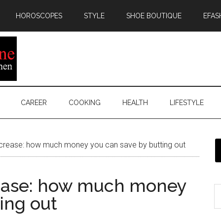
HOROSCOPES
STYLE
SHOE BOUTIQUE
EFAS
CAREER
COOKING
HEALTH
LIFESTYLE
ncrease: how much money you can save by butting out
rease: how much money
ing out