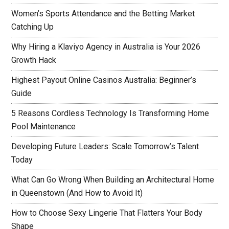
Women’s Sports Attendance and the Betting Market
Catching Up
Why Hiring a Klaviyo Agency in Australia is Your 2026
Growth Hack
Highest Payout Online Casinos Australia: Beginner’s
Guide
5 Reasons Cordless Technology Is Transforming Home
Pool Maintenance
Developing Future Leaders: Scale Tomorrow’s Talent
Today
What Can Go Wrong When Building an Architectural Home
in Queenstown (And How to Avoid It)
How to Choose Sexy Lingerie That Flatters Your Body
Shape