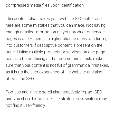
compressed media files upon identification.
Thin content also makes your website SEO suffer and
here are some mistakes that you can make. Not having
enough detailed information on your product or service
pages is one – there is a higher chance of visitors turning
into customers if descriptive content is present on the
page. Listing multiple products or services on one page
can also be confusing and of course one should make
sure that your content is not full of grammatical mistakes,
as it hurts the user experience of the website and also
affects the SEO.
Pop-ups and infinite scroll also negatively impact SEO
and you should reconsider the strategies as visitors may
not find it user-friendly.