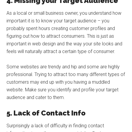
4. Missing your Target Audience
As a local or small business owner, you understand how
important it is to know your target audience – you
probably spent hours creating customer profiles and
figuring out how to attract consumers. This is just as
important in web design and the way your site looks and
feels will naturally attract a certain type of consumer.
Some websites are trendy and hip and some are highly
professional. Trying to attract too many different types of
customers may end up with you having a muddled
website. Make sure you identify and profile your target
audience and cater to them.
5. Lack of Contact Info
Surprisingly a lack of difficulty in finding contact