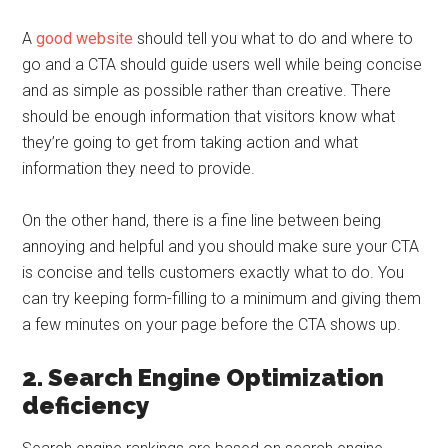
A
good website
should tell you what to do and where to
go and a CTA should guide users well while being concise
and as simple as possible rather than creative. There
should be enough information that visitors know what
they’re going to get from taking action and what
information they need to provide.
On the other hand, there is a fine line between being
annoying and helpful and you should make sure your CTA
is concise and tells customers exactly what to do. You
can try keeping form-filling to a minimum and giving them
a few minutes on your page before the CTA shows up.
2. Search Engine Optimization
deficiency