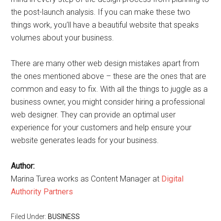
the post-launch analysis. If you can make these two
things work, you’ll have a beautiful website that speaks
volumes about your business.
There are many other web design mistakes apart from
the ones mentioned above – these are the ones that are
common and easy to fix. With all the things to juggle as a
business owner, you might consider hiring a professional
web designer. They can provide an optimal user
experience for your customers and help ensure your
website generates leads for your business.
Author:
Marina Turea works as Content Manager at
Digital
Authority Partners
Filed Under:
BUSINESS