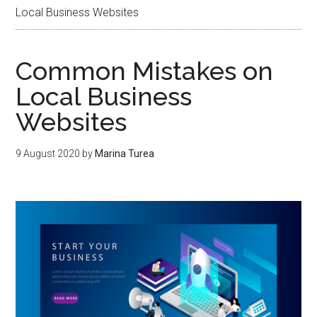
Local Business Websites
Common Mistakes on
Local Business
Websites
9 August 2020
by
Marina Turea