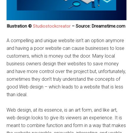
Illustration ©
Studiostockcreator
– Source: Dreamstime.com
A compelling and unique website isn’t an option anymore
and having a poor website can cause businesses to lose
customers, which is money out the door. Many local
business owners design their websites to save money
and have more control over the project but, unfortunately,
sometimes they don’t truly understand the concepts of
good Web design – which leads to a website that is less
than ideal.
Web design, at its essence, is an art form, and like art,
web design looks to give its viewers an experience. It is
meant to combine function and form in a way that makes