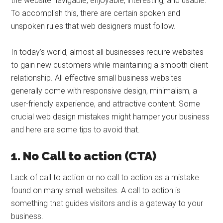
the website navigable, enjoyable, interesting, and usable.
To accomplish this, there are certain spoken and
unspoken rules that web designers must follow.
In today’s world, almost all businesses require websites
to gain new customers while maintaining a smooth client
relationship. All effective small business websites
generally come with responsive design, minimalism, a
user-friendly experience, and attractive content. Some
crucial web design mistakes might hamper your business
and here are some tips to avoid that.
1. No Call to action (CTA)
Lack of call to action or no call to action as a mistake
found on many small websites. A call to action is
something that guides visitors and is a gateway to your
business.