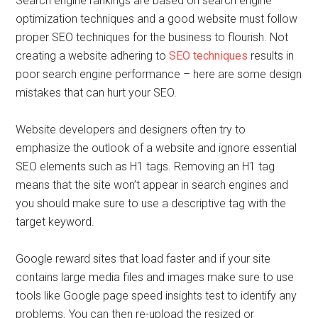
Search engine rankings are based on search engine
optimization techniques and a good website must follow
proper SEO techniques for the business to flourish. Not
creating a website adhering to
SEO techniques
results in
poor search engine performance – here are some design
mistakes that can hurt your SEO.
Website developers and designers often try to
emphasize the outlook of a website and ignore essential
SEO elements such as H1 tags. Removing an H1 tag
means that the site won’t appear in search engines and
you should make sure to use a descriptive tag with the
target keyword.
Google reward sites that load faster and if your site
contains large media files and images make sure to use
tools like Google page speed insights test to identify any
problems. You can then re-upload the resized or