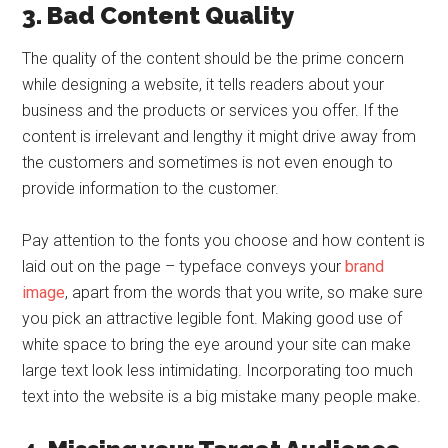
3. Bad Content Quality
The quality of the content should be the prime concern
while designing a website, it tells readers about your
business and the products or services you offer. If the
content is irrelevant and lengthy it might drive away from
the customers and sometimes is not even enough to
provide information to the customer.
Pay attention to the fonts you choose and how content is
laid out on the page – typeface conveys your
brand
image
, apart from the words that you write, so make sure
you pick an attractive legible font. Making good use of
white space to bring the eye around your site can make
large text look less intimidating. Incorporating too much
text into the website is a big mistake many people make.