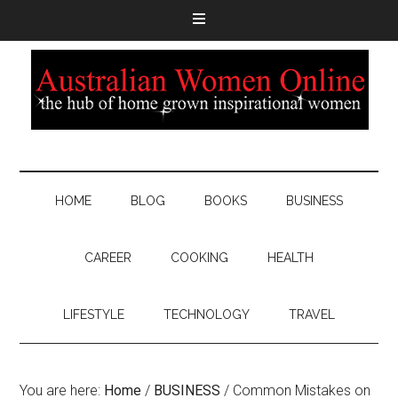
HOME
BLOG
BOOKS
BUSINESS
CAREER
COOKING
HEALTH
LIFESTYLE
TECHNOLOGY
TRAVEL
You are here:
Home
/
BUSINESS
/
Common Mistakes on