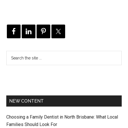
NEW CONTENT
Choosing a Family Dentist in North Brisbane: What Local
Families Should Look For