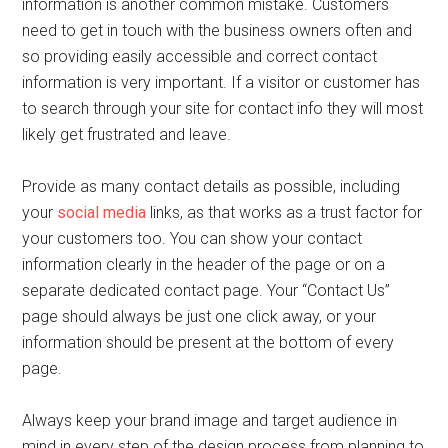
information is another common mistake. Customers
need to get in touch with the business owners often and
so providing easily accessible and correct contact
information is very important. If a visitor or customer has
to search through your site for contact info they will most
likely get frustrated and leave.
Provide as many contact details as possible, including
your
social media
links, as that works as a trust factor for
your customers too. You can show your contact
information clearly in the header of the page or on a
separate dedicated contact page. Your “Contact Us”
page should always be just one click away, or your
information should be present at the bottom of every
page.
Always keep your brand image and target audience in
mind in every step of the design process from planning to