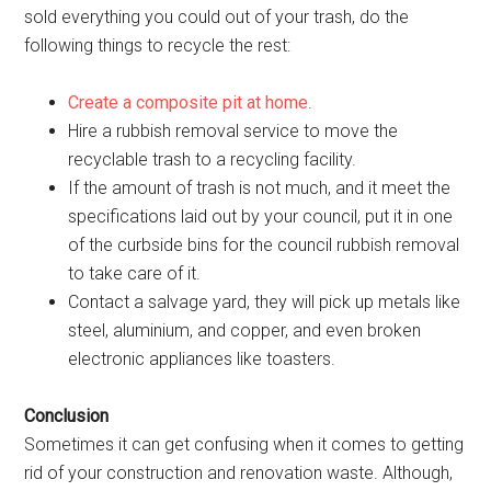
sold everything you could out of your trash, do the
following things to recycle the rest:
Create a composite pit at home
.
Hire a rubbish removal service to move the
recyclable trash to a recycling facility.
If the amount of trash is not much, and it meet the
specifications laid out by your council, put it in one
of the curbside bins for the council rubbish removal
to take care of it.
Contact a salvage yard, they will pick up metals like
steel, aluminium, and copper, and even broken
electronic appliances like toasters.
Conclusion
Sometimes it can get confusing when it comes to getting
rid of your construction and renovation waste. Although,