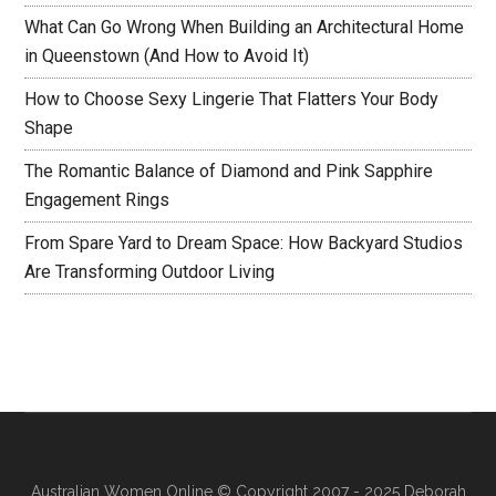
What Can Go Wrong When Building an Architectural Home
in Queenstown (And How to Avoid It)
How to Choose Sexy Lingerie That Flatters Your Body
Shape
The Romantic Balance of Diamond and Pink Sapphire
Engagement Rings
From Spare Yard to Dream Space: How Backyard Studios
Are Transforming Outdoor Living
Australian Women Online
© Copyright 2007 - 2025 Deborah