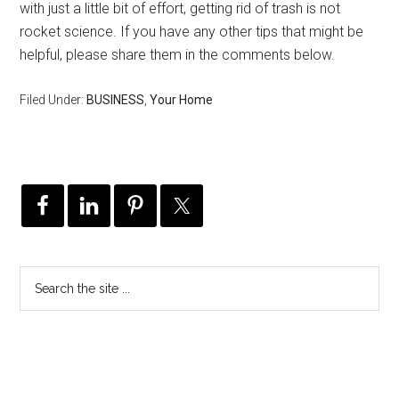
with just a little bit of effort, getting rid of trash is not
rocket science. If you have any other tips that might be
helpful, please share them in the comments below.
Filed Under:
BUSINESS
,
Your Home