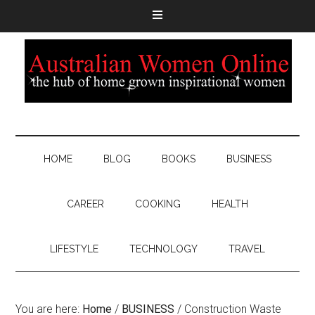
HOME
BLOG
BOOKS
BUSINESS
CAREER
COOKING
HEALTH
LIFESTYLE
TECHNOLOGY
TRAVEL
You are here:
Home
/
BUSINESS
/
Construction Waste