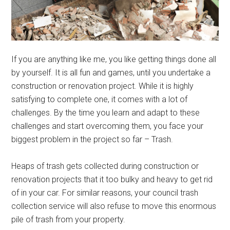
If you are anything like me, you like getting things done all
by yourself. It is all fun and games, until you undertake a
construction or renovation project. While it is highly
satisfying to complete one, it comes with a lot of
challenges. By the time you learn and adapt to these
challenges and start overcoming them, you face your
biggest problem in the project so far – Trash.
Heaps of trash gets collected during construction or
renovation projects that it too bulky and heavy to get rid
of in your car. For similar reasons, your council trash
collection service will also refuse to move this enormous
pile of trash from your property.