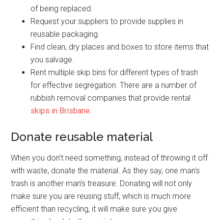
of being replaced.
Request your suppliers to provide supplies in
reusable packaging.
Find clean, dry places and boxes to store items that
you salvage.
Rent multiple skip bins for different types of trash
for effective segregation. There are a number of
rubbish removal companies that provide rental
skips in Brisbane
.
Donate reusable material
When you don’t need something, instead of throwing it off
with waste, donate the material. As they say, one man’s
trash is another man’s treasure. Donating will not only
make sure you are reusing stuff, which is much more
efficient than recycling, it will make sure you give