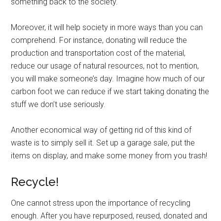
something back to the society.
Moreover, it will help society in more ways than you can
comprehend. For instance, donating will reduce the
production and transportation cost of the material,
reduce our usage of natural resources, not to mention,
you will make someone’s day. Imagine how much of our
carbon foot we can reduce if we start taking donating the
stuff we don’t use seriously.
Another economical way of getting rid of this kind of
waste is to simply sell it. Set up a garage sale, put the
items on display, and make some money from you trash!
Recycle!
One cannot stress upon the importance of recycling
enough. After you have repurposed, reused, donated and