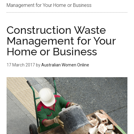
Management for Your Home or Business
Construction Waste
Management for Your
Home or Business
17 March 2017
by
Australian Women Online