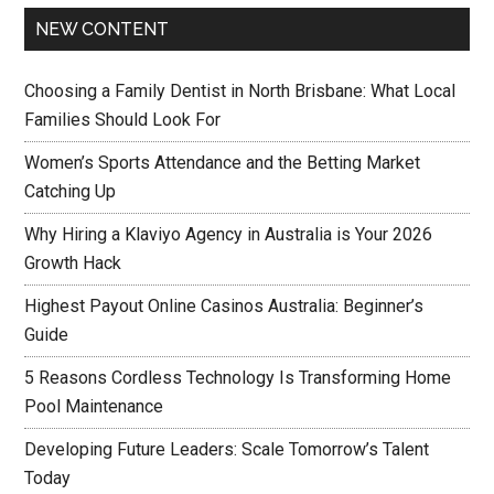
NEW CONTENT
Choosing a Family Dentist in North Brisbane: What Local
Families Should Look For
Women’s Sports Attendance and the Betting Market
Catching Up
Why Hiring a Klaviyo Agency in Australia is Your 2026
Growth Hack
Highest Payout Online Casinos Australia: Beginner’s
Guide
5 Reasons Cordless Technology Is Transforming Home
Pool Maintenance
Developing Future Leaders: Scale Tomorrow’s Talent
Today