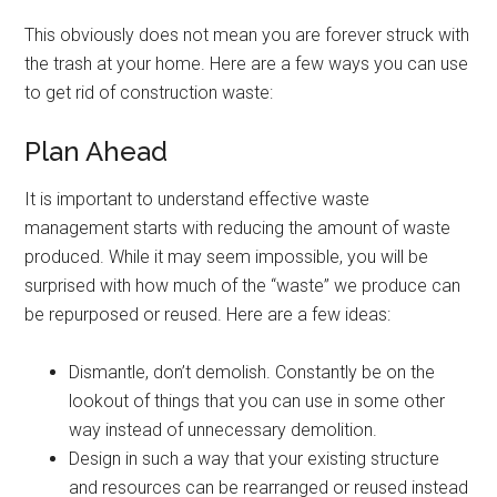
This obviously does not mean you are forever struck with
the trash at your home. Here are a few ways you can use
to get rid of construction waste:
Plan Ahead
It is important to understand effective waste
management starts with reducing the amount of waste
produced. While it may seem impossible, you will be
surprised with how much of the “waste” we produce can
be repurposed or reused. Here are a few ideas:
Dismantle, don’t demolish. Constantly be on the
lookout of things that you can use in some other
way instead of unnecessary demolition.
Design in such a way that your existing structure
and resources can be rearranged or reused instead