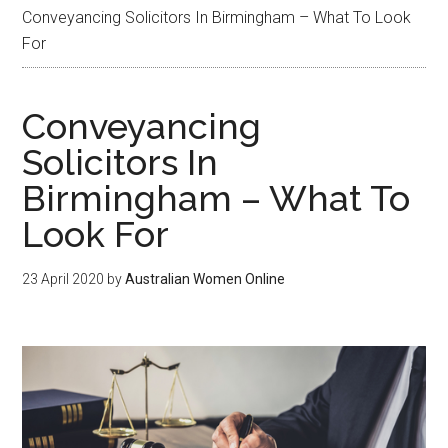
Conveyancing Solicitors In Birmingham – What To Look
For
Conveyancing
Solicitors In
Birmingham – What To
Look For
23 April 2020
by
Australian Women Online