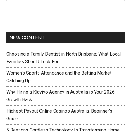
NEW CONTENT
Choosing a Family Dentist in North Brisbane: What Local
Families Should Look For
Women’s Sports Attendance and the Betting Market
Catching Up
Why Hiring a Klaviyo Agency in Australia is Your 2026
Growth Hack
Highest Payout Online Casinos Australia: Beginner’s
Guide
5 Reasons Cordless Technology Is Transforming Home