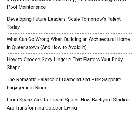
Pool Maintenance
Developing Future Leaders: Scale Tomorrow’s Talent
Today
What Can Go Wrong When Building an Architectural Home
in Queenstown (And How to Avoid It)
How to Choose Sexy Lingerie That Flatters Your Body
Shape
The Romantic Balance of Diamond and Pink Sapphire
Engagement Rings
From Spare Yard to Dream Space: How Backyard Studios
Are Transforming Outdoor Living