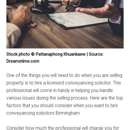
Stock photo © Pattanaphong Khuankaew | Source:
Dreamstime.com
One of the things you will need to do when you are selling
property is to hire a licensed conveyancing solicitor. This
professional will come in handy in helping you handle
various issues during the selling process. Here are the top
factors that you should consider when you want to hire
conveyancing solicitors Birmingham.
Consider how much the professional will charge you for