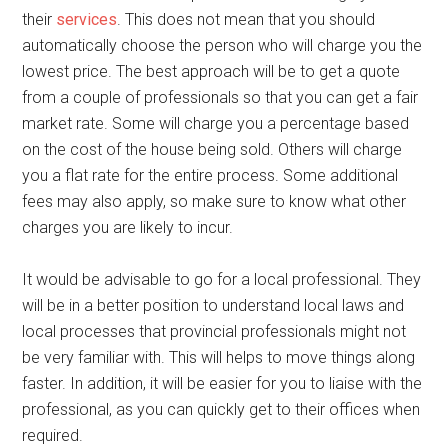
their
services
. This does not mean that you should
automatically choose the person who will charge you the
lowest price. The best approach will be to get a quote
from a couple of professionals so that you can get a fair
market rate. Some will charge you a percentage based
on the cost of the house being sold. Others will charge
you a flat rate for the entire process. Some additional
fees may also apply, so make sure to know what other
charges you are likely to incur.
It would be advisable to go for a local professional. They
will be in a better position to understand local laws and
local processes that provincial professionals might not
be very familiar with. This will helps to move things along
faster. In addition, it will be easier for you to liaise with the
professional, as you can quickly get to their offices when
required.