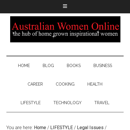
HOME
BLOG
BOOKS
BUSINESS
CAREER
COOKING
HEALTH
LIFESTYLE
TECHNOLOGY
TRAVEL
You are here:
Home
/
LIFESTYLE
/
Legal Issues
/