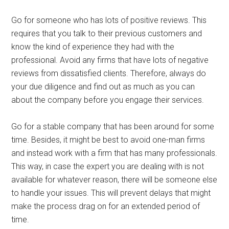
Go for someone who has lots of positive reviews. This
requires that you talk to their previous customers and
know the kind of experience they had with the
professional. Avoid any firms that have lots of negative
reviews from dissatisfied clients. Therefore, always do
your due diligence and find out as much as you can
about the company before you engage their services.
Go for a stable company that has been around for some
time. Besides, it might be best to avoid one-man firms
and instead work with a firm that has many professionals.
This way, in case the expert you are dealing with is not
available for whatever reason, there will be someone else
to handle your issues. This will prevent delays that might
make the process drag on for an extended period of
time.