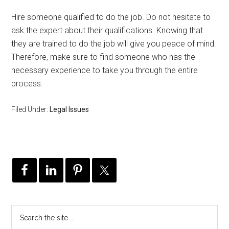
Hire someone qualified to do the job. Do not hesitate to
ask the expert about their qualifications. Knowing that
they are trained to do the job will give you peace of mind.
Therefore, make sure to find someone who has the
necessary experience to take you through the entire
process.
Filed Under:
Legal Issues