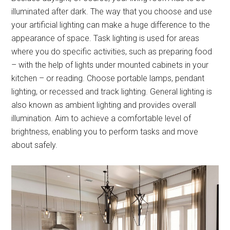
illuminated after dark. The way that you choose and use
your artificial lighting can make a huge difference to the
appearance of space. Task lighting is used for areas
where you do specific activities, such as preparing food
– with the help of lights under mounted cabinets in your
kitchen – or reading. Choose portable lamps, pendant
lighting, or recessed and track lighting. General lighting is
also known as ambient lighting and provides overall
illumination. Aim to achieve a comfortable level of
brightness, enabling you to perform tasks and move
about safely.