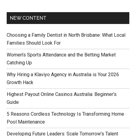
NEW CONTENT
Choosing a Family Dentist in North Brisbane: What Local
Families Should Look For
Women’s Sports Attendance and the Betting Market
Catching Up
Why Hiring a Klaviyo Agency in Australia is Your 2026
Growth Hack
Highest Payout Online Casinos Australia: Beginner’s
Guide
5 Reasons Cordless Technology Is Transforming Home
Pool Maintenance
Developing Future Leaders: Scale Tomorrow’s Talent