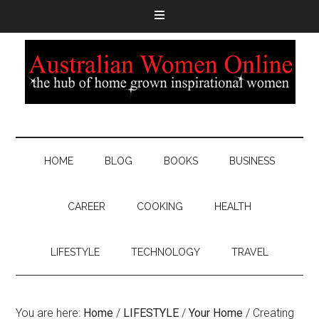
HOME
BLOG
BOOKS
BUSINESS
CAREER
COOKING
HEALTH
LIFESTYLE
TECHNOLOGY
TRAVEL
You are here:
Home
/
LIFESTYLE
/
Your Home
/
Creating