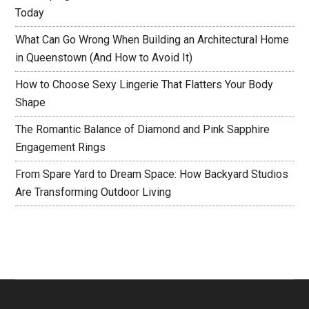
Today
What Can Go Wrong When Building an Architectural Home
in Queenstown (And How to Avoid It)
How to Choose Sexy Lingerie That Flatters Your Body
Shape
The Romantic Balance of Diamond and Pink Sapphire
Engagement Rings
From Spare Yard to Dream Space: How Backyard Studios
Are Transforming Outdoor Living