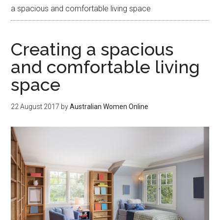
a spacious and comfortable living space
Creating a spacious
and comfortable living
space
22 August 2017
by
Australian Women Online