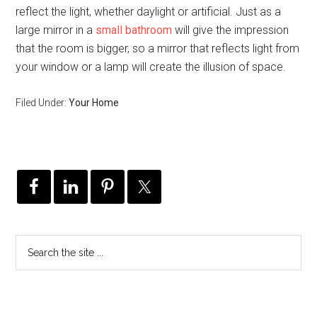
reflect the light, whether daylight or artificial. Just as a
large mirror in a
small bathroom
will give the impression
that the room is bigger, so a mirror that reflects light from
your window or a lamp will create the illusion of space.
Filed Under:
Your Home