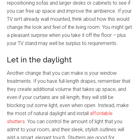
repositioning sofas and larger desks or cabinets to see if
you can free up space and improve the ambience. If your
TV isn’t already wall mounted, think about how this would
change the look and feel of the living room. You might get
a pleasant surprise when you take it off the floor – plus
your TV stand may well be surplus to requirements.
Let in the daylight
Another change that you can make is your window
treatments. If you have full-length drapes, remember that
they create additional volume that takes up space, and
even if your curtains are sill length, they will still be
blocking out some light, even when open. Instead, make
the most of natural daylight and install
affordable
shutters
. You can control the amount of light that you
admit to your room, and their sleek, stylish outlines will
add a smart, elegant touch. Shutters are good for