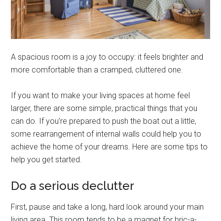
A spacious room is a joy to occupy: it feels brighter and
more comfortable than a cramped, cluttered one.
If you want to make your living spaces at home feel
larger, there are some simple, practical things that you
can do. If you’re prepared to push the boat out a little,
some rearrangement of internal walls could help you to
achieve the home of your dreams. Here are some tips to
help you get started.
Do a serious declutter
First, pause and take a long, hard look around your main
living area. This room tends to be a magnet for bric-a-