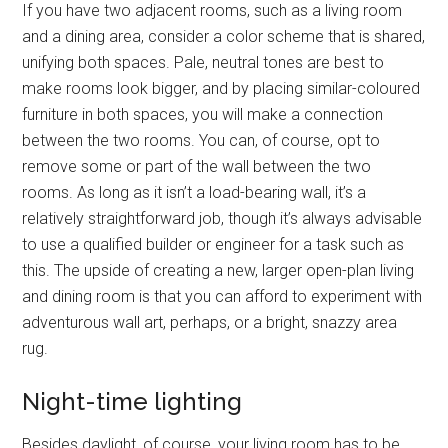
If you have two adjacent rooms, such as a living room
and a dining area, consider a color scheme that is shared,
unifying both spaces. Pale, neutral tones are best to
make rooms look bigger, and by placing similar-coloured
furniture in both spaces, you will make a connection
between the two rooms. You can, of course, opt to
remove some or part of the wall between the two
rooms. As long as it isn’t a load-bearing wall, it’s a
relatively straightforward job, though it’s always advisable
to use a qualified builder or engineer for a task such as
this. The upside of creating a new, larger open-plan living
and dining room is that you can afford to experiment with
adventurous wall art, perhaps, or a bright, snazzy area
rug.
Night-time lighting
Besides daylight, of course, your living room has to be