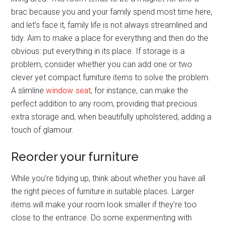
brac because you and your family spend most time here,
and let’s face it, family life is not always streamlined and
tidy. Aim to make a place for everything and then do the
obvious: put everything in its place. If storage is a
problem, consider whether you can add one or two
clever yet compact furniture items to solve the problem.
A slimline
window seat
, for instance, can make the
perfect addition to any room, providing that precious
extra storage and, when beautifully upholstered, adding a
touch of glamour.
Reorder your furniture
While you’re tidying up, think about whether you have all
the right pieces of furniture in suitable places. Larger
items will make your room look smaller if they’re too
close to the entrance. Do some experimenting with