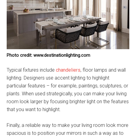
Photo credit: www.destinationlighting.com
Typical fixtures include
chandeliers
, floor lamps and wall
lighting. Designers use accent lighting to highlight
particular features – for example, paintings, sculptures, or
plants. When used strategically, you can make your living
room look larger by focusing brighter light on the features
that you want to highlight.
Finally, a reliable way to make your living room look more
spacious is to position your mirrors in such a way as to