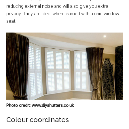
reducing external noise and will also give you extra
privacy. They are ideal when teamed with a chic window
seat.
Photo credit: www.diyshutters.co.uk
Colour coordinates