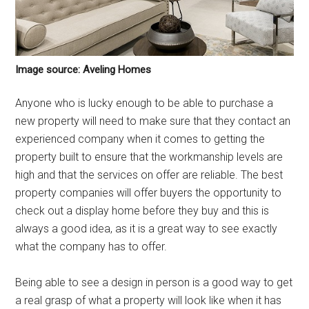
Image source: Aveling Homes
Anyone who is lucky enough to be able to purchase a
new property will need to make sure that they contact an
experienced company when it comes to getting the
property built to ensure that the workmanship levels are
high and that the services on offer are reliable. The best
property companies will offer buyers the opportunity to
check out a display home before they buy and this is
always a good idea, as it is a great way to see exactly
what the company has to offer.
Being able to see a design in person is a good way to get
a real grasp of what a property will look like when it has