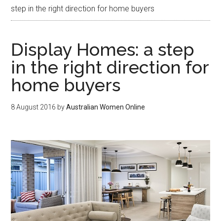
step in the right direction for home buyers
Display Homes: a step
in the right direction for
home buyers
8 August 2016
by
Australian Women Online