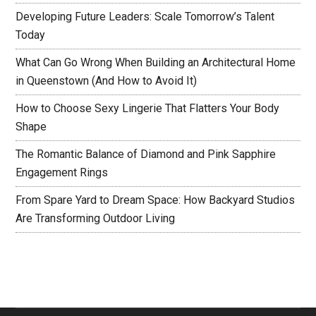
Developing Future Leaders: Scale Tomorrow’s Talent
Today
What Can Go Wrong When Building an Architectural Home
in Queenstown (And How to Avoid It)
How to Choose Sexy Lingerie That Flatters Your Body
Shape
The Romantic Balance of Diamond and Pink Sapphire
Engagement Rings
From Spare Yard to Dream Space: How Backyard Studios
Are Transforming Outdoor Living