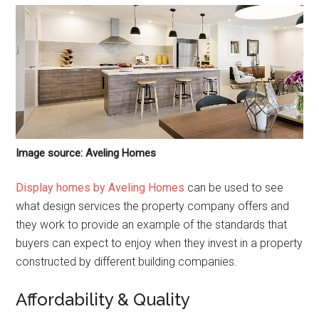
Image source: Aveling Homes
Display homes by Aveling Homes
can be used to see
what design services the property company offers and
they work to provide an example of the standards that
buyers can expect to enjoy when they invest in a property
constructed by different building companies.
Affordability & Quality