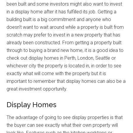
been built and some investors might also want to invest
in a display home after it has fulfilled its job. Getting a
building built is a big commitment and anyone who
doesn’t want to wait around while a property is built from
scratch may prefer to invest in a new property that has
already been constructed. From getting a property built
through to buying a brand new home, it is a good idea to
check out display homes in Perth, London, Seattle or
whichever city the property is located in, in order to see
exactly what will come with the property but it is
important to remember that display homes can also be a
great investment opportunity.
Display Homes
The advantage of going to see display properties is that
the buyer can see exactly what their own property will
look like. Features such as the kitchen worktops or