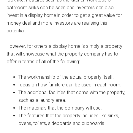
bathroom sinks can be seen and investors can also
invest in a display home in order to get a great value for
money deal and more investors are realising this
potential.
However, for others a display home is simply a property
that will showcase what the property company has to
offer in terms of all of the following:
The workmanship of the actual property itself.
Ideas on how furniture can be used in each room.
The additional facilities that come with the property,
such as a laundry area.
The materials that the company will use.
The features that the property includes like sinks,
ovens, toilets, sideboards and cupboards.