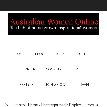
HOME
BLOG
BOOKS
BUSINESS
CAREER
COOKING
HEALTH
LIFESTYLE
TECHNOLOGY
TRAVEL
You are here:
Home
/
Uncategorized
/
Display Homes: a