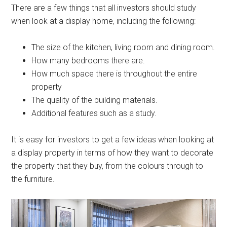
There are a few things that all investors should study
when look at a display home, including the following:
The size of the kitchen, living room and dining room.
How many bedrooms there are.
How much space there is throughout the entire
property
The quality of the building materials.
Additional features such as a study.
It is easy for investors to get a few ideas when looking at
a display property in terms of how they want to decorate
the property that they buy, from the colours through to
the furniture.