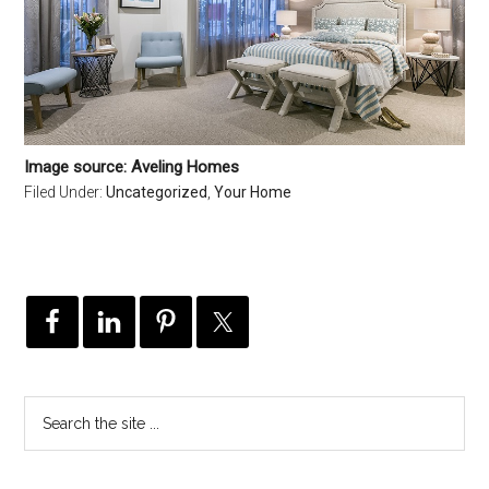
Image source: Aveling Homes
Filed Under:
Uncategorized
,
Your Home