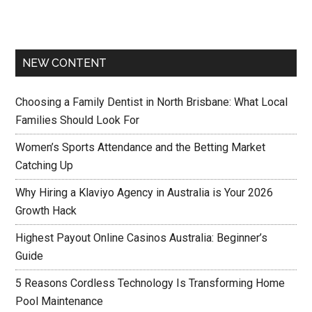
NEW CONTENT
Choosing a Family Dentist in North Brisbane: What Local
Families Should Look For
Women’s Sports Attendance and the Betting Market
Catching Up
Why Hiring a Klaviyo Agency in Australia is Your 2026
Growth Hack
Highest Payout Online Casinos Australia: Beginner’s
Guide
5 Reasons Cordless Technology Is Transforming Home
Pool Maintenance