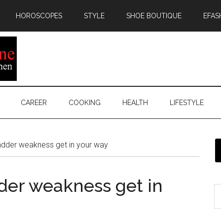
HOROSCOPES
STYLE
SHOE BOUTIQUE
EFAS
CAREER
COOKING
HEALTH
LIFESTYLE
 bladder weakness get in your way
adder weakness get in