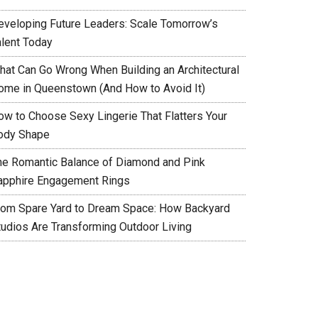
eveloping Future Leaders: Scale Tomorrow’s
alent Today
hat Can Go Wrong When Building an Architectural
ome in Queenstown (And How to Avoid It)
ow to Choose Sexy Lingerie That Flatters Your
ody Shape
he Romantic Balance of Diamond and Pink
apphire Engagement Rings
rom Spare Yard to Dream Space: How Backyard
tudios Are Transforming Outdoor Living