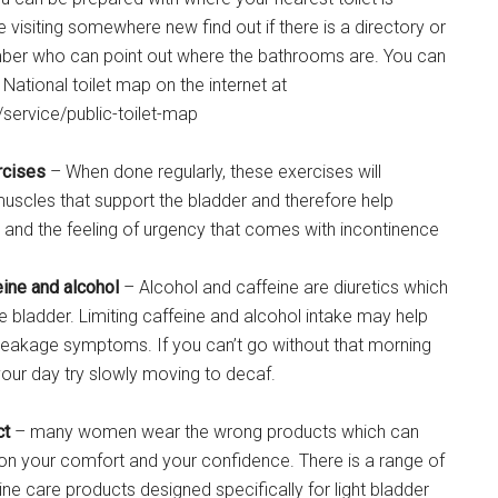
re visiting somewhere new find out if there is a directory or
ber who can point out where the bathrooms are. You can
National toilet map on the internet at
/service/public-toilet-map
rcises
– When done regularly, these exercises will
muscles that support the bladder and therefore help
 and the feeling of urgency that comes with incontinence
eine and alcohol
– Alcohol and caffeine are diuretics which
the bladder. Limiting caffeine and alcohol intake may help
 leakage symptoms. If you can’t go without that morning
your day try slowly moving to decaf.
ct
– many women wear the wrong products which can
on your comfort and your confidence. There is a range of
ne care products designed specifically for light bladder