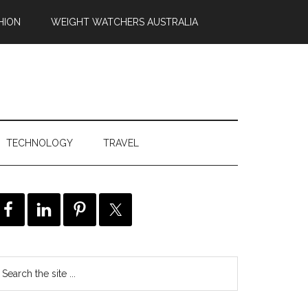
HION
WEIGHT WATCHERS AUSTRALIA
TECHNOLOGY
TRAVEL