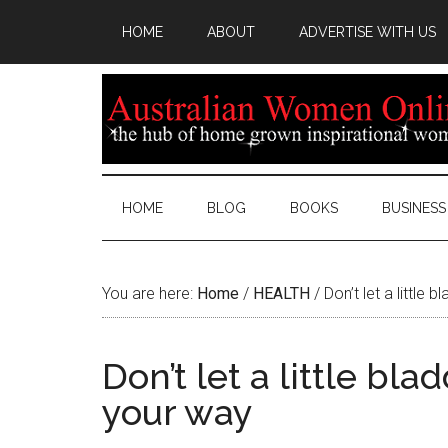
HOME
ABOUT
ADVERTISE WITH US
HOME
BLOG
BOOKS
BUSINESS
You are here:
Home
/
HEALTH
/
Don’t let a little
Don’t let a little bl
your way