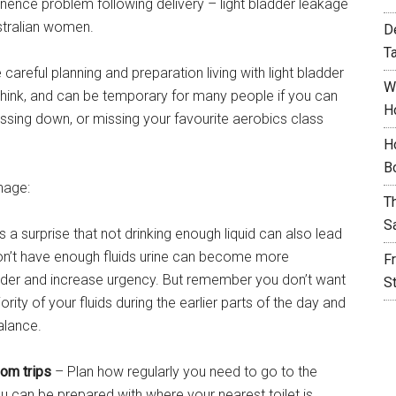
nence problem following delivery – light bladder leakage
ustralian women.
D
T
careful planning and preparation living with light bladder
W
 think, and can be temporary for many people if you can
H
ssing down, or missing your favourite aerobics class
H
B
nage:
T
S
a surprise that not drinking enough liquid can also lead
don’t have enough fluids urine can become more
F
ladder and increase urgency. But remember you don’t want
S
ority of your fluids during the earlier parts of the day and
balance.
om trips
– Plan how regularly you need to go to the
 can be prepared with where your nearest toilet is