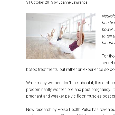
31 October 2013
by
Joanne Lawrence
Neurol
has bee
bowel o
to tell
bladde
For tho
secret 
botox treatments, but rather an experience so co
While many women don’t talk about it, this embar
predominantly women pre and post pregnancy. It’
pregnant and weaker pelvic floor muscles post p
New research by Poise Health Pulse has reveal