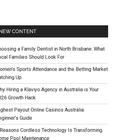
NEW CONTENT
hoosing a Family Dentist in North Brisbane: What
ocal Families Should Look For
omen’s Sports Attendance and the Betting Market
atching Up
y Hiring a Klaviyo Agency in Australia is Your
026 Growth Hack
ighest Payout Online Casinos Australia:
eginner’s Guide
 Reasons Cordless Technology Is Transforming
ome Pool Maintenance