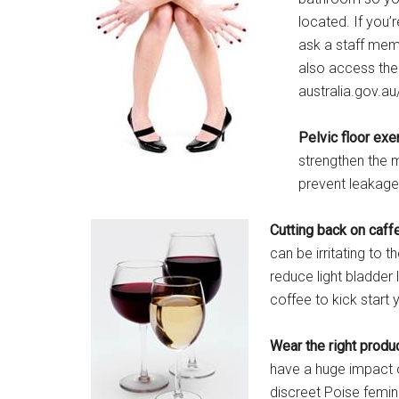
located. If you’
ask a staff mem
also access the 
australia.gov.au
Pelvic floor exe
strengthen the 
prevent leakage
Cutting back on caff
can be irritating to 
reduce light bladder
coffee to kick start 
Wear the right produ
have a huge impact 
discreet Poise femini