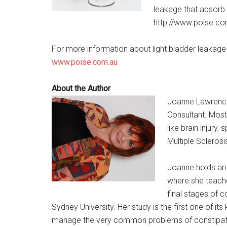
leakage that absorb l
http://www.poise.co
For more information about light bladder leakage 
www.poise.com.au
About the Author
Joanne Lawrence 
Consultant. Most
like brain injury,
Multiple Sclerosi
Joanne holds an 
where she teaches
final stages of 
Sydney University. Her study is the first one of i
manage the very common problems of constipatio