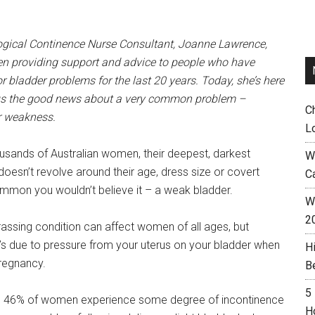
ogical Continence Nurse Consultant, Joanne Lawrence,
n providing support and advice to people who have
r bladder problems for the last 20 years. Today, she’s here
 us the good news about a very common problem –
C
r weakness.
L
usands of Australian women, their deepest, darkest
W
doesn’t revolve around their age, dress size or covert
C
mmon you wouldn’t believe it – a weak bladder.
Wh
2
rassing condition can affect women of all ages, but
s due to pressure from your uterus on your bladder when
H
regnancy.
B
5
ed 46% of women experience some degree of incontinence
H