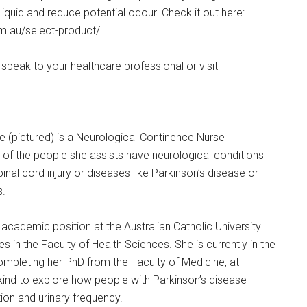
iquid and reduce potential odour. Check it out here:
m.au/select-product/
speak to your healthcare professional or visit
(pictured) is a Neurological Continence Nurse
 of the people she assists have neurological conditions
 spinal cord injury or diseases like Parkinson’s disease or
s.
academic position at the Australian Catholic University
 in the Faculty of Health Sciences. She is currently in the
completing her PhD from the Faculty of Medicine, at
ts kind to explore how people with Parkinson’s disease
n and urinary frequency.