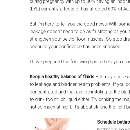
during pregnancy with up to 30% having an inconti
(LBL) currently affects or has affected 69% of A
But I’m here to tell you the good news! With some 
leakage doesn’t need to be as frustrating as you
strengthen your pelvic floor muscles. So stop dre
because your confidence has been knocked.
I have prepared the following tips to help you ma
Keep a healthy balance of fluids
– It may come as 
to leakage and bladder health problems. If you 
concentrated and that can be irritating to the b
to drink too much liquid either. Try drinking the maj
not so much at night. It’s about striking the right 
Schedule bathro
bathroom so you