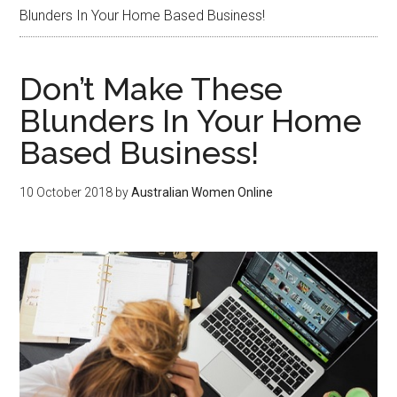
Blunders In Your Home Based Business!
Don’t Make These
Blunders In Your Home
Based Business!
10 October 2018
by
Australian Women Online