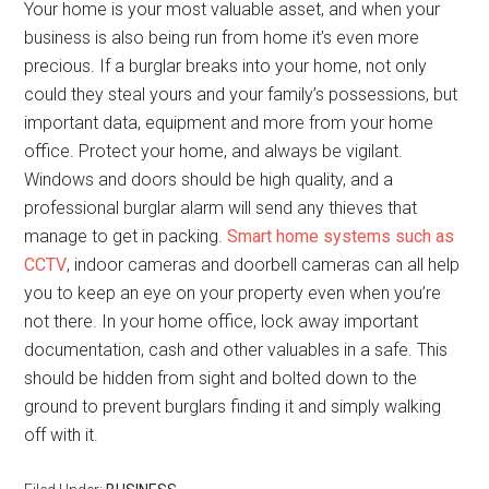
Your home is your most valuable asset, and when your
business is also being run from home it’s even more
precious. If a burglar breaks into your home, not only
could they steal yours and your family’s possessions, but
important data, equipment and more from your home
office. Protect your home, and always be vigilant.
Windows and doors should be high quality, and a
professional burglar alarm will send any thieves that
manage to get in packing.
Smart home systems such as
CCTV
, indoor cameras and doorbell cameras can all help
you to keep an eye on your property even when you’re
not there. In your home office, lock away important
documentation, cash and other valuables in a safe. This
should be hidden from sight and bolted down to the
ground to prevent burglars finding it and simply walking
off with it.