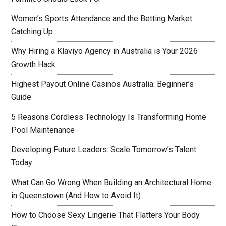
Women’s Sports Attendance and the Betting Market
Catching Up
Why Hiring a Klaviyo Agency in Australia is Your 2026
Growth Hack
Highest Payout Online Casinos Australia: Beginner’s
Guide
5 Reasons Cordless Technology Is Transforming Home
Pool Maintenance
Developing Future Leaders: Scale Tomorrow’s Talent
Today
What Can Go Wrong When Building an Architectural Home
in Queenstown (And How to Avoid It)
How to Choose Sexy Lingerie That Flatters Your Body