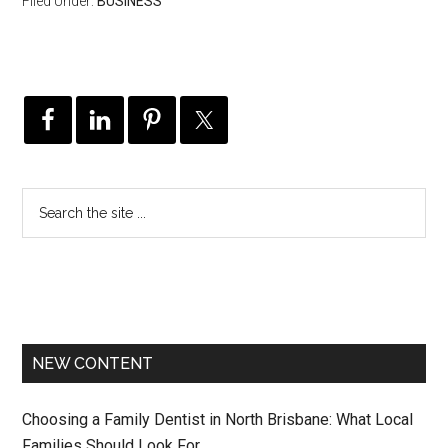
Filed Under:
BUSINESS
NEW CONTENT
Choosing a Family Dentist in North Brisbane: What Local
Families Should Look For