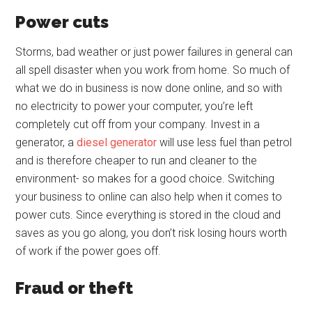
Power cuts
Storms, bad weather or just power failures in general can
all spell disaster when you work from home. So much of
what we do in business is now done online, and so with
no electricity to power your computer, you’re left
completely cut off from your company. Invest in a
generator, a
diesel generator
will use less fuel than petrol
and is therefore cheaper to run and cleaner to the
environment- so makes for a good choice. Switching
your business to online can also help when it comes to
power cuts. Since everything is stored in the cloud and
saves as you go along, you don’t risk losing hours worth
of work if the power goes off.
Fraud or theft