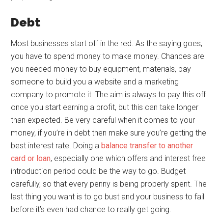
Debt
Most businesses start off in the red. As the saying goes,
you have to spend money to make money. Chances are
you needed money to buy equipment, materials, pay
someone to build you a website and a marketing
company to promote it. The aim is always to pay this off
once you start earning a profit, but this can take longer
than expected. Be very careful when it comes to your
money, if you’re in debt then make sure you’re getting the
best interest rate. Doing a
balance transfer to another
card or loan
, especially one which offers and interest free
introduction period could be the way to go. Budget
carefully, so that every penny is being properly spent. The
last thing you want is to go bust and your business to fail
before it’s even had chance to really get going.