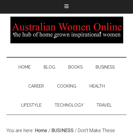
HOME
BLOG
BOOKS
BUSINESS
CAREER
COOKING
HEALTH
LIFESTYLE
TECHNOLOGY
TRAVEL
You are here:
Home
/
BUSINESS
/
Don’t Make These