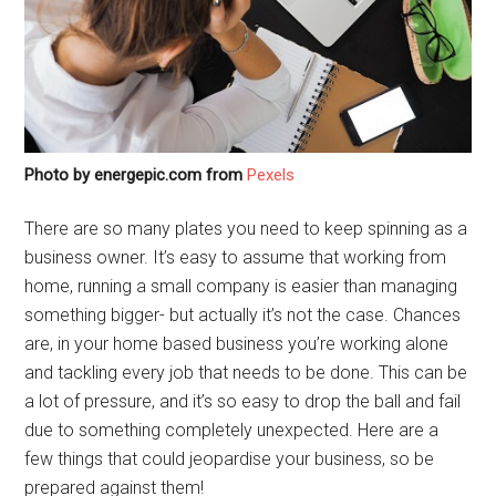
Photo by energepic.com from
Pexels
There are so many plates you need to keep spinning as a
business owner. It’s easy to assume that working from
home, running a small company is easier than managing
something bigger- but actually it’s not the case. Chances
are, in your home based business you’re working alone
and tackling every job that needs to be done. This can be
a lot of pressure, and it’s so easy to drop the ball and fail
due to something completely unexpected. Here are a
few things that could jeopardise your business, so be
prepared against them!