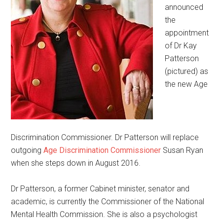
announced
the
appointment
of Dr Kay
Patterson
(pictured) as
the new Age
Discrimination Commissioner. Dr Patterson will replace
outgoing
Age Discrimination Commissioner
Susan Ryan
when she steps down in August 2016.
Dr Patterson, a former Cabinet minister, senator and
academic, is currently the Commissioner of the National
Mental Health Commission. She is also a psychologist