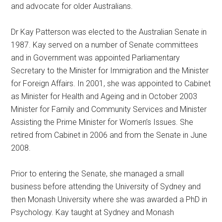
and advocate for older Australians.
Dr Kay Patterson was elected to the Australian Senate in
1987. Kay served on a number of Senate committees
and in Government was appointed Parliamentary
Secretary to the Minister for Immigration and the Minister
for Foreign Affairs. In 2001, she was appointed to Cabinet
as Minister for Health and Ageing and in October 2003
Minister for Family and Community Services and Minister
Assisting the Prime Minister for Women’s Issues. She
retired from Cabinet in 2006 and from the Senate in June
2008.
Prior to entering the Senate, she managed a small
business before attending the University of Sydney and
then Monash University where she was awarded a PhD in
Psychology. Kay taught at Sydney and Monash