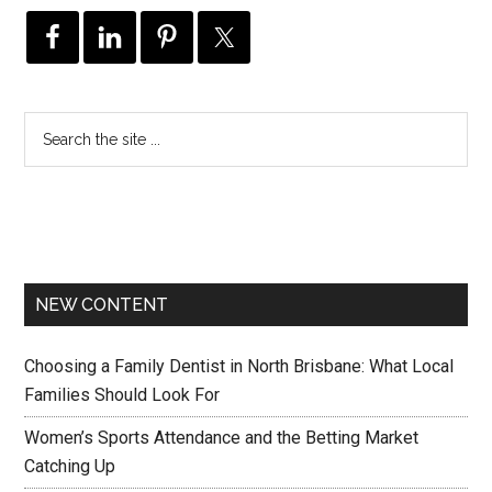
NEW CONTENT
Choosing a Family Dentist in North Brisbane: What Local
Families Should Look For
Women’s Sports Attendance and the Betting Market
Catching Up