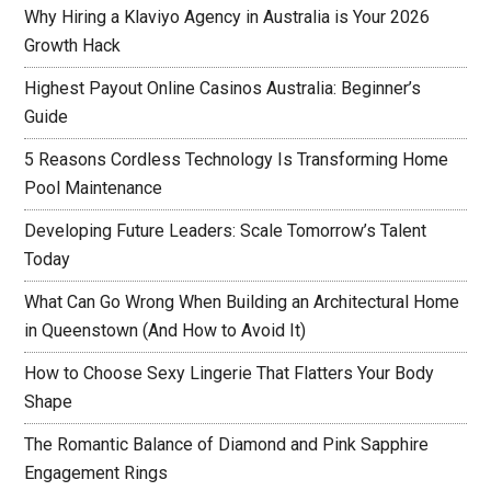
Why Hiring a Klaviyo Agency in Australia is Your 2026
Growth Hack
Highest Payout Online Casinos Australia: Beginner’s
Guide
5 Reasons Cordless Technology Is Transforming Home
Pool Maintenance
Developing Future Leaders: Scale Tomorrow’s Talent
Today
What Can Go Wrong When Building an Architectural Home
in Queenstown (And How to Avoid It)
How to Choose Sexy Lingerie That Flatters Your Body
Shape
The Romantic Balance of Diamond and Pink Sapphire
Engagement Rings