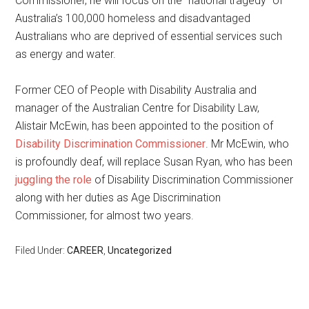
Commissioner, he will focus on the “national tragedy” of
Australia’s 100,000 homeless and disadvantaged
Australians who are deprived of essential services such
as energy and water.
Former CEO of People with Disability Australia and
manager of the Australian Centre for Disability Law,
Alistair McEwin, has been appointed to the position of
Disability Discrimination Commissioner
. Mr McEwin, who
is profoundly deaf, will replace Susan Ryan, who has been
juggling the role
of Disability Discrimination Commissioner
along with her duties as Age Discrimination
Commissioner, for almost two years.
Filed Under:
CAREER
,
Uncategorized