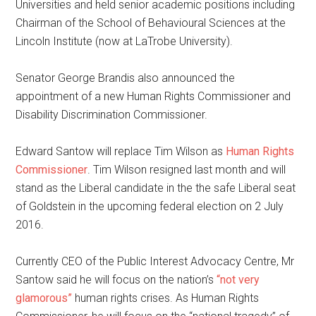
Universities and held senior academic positions including
Chairman of the School of Behavioural Sciences at the
Lincoln Institute (now at LaTrobe University).
Senator George Brandis also announced the
appointment of a new Human Rights Commissioner and
Disability Discrimination Commissioner.
Edward Santow will replace Tim Wilson as
Human Rights
Commissioner
. Tim Wilson resigned last month and will
stand as the Liberal candidate in the the safe Liberal seat
of Goldstein in the upcoming federal election on 2 July
2016.
Currently CEO of the Public Interest Advocacy Centre, Mr
Santow said he will focus on the nation’s
“not very
glamorous”
human rights crises. As Human Rights