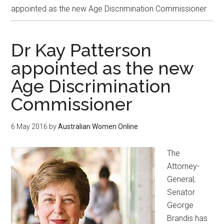
appointed as the new Age Discrimination Commissioner
Dr Kay Patterson
appointed as the new
Age Discrimination
Commissioner
6 May 2016
by
Australian Women Online
The
Attorney-
General,
Senator
George
Brandis has