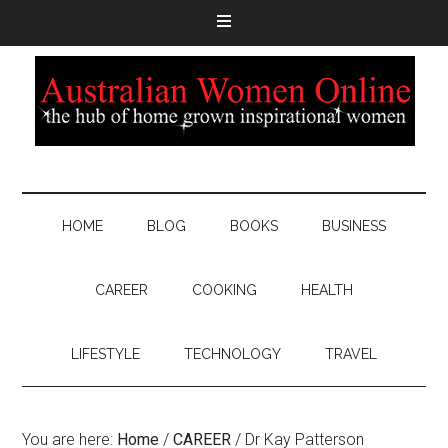
HOME
BLOG
BOOKS
BUSINESS
CAREER
COOKING
HEALTH
LIFESTYLE
TECHNOLOGY
TRAVEL
You are here:
Home
/
CAREER
/
Dr Kay Patterson