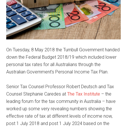
On Tuesday, 8 May 2018 the Turnbull Government handed
down the Federal Budget 2018/19 which included lower
personal tax rates for all Australians through the
Australian Government’s Personal Income Tax Plan.
Senior Tax Counsel Professor Robert Deutsch and Tax
Counsel Stephanie Caredes at
The Tax Institute
– the
leading forum for the tax community in Australia – have
worked up some very revealing numbers showing the
effective rate of tax at different levels of income now,
post 1 July 2018 and post 1 July 2024 based on the