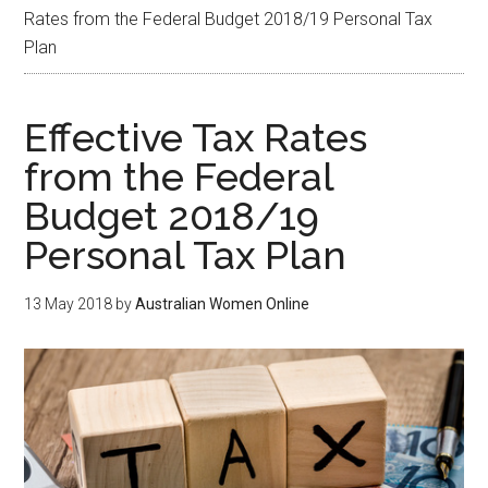
Rates from the Federal Budget 2018/19 Personal Tax
Plan
Effective Tax Rates
from the Federal
Budget 2018/19
Personal Tax Plan
13 May 2018
by
Australian Women Online