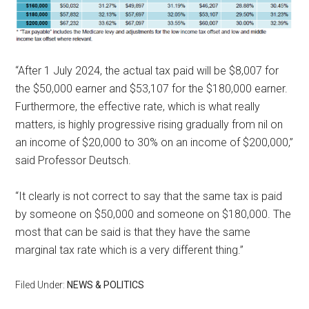
“After 1 July 2024, the actual tax paid will be $8,007 for
the $50,000 earner and $53,107 for the $180,000 earner.
Furthermore, the effective rate, which is what really
matters, is highly progressive rising gradually from nil on
an income of $20,000 to 30% on an income of $200,000,”
said Professor Deutsch.
“It clearly is not correct to say that the same tax is paid
by someone on $50,000 and someone on $180,000. The
most that can be said is that they have the same
marginal tax rate which is a very different thing.”
Filed Under:
NEWS & POLITICS