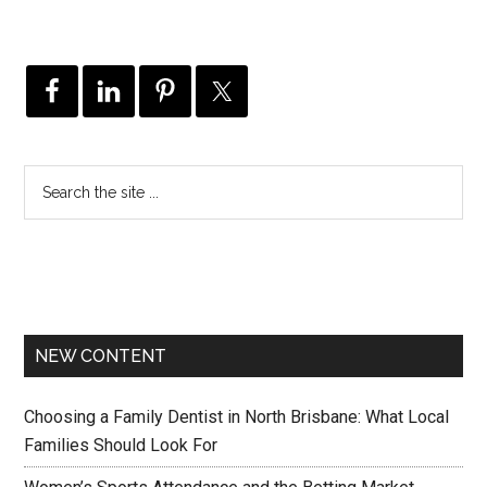
NEW CONTENT
Choosing a Family Dentist in North Brisbane: What Local
Families Should Look For