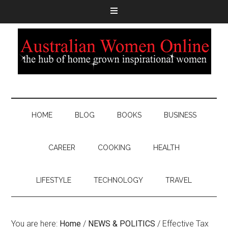
HOME
BLOG
BOOKS
BUSINESS
CAREER
COOKING
HEALTH
LIFESTYLE
TECHNOLOGY
TRAVEL
You are here:
Home
/
NEWS & POLITICS
/
Effective Tax