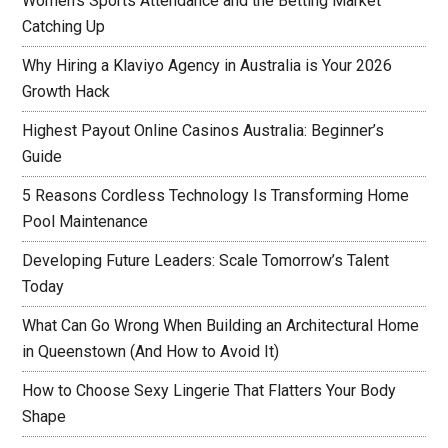
Women’s Sports Attendance and the Betting Market
Catching Up
Why Hiring a Klaviyo Agency in Australia is Your 2026
Growth Hack
Highest Payout Online Casinos Australia: Beginner’s
Guide
5 Reasons Cordless Technology Is Transforming Home
Pool Maintenance
Developing Future Leaders: Scale Tomorrow’s Talent
Today
What Can Go Wrong When Building an Architectural Home
in Queenstown (And How to Avoid It)
How to Choose Sexy Lingerie That Flatters Your Body
Shape