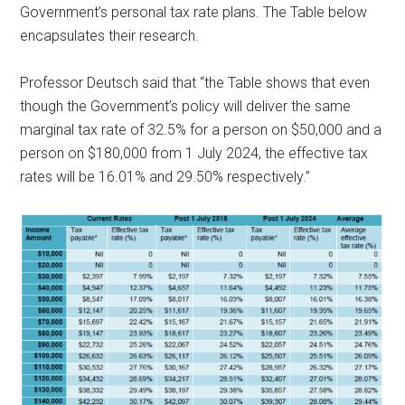
Government’s personal tax rate plans. The Table below
encapsulates their research.
Professor Deutsch said that “the Table shows that even
though the Government’s policy will deliver the same
marginal tax rate of 32.5% for a person on $50,000 and a
person on $180,000 from 1 July 2024, the effective tax
rates will be 16.01% and 29.50% respectively.”