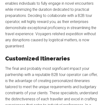
enables individuals to fully engage in novel encounters
while minimizing the duration dedicated to practical
preparations. Deciding to collaborate with a B2B tour
operator, will highly reward you, as their enterprises
demonstrate exceptional proficiency in streamlining the
travel experience. Voyagers relished expedition without
any disruptions caused by logistical matters, is now
guaranteed.
Customized Itineraries
The final and probably most significant impact your
partnership with a reputable B2B tour operator can offer,
is the advantage of creating personalized itineraries
tailored to meet the unique requirements and budgetary
constraints of your clients. These specialists, understand
the distinctiveness of each traveller and excel in crafting