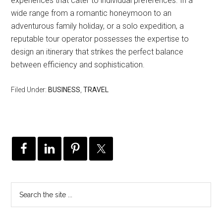
experiences that cater to individual preferences. In a
wide range from a romantic honeymoon to an
adventurous family holiday, or a solo expedition, a
reputable tour operator possesses the expertise to
design an itinerary that strikes the perfect balance
between efficiency and sophistication.
Filed Under:
BUSINESS
,
TRAVEL