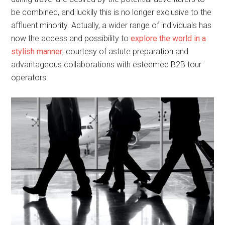
be combined, and luckily this is no longer exclusive to the
affluent minority. Actually, a wider range of individuals has
now the access and possibility to
explore the world in a
stylish manner
, courtesy of astute preparation and
advantageous collaborations with esteemed B2B tour
operators.