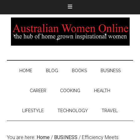
HOME
BLOG
BOOKS
BUSINESS
CAREER
COOKING
HEALTH
LIFESTYLE
TECHNOLOGY
TRAVEL
You are here:
Home
/
BUSINESS
/
Efficiency Meets