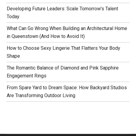
Developing Future Leaders: Scale Tomorrow’s Talent
Today
What Can Go Wrong When Building an Architectural Home
in Queenstown (And How to Avoid It)
How to Choose Sexy Lingerie That Flatters Your Body
Shape
The Romantic Balance of Diamond and Pink Sapphire
Engagement Rings
From Spare Yard to Dream Space: How Backyard Studios
Are Transforming Outdoor Living