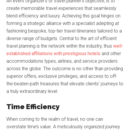
An event organizer’s or travel planner’s objective, is to
create memorable travel experiences that seamlessly
blend efficiency and luxury. Achieving this goal hinges on
forming a strategic alliance with a specialist adepting at
fashioning bespoke, top-tier travel itineraries tailored to a
diverse range of budgets. Central to the art of efficient
travel planning is the network within the industry, thus
well-
established affiliations with prestigious hotels
and other
accommodations types, airlines, and service providers
across the globe. The outcome is no other than providing
superior offers, exclusive privileges, and access to off-
the-beaten-path treasures that elevate clients’ journeys to
a truly extraordinary level.
Time Efficiency
When coming to the realm of travel, no one can
overstate time’s value. A meticulously organized journey