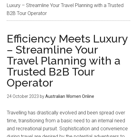
Luxury – Streamline Your Travel Planning with a Trusted
B2B Tour Operator
Efficiency Meets Luxury
– Streamline Your
Travel Planning with a
Trusted B2B Tour
Operator
24 October 2023
by
Australian Women Online
Travelling has drastically evolved and been spread over
time, transitioning from a basic need to an internal need
and recreational pursuit. Sophistication and convenience
during travel are desired by the potential adventurers to