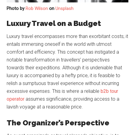
Photo by
Rob Wilson
on
Unsplash
Luxury Travel on a Budget
Luxury travel encompasses more than exorbitant costs; it
entails immersing oneself in the world with utmost
comfort and efficiency. This concept has instigated a
notable transformation in travellers’ perspectives
towards their expeditions. Although it is undeniable that
luxury is accompanied by a hefty price, it is feasible to
relish a sumptuous travel experience without incurring
excessive expenses. This is where a reliable
b2b tour
operator
assumes significance, providing access to a
lavish voyage at a reasonable price.
The Organizer’s Perspective