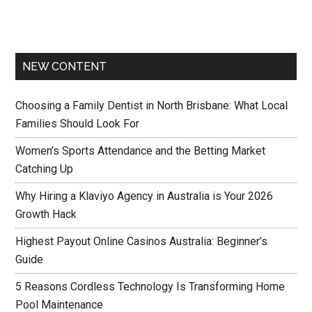
NEW CONTENT
Choosing a Family Dentist in North Brisbane: What Local
Families Should Look For
Women’s Sports Attendance and the Betting Market
Catching Up
Why Hiring a Klaviyo Agency in Australia is Your 2026
Growth Hack
Highest Payout Online Casinos Australia: Beginner’s
Guide
5 Reasons Cordless Technology Is Transforming Home
Pool Maintenance