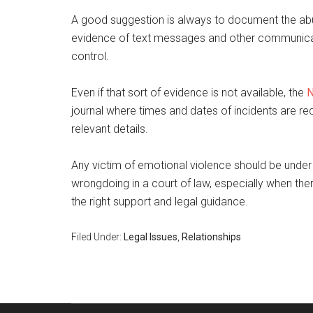
A good suggestion is always to document the ab
evidence of text messages and other communicatio
control.
Even if that sort of evidence is not available, the
N
journal where times and dates of incidents are rec
relevant details.
Any victim of emotional violence should be under no 
wrongdoing in a court of law, especially when ther
the right support and legal guidance.
Filed Under:
Legal Issues
,
Relationships