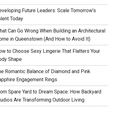
eveloping Future Leaders: Scale Tomorrow’s
alent Today
hat Can Go Wrong When Building an Architectural
ome in Queenstown (And How to Avoid It)
ow to Choose Sexy Lingerie That Flatters Your
ody Shape
he Romantic Balance of Diamond and Pink
apphire Engagement Rings
rom Spare Yard to Dream Space: How Backyard
tudios Are Transforming Outdoor Living