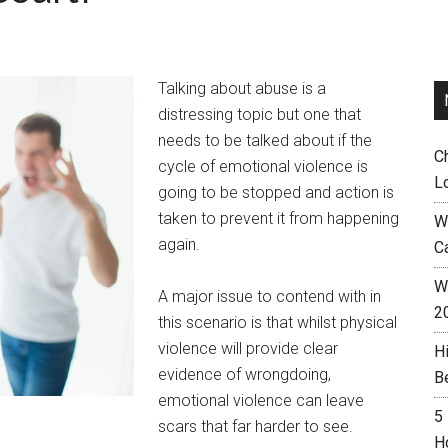
Talking about abuse is a
distressing topic but one that
needs to be talked about if the
C
cycle of emotional violence is
L
going to be stopped and action is
taken to prevent it from happening
W
again.
C
Wh
A major issue to contend with in
2
this scenario is that whilst physical
violence will provide clear
H
evidence of wrongdoing,
B
emotional violence can leave
5
scars that far harder to see.
H