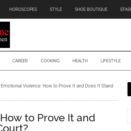
HOROSCOPES
STYLE
SHOE BOUTIQUE
EFAS
CAREER
COOKING
HEALTH
LIFESTYLE
Emotional Violence: How to Prove It and Does It Stand
How to Prove It and
Court?