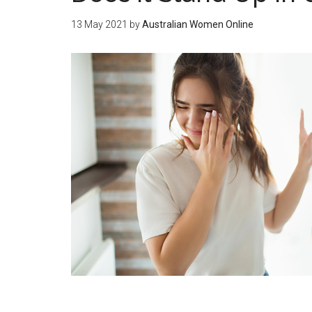
13 May 2021
by
Australian Women Online