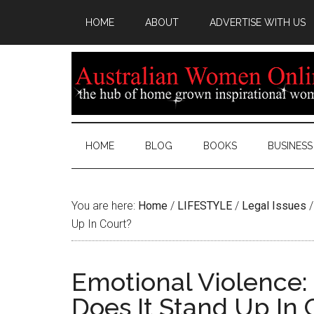
HOME
ABOUT
ADVERTISE WITH US
HOME
BLOG
BOOKS
BUSINESS
You are here:
Home
/
LIFESTYLE
/
Legal Issues
/
Up In Court?
Emotional Violence: 
Does It Stand Up In 