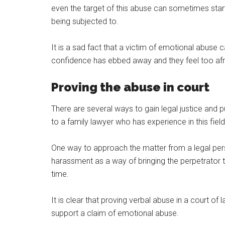
even the target of this abuse can sometimes star
being subjected to.
It is a sad fact that a victim of emotional abuse 
confidence has ebbed away and they feel too afraid
Proving the abuse in court
There are several ways to gain legal justice and 
to a family lawyer who has experience in this fie
One way to approach the matter from a legal pers
harassment as a way of bringing the perpetrator t
time.
It is clear that proving verbal abuse in a court of
support a claim of emotional abuse.