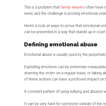
This is a problem that
family lawyers
often have to
need, and the challenge is proving emotional viol
Here’s a look at ways to prove that emotional v
can be presented in a way that stands up in court
Defining emotional abuse
Emotional abuse is usually used by the perpetrator
Exploiting emotions can be extremely manipulative
shaming the victim on a regular basis, or taking 
of these actions can have a profound impact on t
A constant pattern of using bullying and abusive 
It can be very hard for someone outside of the r