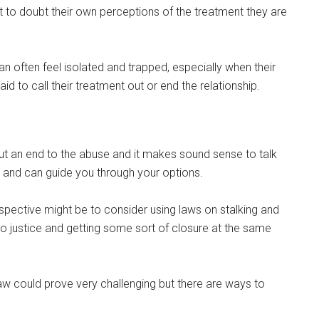
t to doubt their own perceptions of the treatment they are
can often feel isolated and trapped, especially when their
 to call their treatment out or end the relationship.
put an end to the abuse and it makes sound sense to talk
ld and can guide you through your options.
pective might be to consider using laws on stalking and
o justice and getting some sort of closure at the same
 law could prove very challenging but there are ways to