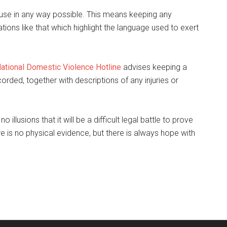
use in any way possible. This means keeping any
ns like that which highlight the language used to exert
ational Domestic Violence Hotline
advises keeping a
orded, together with descriptions of any injuries or
illusions that it will be a difficult legal battle to prove
e is no physical evidence, but there is always hope with