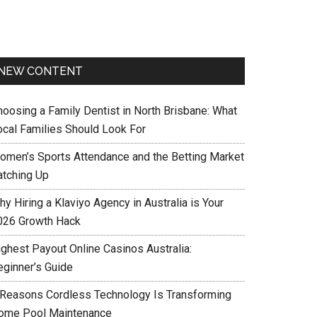
NEW CONTENT
hoosing a Family Dentist in North Brisbane: What
ocal Families Should Look For
omen’s Sports Attendance and the Betting Market
atching Up
y Hiring a Klaviyo Agency in Australia is Your
026 Growth Hack
ighest Payout Online Casinos Australia:
eginner’s Guide
 Reasons Cordless Technology Is Transforming
ome Pool Maintenance