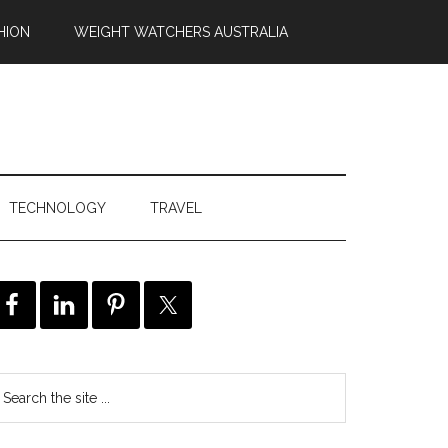
HION
WEIGHT WATCHERS AUSTRALIA
TECHNOLOGY
TRAVEL