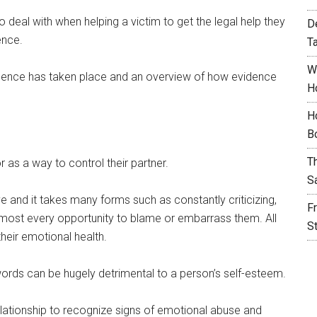
 deal with when helping a victim to get the legal help they
D
ence.
T
W
iolence has taken place and an overview of how evidence
H
.
H
B
T
 as a way to control their partner.
S
 and it takes many forms such as constantly criticizing,
F
almost every opportunity to blame or embarrass them. All
S
heir emotional health.
words can be hugely detrimental to a person’s self-esteem.
elationship to recognize signs of emotional abuse and