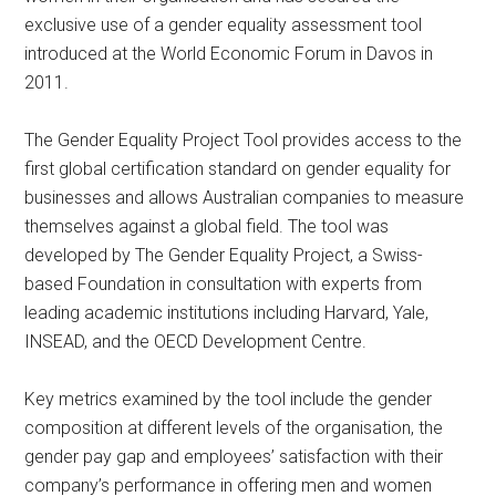
exclusive use of a gender equality assessment tool
introduced at the World Economic Forum in Davos in
2011.
The Gender Equality Project Tool provides access to the
first global certification standard on gender equality for
businesses and allows Australian companies to measure
themselves against a global field. The tool was
developed by The Gender Equality Project, a Swiss-
based Foundation in consultation with experts from
leading academic institutions including Harvard, Yale,
INSEAD, and the OECD Development Centre.
Key metrics examined by the tool include the gender
composition at different levels of the organisation, the
gender pay gap and employees’ satisfaction with their
company’s performance in offering men and women