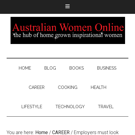
HOME
BLOG
BOOKS
BUSINESS
CAREER
COOKING
HEALTH
LIFESTYLE
TECHNOLOGY
TRAVEL
You are here:
Home
/
CAREER
/
Employers must look