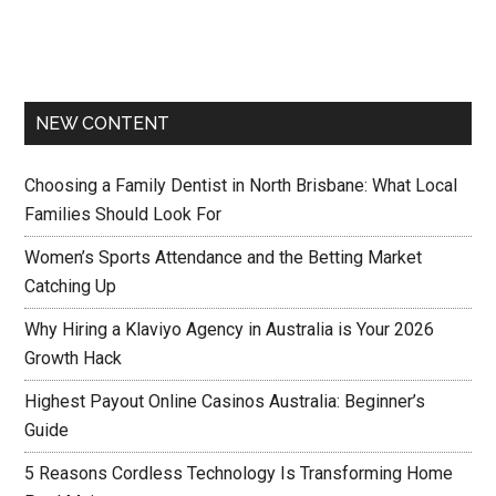
NEW CONTENT
Choosing a Family Dentist in North Brisbane: What Local
Families Should Look For
Women’s Sports Attendance and the Betting Market
Catching Up
Why Hiring a Klaviyo Agency in Australia is Your 2026
Growth Hack
Highest Payout Online Casinos Australia: Beginner’s
Guide
5 Reasons Cordless Technology Is Transforming Home