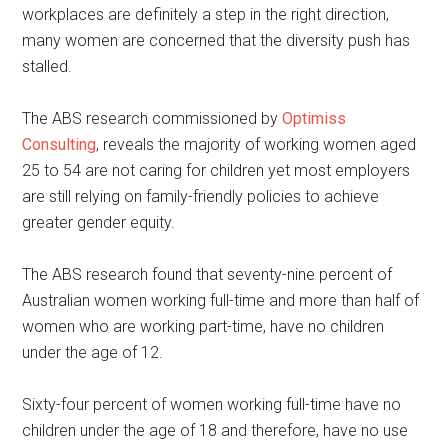
workplaces are definitely a step in the right direction,
many women are concerned that the diversity push has
stalled.
The ABS research commissioned by
Optimiss
Consulting
, reveals the majority of working women aged
25 to 54 are not caring for children yet most employers
are still relying on family-friendly policies to achieve
greater gender equity.
The ABS research found that seventy-nine percent of
Australian women working full-time and more than half of
women who are working part-time, have no children
under the age of 12.
Sixty-four percent of women working full-time have no
children under the age of 18 and therefore, have no use