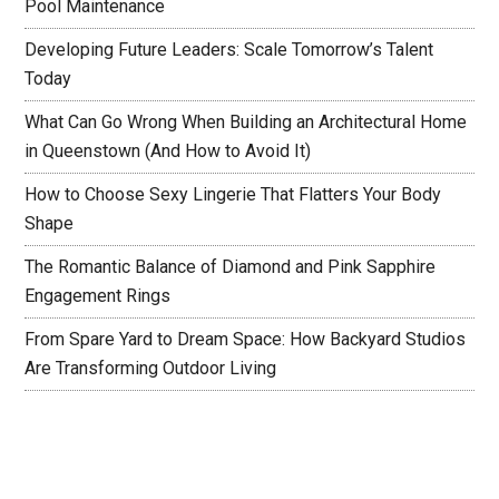
Pool Maintenance
Developing Future Leaders: Scale Tomorrow’s Talent
Today
What Can Go Wrong When Building an Architectural Home
in Queenstown (And How to Avoid It)
How to Choose Sexy Lingerie That Flatters Your Body
Shape
The Romantic Balance of Diamond and Pink Sapphire
Engagement Rings
From Spare Yard to Dream Space: How Backyard Studios
Are Transforming Outdoor Living