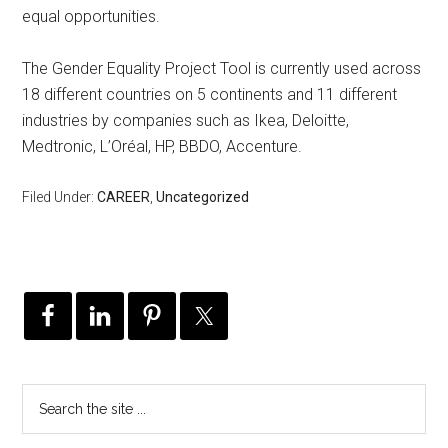
equal opportunities.
The Gender Equality Project Tool is currently used across
18 different countries on 5 continents and 11 different
industries by companies such as Ikea, Deloitte,
Medtronic, L’Oréal, HP, BBDO, Accenture.
Filed Under:
CAREER
,
Uncategorized