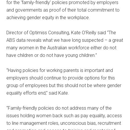
for the ‘family-friendly’ policies promoted by employers
and governments as proof of their total commitment to
achieving gender equity in the workplace.
Director of Optimiss Consulting, Kate O’Reilly said “The
ABS data reveals what we have long suspected – a great
many women in the Australian workforce either do not
have children or do not have young children.”
“Having policies for working parents is important and
employers should continue to provide options for this
group of employees but this should not be where gender
equality efforts end,” said Kate.
“Family-friendly policies do not address many of the
issues holding women back such as pay equality, access
to line management roles, unconscious bias, recruitment