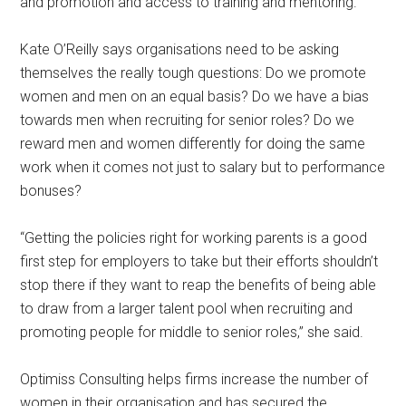
and promotion and access to training and mentoring.”
Kate O’Reilly says organisations need to be asking
themselves the really tough questions: Do we promote
women and men on an equal basis? Do we have a bias
towards men when recruiting for senior roles? Do we
reward men and women differently for doing the same
work when it comes not just to salary but to performance
bonuses?
“Getting the policies right for working parents is a good
first step for employers to take but their efforts shouldn’t
stop there if they want to reap the benefits of being able
to draw from a larger talent pool when recruiting and
promoting people for middle to senior roles,” she said.
Optimiss Consulting helps firms increase the number of
women in their organisation and has secured the