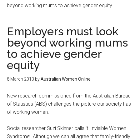
beyond working mums to achieve gender equity
Employers must look
beyond working mums
to achieve gender
equity
8 March 2013
by
Australian Women Online
New research commissioned from the Australian Bureau
of Statistics (ABS) challenges the picture our society has
of working women.
Social researcher Suzi Skinner calls it ‘Invisible Women
Syndrome’. Although we can all agree that family-friendly