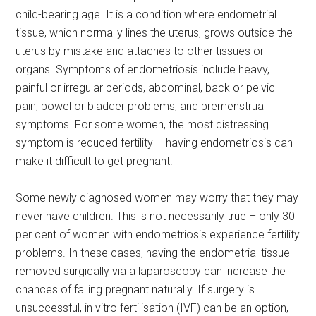
child-bearing age. It is a condition where endometrial
tissue, which normally lines the uterus, grows outside the
uterus by mistake and attaches to other tissues or
organs. Symptoms of endometriosis include heavy,
painful or irregular periods, abdominal, back or pelvic
pain, bowel or bladder problems, and premenstrual
symptoms. For some women, the most distressing
symptom is reduced fertility – having endometriosis can
make it difficult to get pregnant.
Some newly diagnosed women may worry that they may
never have children. This is not necessarily true – only 30
per cent of women with endometriosis experience fertility
problems. In these cases, having the endometrial tissue
removed surgically via a laparoscopy can increase the
chances of falling pregnant naturally. If surgery is
unsuccessful, in vitro fertilisation (IVF) can be an option,