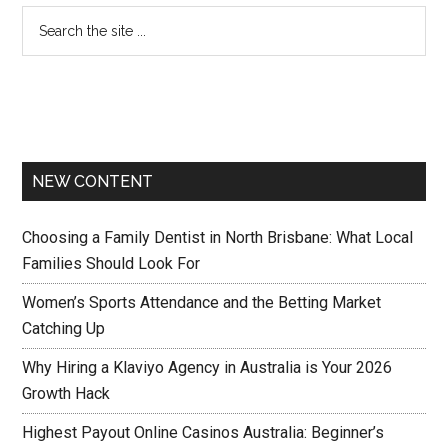
NEW CONTENT
Choosing a Family Dentist in North Brisbane: What Local
Families Should Look For
Women’s Sports Attendance and the Betting Market
Catching Up
Why Hiring a Klaviyo Agency in Australia is Your 2026
Growth Hack
Highest Payout Online Casinos Australia: Beginner’s