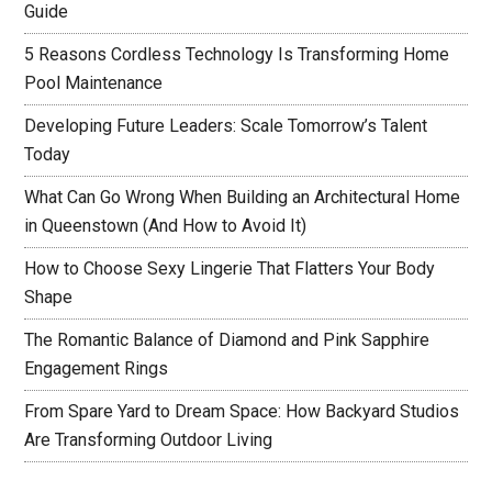
Guide
5 Reasons Cordless Technology Is Transforming Home
Pool Maintenance
Developing Future Leaders: Scale Tomorrow’s Talent
Today
What Can Go Wrong When Building an Architectural Home
in Queenstown (And How to Avoid It)
How to Choose Sexy Lingerie That Flatters Your Body
Shape
The Romantic Balance of Diamond and Pink Sapphire
Engagement Rings
From Spare Yard to Dream Space: How Backyard Studios
Are Transforming Outdoor Living