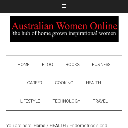
HOME
BLOG
BOOKS
BUSINESS
CAREER
COOKING
HEALTH
LIFESTYLE
TECHNOLOGY
TRAVEL
You are here:
Home
/
HEALTH
/
Endometriosis and