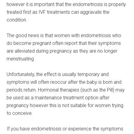
however it is important that the endometriosis is properly
treated first as IVF treatments can aggravate the
condition.
The good news is that women with endometriosis who
do become pregnant often report that their symptoms
are alleviated during pregnancy as they are no longer
menstruating.
Unfortunately, the effect is usually temporary and
symptoms will often reoccur after the baby is born and
periods return. Hormonal therapies (such as the Pill) may
be used as a maintenance treatment option after
pregnancy however this is not suitable for women trying
to conceive.
If you have endometriosis or experience the symptoms