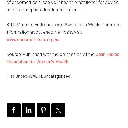
of endometriosis, see your health practitioner for advice
about appropriate treatment options.
8-12 March is Endometriosis Awareness Week. For more
information about endometriosis, visit
www.endometriosis.org.au
.
Source: Published with the permission of the
Jean Hailes
Foundation for Women’s Health
Filed Under:
HEALTH
,
Uncategorized