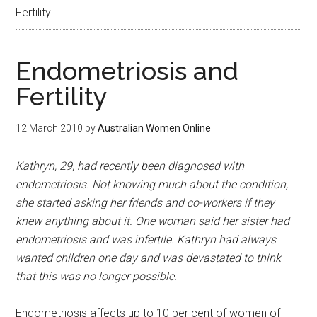
Fertility
Endometriosis and
Fertility
12 March 2010
by
Australian Women Online
Kathryn, 29, had recently been diagnosed with
endometriosis. Not knowing much about the condition,
she started asking her friends and co-workers if they
knew anything about it. One woman said her sister had
endometriosis and was infertile. Kathryn had always
wanted children one day and was devastated to think
that this was no longer possible.
Endometriosis affects up to 10 per cent of women of