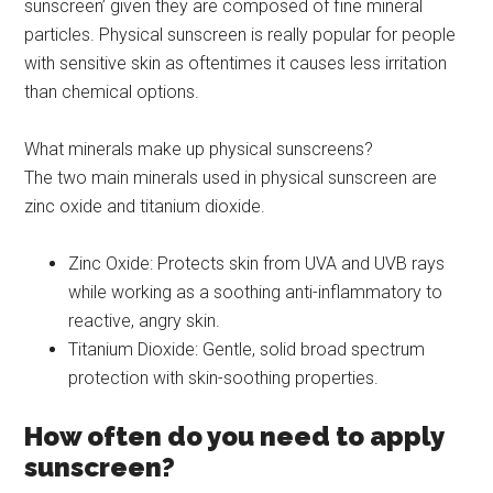
sunscreen’ given they are composed of fine mineral
particles. Physical sunscreen is really popular for people
with sensitive skin as oftentimes it causes less irritation
than chemical options.
What minerals make up physical sunscreens?
The two main minerals used in physical sunscreen are
zinc oxide and titanium dioxide.
Zinc Oxide: Protects skin from UVA and UVB rays
while working as a soothing anti-inflammatory to
reactive, angry skin.
Titanium Dioxide: Gentle, solid broad spectrum
protection with skin-soothing properties.
How often do you need to apply
sunscreen?