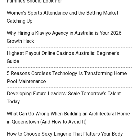
Families Should Look For
Women’s Sports Attendance and the Betting Market
Catching Up
Why Hiring a Klaviyo Agency in Australia is Your 2026
Growth Hack
Highest Payout Online Casinos Australia: Beginner’s
Guide
5 Reasons Cordless Technology Is Transforming Home
Pool Maintenance
Developing Future Leaders: Scale Tomorrow’s Talent
Today
What Can Go Wrong When Building an Architectural Home
in Queenstown (And How to Avoid It)
How to Choose Sexy Lingerie That Flatters Your Body