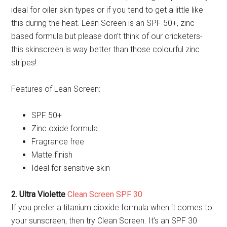
ideal for oiler skin types or if you tend to get a little like
this during the heat. Lean Screen is an SPF 50+, zinc
based formula but please don’t think of our cricketers-
this skinscreen is way better than those colourful zinc
stripes!
Features of Lean Screen:
SPF 50+
Zinc oxide formula
Fragrance free
Matte finish
Ideal for sensitive skin
2. Ultra Violette
Clean Screen SPF 30
If you prefer a titanium dioxide formula when it comes to
your sunscreen, then try Clean Screen. It’s an SPF 30