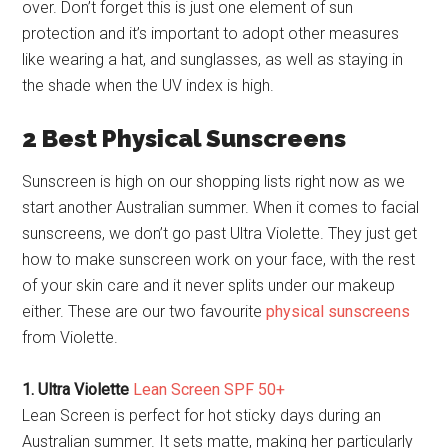
over. Don’t forget this is just one element of sun
protection and it’s important to adopt other measures
like wearing a hat, and sunglasses, as well as staying in
the shade when the UV index is high.
2 Best Physical Sunscreens
Sunscreen is high on our shopping lists right now as we
start another Australian summer. When it comes to facial
sunscreens, we don’t go past Ultra Violette. They just get
how to make sunscreen work on your face, with the rest
of your skin care and it never splits under our makeup
either. These are our two favourite
physical sunscreens
from Violette.
1. Ultra Violette
Lean Screen SPF 50+
Lean Screen is perfect for hot sticky days during an
Australian summer. It sets matte, making her particularly