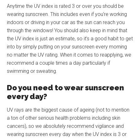
Anytime the UV index is rated 3 or over you should be
wearing sunscreen. This includes even if you’re working
indoors or driving in your car as the sun can reach you
through the windows! You should also keep in mind that
the UV index is just an estimate, so it’s a good habit to get
into by simply putting on your sunscreen every morning
no matter the UV rating. When it comes to reapplying, we
recommend a couple times a day particularly if
swimming or sweating.
Do you need to wear sunscreen
every day?
UV rays are the biggest cause of ageing (not to mention
a ton of other serious health problems including skin
cancers), so we absolutely recommend vigilance and
wearing sunscreen every day when the UV index is 3 or