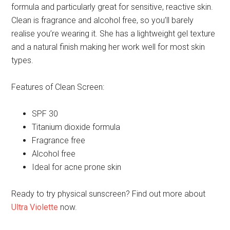
formula and particularly great for sensitive, reactive skin.
Clean is fragrance and alcohol free, so you’ll barely
realise you’re wearing it. She has a lightweight gel texture
and a natural finish making her work well for most skin
types.
Features of Clean Screen:
SPF 30
Titanium dioxide formula
Fragrance free
Alcohol free
Ideal for acne prone skin
Ready to try physical sunscreen? Find out more about
Ultra Violette
now.