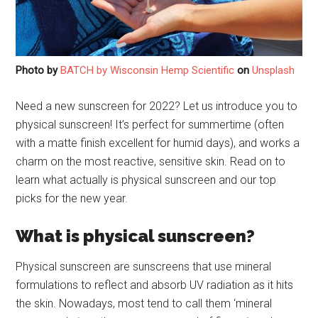
Photo by
BATCH by Wisconsin Hemp Scientific
on
Unsplash
Need a new sunscreen for 2022? Let us introduce you to
physical sunscreen! It’s perfect for summertime (often
with a matte finish excellent for humid days), and works a
charm on the most reactive, sensitive skin. Read on to
learn what actually is physical sunscreen and our top
picks for the new year.
What is physical sunscreen?
Physical sunscreen are sunscreens that use mineral
formulations to reflect and absorb UV radiation as it hits
the skin. Nowadays, most tend to call them ‘mineral