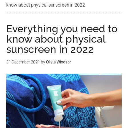
know about physical sunscreen in 2022
Everything you need to
know about physical
sunscreen in 2022
31 December 2021
by
Olivia Windsor