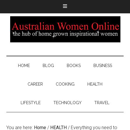
HOME
BLOG
BOOKS
BUSINESS
CAREER
COOKING
HEALTH
LIFESTYLE
TECHNOLOGY
TRAVEL
You are here:
Home
/
HEALTH
/
Everything you need to