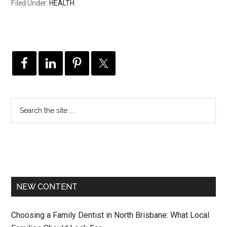
Filed Under:
HEALTH
NEW CONTENT
Choosing a Family Dentist in North Brisbane: What Local