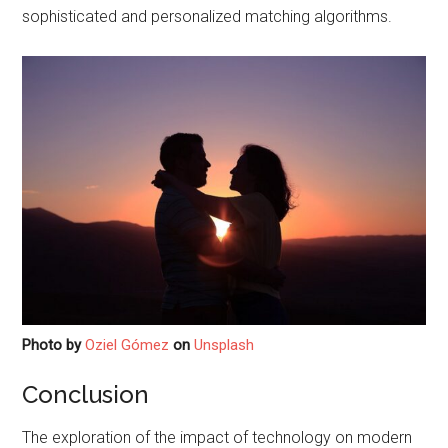
sophisticated and personalized matching algorithms.
Photo by
Oziel Gómez
on
Unsplash
Conclusion
The exploration of the impact of technology on modern