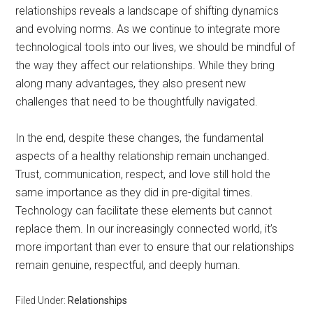
relationships reveals a landscape of shifting dynamics
and evolving norms. As we continue to integrate more
technological tools into our lives, we should be mindful of
the way they affect our relationships. While they bring
along many advantages, they also present new
challenges that need to be thoughtfully navigated.
In the end, despite these changes, the fundamental
aspects of a healthy relationship remain unchanged.
Trust, communication, respect, and love still hold the
same importance as they did in pre-digital times.
Technology can facilitate these elements but cannot
replace them. In our increasingly connected world, it’s
more important than ever to ensure that our relationships
remain genuine, respectful, and deeply human.
Filed Under:
Relationships