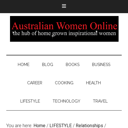
HOME
BLOG
BOOKS
BUSINESS
CAREER
COOKING
HEALTH
LIFESTYLE
TECHNOLOGY
TRAVEL
You are here:
Home
/
LIFESTYLE
/
Relationships
/