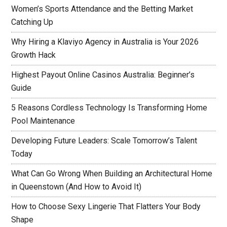
Women’s Sports Attendance and the Betting Market
Catching Up
Why Hiring a Klaviyo Agency in Australia is Your 2026
Growth Hack
Highest Payout Online Casinos Australia: Beginner’s
Guide
5 Reasons Cordless Technology Is Transforming Home
Pool Maintenance
Developing Future Leaders: Scale Tomorrow’s Talent
Today
What Can Go Wrong When Building an Architectural Home
in Queenstown (And How to Avoid It)
How to Choose Sexy Lingerie That Flatters Your Body
Shape