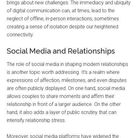
brings about new challenges. The immediacy and ubiquity
of digital communication can, at times, lead to the
neglect of offline, in-person interactions, sometimes
creating a sense of isolation despite our heightened
connectivity.
Social Media and Relationships
The role of social media in shaping modern relationships
is another topic worth addressing. It’s a realm where
expressions of affection, milestones, and even disputes
are often publicly displayed. On one hand, social media
allows couples to share moments and affirm their
relationship in front of a larger audience. On the other
hand, it also adds a layer of public scrutiny that can
intensify relationship stress.
Moreover, social media platforms have widened the