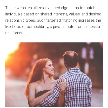
These websites utilize advanced algorithms to match
individuals based on shared interests, values, and desired
relationship types. Such targeted matching increases the
likelihood of compatibility, a pivotal factor for successful
relationships.