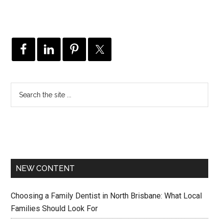
NEW CONTENT
Choosing a Family Dentist in North Brisbane: What Local
Families Should Look For