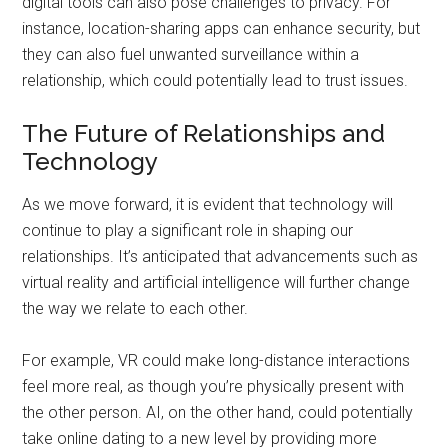
digital tools can also pose challenges to privacy. For
instance, location-sharing apps can enhance security, but
they can also fuel unwanted surveillance within a
relationship, which could potentially lead to trust issues.
The Future of Relationships and
Technology
As we move forward, it is evident that technology will
continue to play a significant role in shaping our
relationships. It’s anticipated that advancements such as
virtual reality and artificial intelligence will further change
the way we relate to each other.
For example, VR could make long-distance interactions
feel more real, as though you’re physically present with
the other person. AI, on the other hand, could potentially
take online dating to a new level by providing more