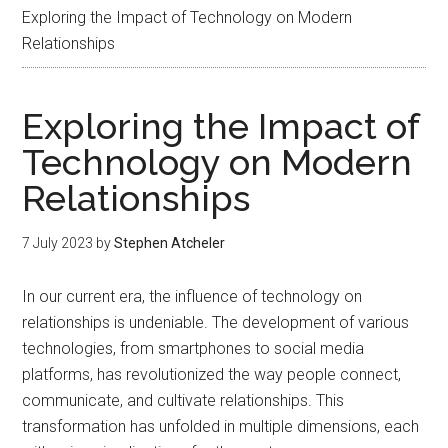
Exploring the Impact of Technology on Modern
Relationships
Exploring the Impact of
Technology on Modern
Relationships
7 July 2023
by
Stephen Atcheler
In our current era, the influence of technology on
relationships is undeniable. The development of various
technologies, from smartphones to social media
platforms, has revolutionized the way people connect,
communicate, and cultivate relationships. This
transformation has unfolded in multiple dimensions, each