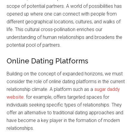
scope of potential partners. A world of possibilities has
opened up where one can connect with people from
different geographical locations, cultures, and walks of
life. This cultural cross-pollination enriches our
understanding of human relationships and broadens the
potential pool of partners.
Online Dating Platforms
Building on the concept of expanded horizons, we must
consider the role of online dating platforms in the current
relationship climate. A platform such as a
sugar daddy
website
. for example, offers targeted spaces for
individuals seeking specific types of relationships. They
offer an alternative to traditional dating approaches and
have become a key player in the formation of modern
relationships.