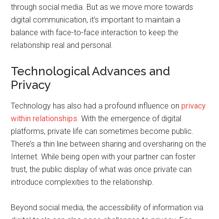
through social media. But as we move more towards
digital communication, it’s important to maintain a
balance with face-to-face interaction to keep the
relationship real and personal.
Technological Advances and
Privacy
Technology has also had a profound influence on
privacy
within relationships
. With the emergence of digital
platforms, private life can sometimes become public.
There’s a thin line between sharing and oversharing on the
Internet. While being open with your partner can foster
trust, the public display of what was once private can
introduce complexities to the relationship.
Beyond social media, the accessibility of information via