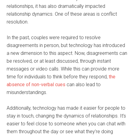
relationships, it has also dramatically impacted
relationship dynamics. One of these areas is conflict
resolution.
In the past, couples were required to resolve
disagreements in person, but technology has introduced
a new dimension to this aspect. Now, disagreements can
be resolved, or at least discussed, through instant
messages or video calls. While this can provide more
time for individuals to think before they respond,
the
absence of non-verbal cues
can also lead to
misunderstandings.
Additionally, technology has made it easier for people to
stay in touch, changing the dynamics of relationships. It’s
easier to feel close to someone when you can chat with
them throughout the day or see what they’re doing