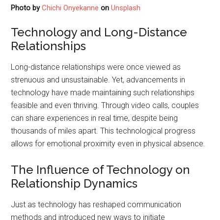
Photo by
Chichi Onyekanne
on
Unsplash
Technology and Long-Distance
Relationships
Long-distance relationships were once viewed as
strenuous and unsustainable. Yet, advancements in
technology have made maintaining such relationships
feasible and even thriving. Through video calls, couples
can share experiences in real time, despite being
thousands of miles apart. This technological progress
allows for emotional proximity even in physical absence.
The Influence of Technology on
Relationship Dynamics
Just as technology has reshaped communication
methods and introduced new ways to initiate