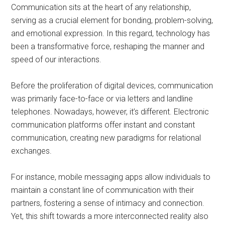
Communication sits at the heart of any relationship,
serving as a crucial element for bonding, problem-solving,
and emotional expression. In this regard, technology has
been a transformative force, reshaping the manner and
speed of our interactions.
Before the proliferation of digital devices, communication
was primarily face-to-face or via letters and landline
telephones. Nowadays, however, it’s different. Electronic
communication platforms offer instant and constant
communication, creating new paradigms for relational
exchanges.
For instance, mobile messaging apps allow individuals to
maintain a constant line of communication with their
partners, fostering a sense of intimacy and connection.
Yet, this shift towards a more interconnected reality also