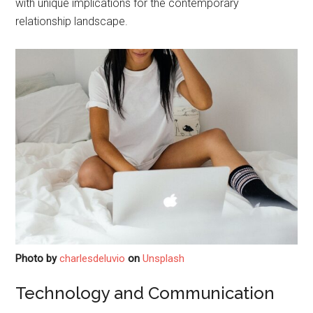
with unique implications for the contemporary
relationship landscape.
Photo by
charlesdeluvio
on
Unsplash
Technology and Communication