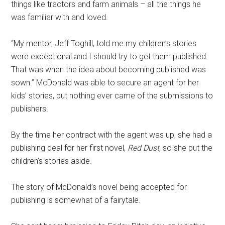
things like tractors and farm animals – all the things he
was familiar with and loved.
“My mentor, Jeff Toghill, told me my children’s stories
were exceptional and I should try to get them published.
That was when the idea about becoming published was
sown.” McDonald was able to secure an agent for her
kids’ stories, but nothing ever came of the submissions to
publishers.
By the time her contract with the agent was up, she had a
publishing deal for her first novel,
Red Dust
, so she put the
children’s stories aside.
The story of McDonald’s novel being accepted for
publishing is somewhat of a fairytale.