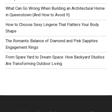
What Can Go Wrong When Building an Architectural Home
in Queenstown (And How to Avoid It)
How to Choose Sexy Lingerie That Flatters Your Body
Shape
The Romantic Balance of Diamond and Pink Sapphire
Engagement Rings
From Spare Yard to Dream Space: How Backyard Studios
Are Transforming Outdoor Living