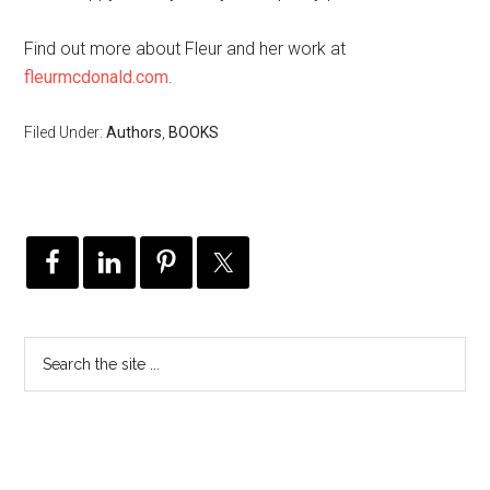
Find out more about Fleur and her work at
fleurmcdonald.com
.
Filed Under:
Authors
,
BOOKS