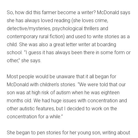
So, how did this farmer become a writer? McDonald says
she has always loved reading (she loves crime,
detective/mysteries, psychological thrillers and
contemporary rural fiction) and used to write stories as a
child. She was also a great letter writer at boarding
school. “I guess it has always been there in some form or
other,” she says.
Most people would be unaware that it all began for
McDonald with children’s stories. “We were told that our
son was at high risk of autism when he was eighteen
months old. We had huge issues with concentration and
other autistic features, but I decided to work on the
concentration for a while.”
She began to pen stories for her young son, writing about