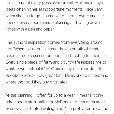
manuscript at every possible moment. McDonald says
ideas often hit her at inopportune moments – like 3am,
when she has to get up and write them down – and she
spends every spare minute planning and jotting down
notes with a pen and paper.
The author’s inspiration comes from everything around
her: “When I walk outside and draw a breath of fresh,
clean air, see a sunrise or hear a lamb calling for its mum.
Every single piece of farm and country life inspires me to
want to write about it.” McDonald says it’s important for
people to realise how great farm life is, and to understand
where the food they buy originates.
All this planning – often for up to a year – means it only
takes about six months for McDonald to pen each novel,
even with her limited writing time. “I’m pretty certain of the