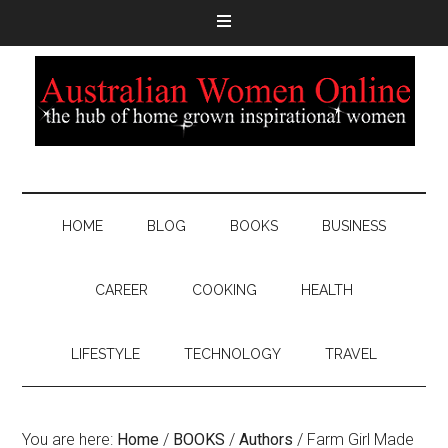
HOME
BLOG
BOOKS
BUSINESS
CAREER
COOKING
HEALTH
LIFESTYLE
TECHNOLOGY
TRAVEL
You are here:
Home
/
BOOKS
/
Authors
/
Farm Girl Made