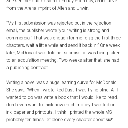
She sent her submission to Friday Pitch day, an initiative
from the Arena imprint of Allen and Unwin.
“My first submission was rejected but in the rejection
email, the publisher wrote ‘your writing is strong and
commercial.’ That was enough for me re-jig the first three
chapters, wait a little while and send it back in.” One week
later, McDonald was told her submission was being taken
to an acquisition meeting. Two weeks after that, she had
a publishing contract.
Writing a novel was a huge learning curve for McDonald.
She says, “When I wrote Red Dust, I was flying blind. All I
wanted to do was write a book that I would like to read. I
don’t even want to think how much money I wasted on
ink, paper and printouts! I think I printed the whole MS
probably ten times, let alone every chapter about six!”