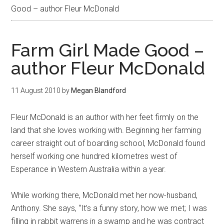
Good – author Fleur McDonald
Farm Girl Made Good –
author Fleur McDonald
11 August 2010
by
Megan Blandford
Fleur McDonald is an author with her feet firmly on the
land that she loves working with. Beginning her farming
career straight out of boarding school, McDonald found
herself working one hundred kilometres west of
Esperance in Western Australia within a year.
While working there, McDonald met her now-husband,
Anthony. She says, “It’s a funny story, how we met; I was
filling in rabbit warrens in a swamp and he was contract