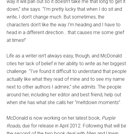
way it will pan out so it doesn’t take me that long to get it
down,” she says. “I’m pretty lucky that when I do sit and
write, I don’t change much. But sometimes, the
characters don’t like the way I’m heading and I have to
head in a different direction… that causes me some grief
at times!”
Life as a writer isn’t always easy, though, and McDonald
cites her lack of belief in her ability to write as her biggest
challenge. “I’ve found it difficult to understand that people
actually like what they read of mine and to see my name
next to other authors I admire,” she admits. The people
around her, including her editor and best friend, help out
when she has what she calls her “meltdown moments”.
McDonald is now working on her latest book,
Purple
Roads
, due for release in April 2012. Following that will be
the second of the two book deal with Allen and Unwin.