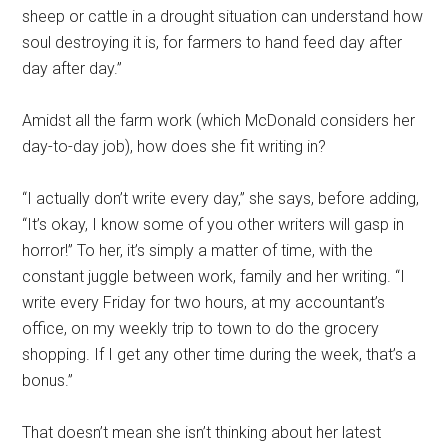
sheep or cattle in a drought situation can understand how
soul destroying it is, for farmers to hand feed day after
day after day.”
Amidst all the farm work (which McDonald considers her
day-to-day job), how does she fit writing in?
“I actually don’t write every day,” she says, before adding,
“It’s okay, I know some of you other writers will gasp in
horror!” To her, it’s simply a matter of time, with the
constant juggle between work, family and her writing. “I
write every Friday for two hours, at my accountant’s
office, on my weekly trip to town to do the grocery
shopping. If I get any other time during the week, that’s a
bonus.”
That doesn’t mean she isn’t thinking about her latest