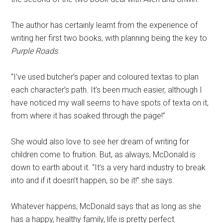
The author has certainly learnt from the experience of
writing her first two books, with planning being the key to
Purple Roads
.
“I’ve used butcher’s paper and coloured textas to plan
each character’s path. It’s been much easier, although I
have noticed my wall seems to have spots of texta on it,
from where it has soaked through the page!”
She would also love to see her dream of writing for
children come to fruition. But, as always, McDonald is
down to earth about it. “It’s a very hard industry to break
into and if it doesn’t happen, so be it!” she says.
Whatever happens, McDonald says that as long as she
has a happy, healthy family, life is pretty perfect.