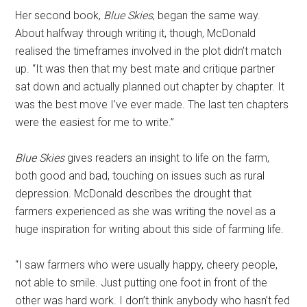
Her second book,
Blue Skies
, began the same way.
About halfway through writing it, though, McDonald
realised the timeframes involved in the plot didn’t match
up. “It was then that my best mate and critique partner
sat down and actually planned out chapter by chapter. It
was the best move I’ve ever made. The last ten chapters
were the easiest for me to write.”
Blue Skies
gives readers an insight to life on the farm,
both good and bad, touching on issues such as rural
depression. McDonald describes the drought that
farmers experienced as she was writing the novel as a
huge inspiration for writing about this side of farming life.
“I saw farmers who were usually happy, cheery people,
not able to smile. Just putting one foot in front of the
other was hard work. I don’t think anybody who hasn’t fed