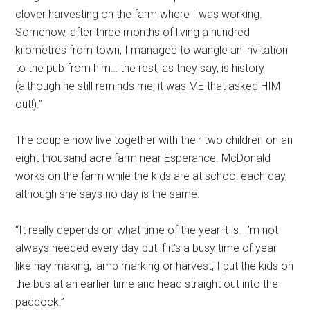
clover harvesting on the farm where I was working.
Somehow, after three months of living a hundred
kilometres from town, I managed to wangle an invitation
to the pub from him… the rest, as they say, is history
(although he still reminds me, it was ME that asked HIM
out!).”
The couple now live together with their two children on an
eight thousand acre farm near Esperance. McDonald
works on the farm while the kids are at school each day,
although she says no day is the same.
“It really depends on what time of the year it is. I’m not
always needed every day but if it’s a busy time of year
like hay making, lamb marking or harvest, I put the kids on
the bus at an earlier time and head straight out into the
paddock.”