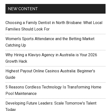
NEW CONTENT
Choosing a Family Dentist in North Brisbane: What Local
Families Should Look For
Women’s Sports Attendance and the Betting Market
Catching Up
Why Hiring a Klaviyo Agency in Australia is Your 2026
Growth Hack
Highest Payout Online Casinos Australia: Beginner’s
Guide
5 Reasons Cordless Technology Is Transforming Home
Pool Maintenance
Developing Future Leaders: Scale Tomorrow’s Talent
Today