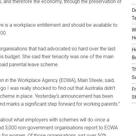
es, and therefore the economy, through the preservation of
D
T
 is a workplace entitlement and should be available to
W
000.
H
ganisations that had advocated so hard over the last
H
this budget. She said their tenacity was one of the main
B
paid parental leave scheme.
T
S
en in the Workplace Agency (EOWA), Mairi Steele, said,
 I was really shocked to find out that Australia didn’t
F
scheme in place. Yesterday’s announcement has been
S
d marks a significant step forward for working parents.”
about what employers with schemes will do once a
nd 3,000 non-government organisations report to EOWA
 for women. Of those organisations, just over 50%