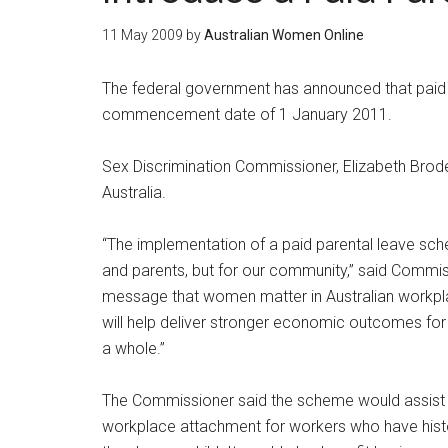
11 May 2009
by
Australian Women Online
The federal government has announced that paid pa
commencement date of 1 January 2011.
Sex Discrimination Commissioner, Elizabeth Broder
Australia.
“The implementation of a paid parental leave sche
and parents, but for our community,” said Commis
message that women matter in Australian workplaces,
will help deliver stronger economic outcomes fo
a whole.”
The Commissioner said the scheme would assist 
workplace attachment for workers who have hist