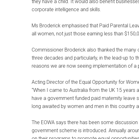
they have a child. It would also benefit business
corporate intelligence and skills.
Ms Broderick emphasised that Paid Parental Leave
all women, not just those earning less than $150,
Commissioner Broderick also thanked the many or
three decades and particularly, in the lead-up to 
reasons we are now seeing implementation of a 
Acting Director of the Equal Opportunity for Wom
“When I came to Australia from the UK 15 years ago
have a government funded paid maternity leave 
long awaited by women and men in this country an
The EOWA says there has been some discussion 
government scheme is introduced. Annually arou
on their programs to promote equal opportunities