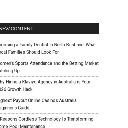
NEW CONTENT
hoosing a Family Dentist in North Brisbane: What
ocal Families Should Look For
omen’s Sports Attendance and the Betting Market
atching Up
y Hiring a Klaviyo Agency in Australia is Your
026 Growth Hack
ighest Payout Online Casinos Australia:
eginner’s Guide
 Reasons Cordless Technology Is Transforming
ome Pool Maintenance