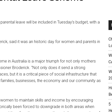
rental leave will be included in Tuesday’s budget, with a
C
ick, said it was an historic day for women and parents in
L
W
me in Australia is a major triumph for not only mothers
C
sioner Broderick. “Not only does it send a strong
Wh
 but it is a critical piece of social infrastructure that
2
r families, businesses, the economy and our community as
H
B
women to maintain skills and income by encouraging
5
orically been forced to downgrade in both areas when
H