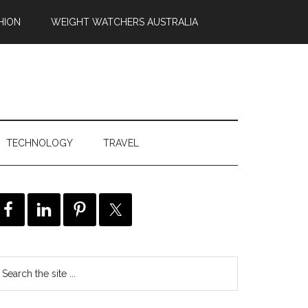
HION
WEIGHT WATCHERS AUSTRALIA
TECHNOLOGY
TRAVEL