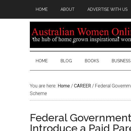
HOME
ABOUT
ADVERTISE WITH US
HOME
BLOG
BOOKS
BUSINESS
You are here:
Home
/
CAREER
/
Federal Governme
Scheme
Federal Government
Introduce a Paid Pa