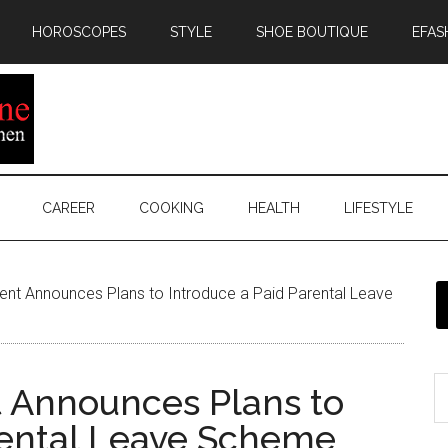
HOROSCOPES
STYLE
SHOE BOUTIQUE
EFAS
CAREER
COOKING
HEALTH
LIFESTYLE
nt Announces Plans to Introduce a Paid Parental Leave
 Announces Plans to
rental Leave Scheme