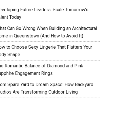
eveloping Future Leaders: Scale Tomorrow’s
alent Today
hat Can Go Wrong When Building an Architectural
ome in Queenstown (And How to Avoid It)
ow to Choose Sexy Lingerie That Flatters Your
ody Shape
he Romantic Balance of Diamond and Pink
apphire Engagement Rings
rom Spare Yard to Dream Space: How Backyard
tudios Are Transforming Outdoor Living