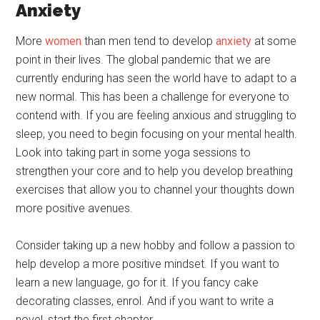
Anxiety
More
women
than men tend to develop
anxiety
at some
point in their lives. The global pandemic that we are
currently enduring has seen the world have to adapt to a
new normal. This has been a challenge for everyone to
contend with. If you are feeling anxious and struggling to
sleep, you need to begin focusing on your mental health.
Look into taking part in some yoga sessions to
strengthen your core and to help you develop breathing
exercises that allow you to channel your thoughts down
more positive avenues.
Consider taking up a new hobby and follow a passion to
help develop a more positive mindset. If you want to
learn a new language, go for it. If you fancy cake
decorating classes, enrol. And if you want to write a
novel, start the first chapter.