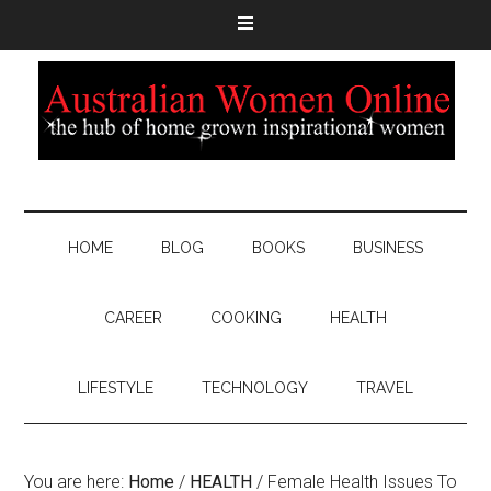
HOME
BLOG
BOOKS
BUSINESS
CAREER
COOKING
HEALTH
LIFESTYLE
TECHNOLOGY
TRAVEL
You are here:
Home
/
HEALTH
/
Female Health Issues To