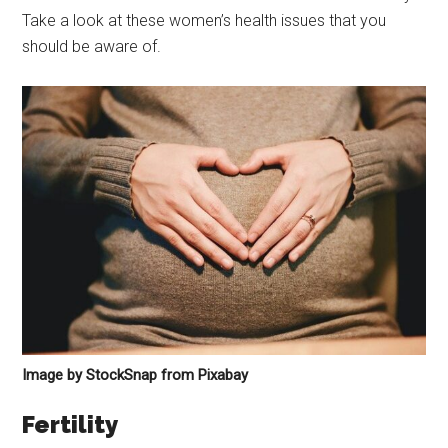
Take a look at these women’s health issues that you
should be aware of.
Image by StockSnap from Pixabay
Fertility