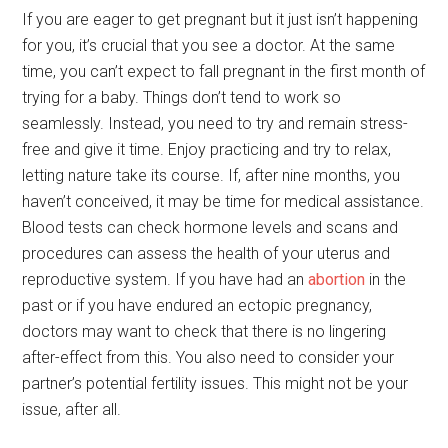
If you are eager to get pregnant but it just isn’t happening
for you, it’s crucial that you see a doctor. At the same
time, you can’t expect to fall pregnant in the first month of
trying for a baby. Things don’t tend to work so
seamlessly. Instead, you need to try and remain stress-
free and give it time. Enjoy practicing and try to relax,
letting nature take its course. If, after nine months, you
haven’t conceived, it may be time for medical assistance.
Blood tests can check hormone levels and scans and
procedures can assess the health of your uterus and
reproductive system. If you have had an
abortion
in the
past or if you have endured an ectopic pregnancy,
doctors may want to check that there is no lingering
after-effect from this. You also need to consider your
partner’s potential fertility issues. This might not be your
issue, after all.