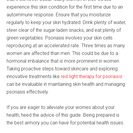
experience this skin condition for the first time due to an
autoimmune response. Ensure that you moisturize
regularly to keep your skin hydrated. Drink plenty of water,
steer clear of the sugar-laden snacks, and eat plenty of
green vegetables. Psoriasis involves your skin cells
reproducing at an accelerated rate. Three times as many
women are affected than men. This could be due to a
hormonal imbalance that is more prominent in women.
Taking proactive steps toward skincare and exploring
innovative treatments like
red light therapy for psoriasis
can be invaluable in maintaining skin health and managing
psoriasis effectively.
If you are eager to alleviate your worries about your
health, heed the advice of this guide. Being prepared is
the best armory you can have for potential health issues.