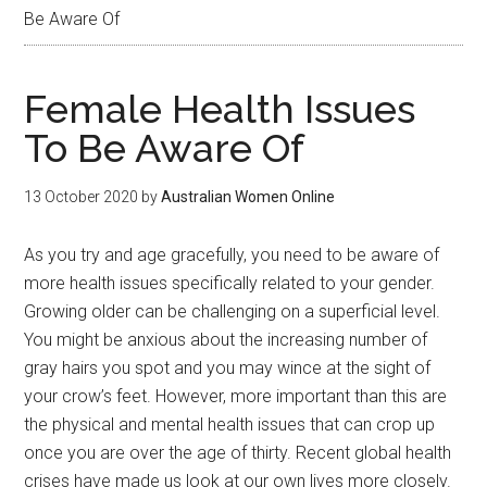
Be Aware Of
Female Health Issues
To Be Aware Of
13 October 2020
by
Australian Women Online
As you try and age gracefully, you need to be aware of
more health issues specifically related to your gender.
Growing older can be challenging on a superficial level.
You might be anxious about the increasing number of
gray hairs you spot and you may wince at the sight of
your crow’s feet. However, more important than this are
the physical and mental health issues that can crop up
once you are over the age of thirty. Recent global health
crises have made us look at our own lives more closely.