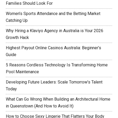
Families Should Look For
Women’s Sports Attendance and the Betting Market
Catching Up
Why Hiring a Klaviyo Agency in Australia is Your 2026
Growth Hack
Highest Payout Online Casinos Australia: Beginner’s
Guide
5 Reasons Cordless Technology Is Transforming Home
Pool Maintenance
Developing Future Leaders: Scale Tomorrow’s Talent
Today
What Can Go Wrong When Building an Architectural Home
in Queenstown (And How to Avoid It)
How to Choose Sexy Lingerie That Flatters Your Body