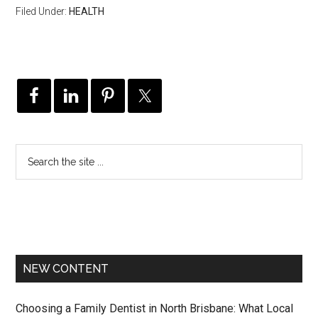
Filed Under:
HEALTH
NEW CONTENT
Choosing a Family Dentist in North Brisbane: What Local