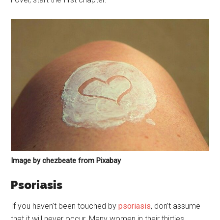
Image by chezbeate from Pixabay
Psoriasis
If you haven’t been touched by
psoriasis
, don’t assume
that it will never occur. Many women in their thirties