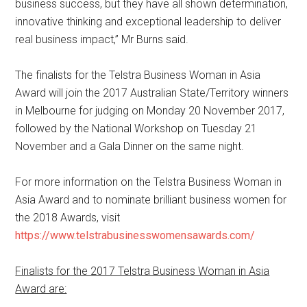
business success, but they have all shown determination,
innovative thinking and exceptional leadership to deliver
real business impact,” Mr Burns said.
The finalists for the Telstra Business Woman in Asia
Award will join the 2017 Australian State/Territory winners
in Melbourne for judging on Monday 20 November 2017,
followed by the National Workshop on Tuesday 21
November and a Gala Dinner on the same night.
For more information on the Telstra Business Woman in
Asia Award and to nominate brilliant business women for
the 2018 Awards, visit
https://www.telstrabusinesswomensawards.com/
Finalists for the 2017 Telstra Business Woman in Asia
Award are: