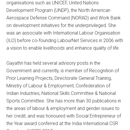
organisations such as UNICEF, United Nations
Development Program (UNDP), the North American
Aerospace Defense Command (NORAD) and Work Bank
on development initiatives for the underprivileged. She
was an associate with International Labour Organisation
(ILO) before co-founding LabourNet Services in 2006 with
a vision to enable livelihoods and enhance quality of life.
Gayathri has held several advisory posts in the
Government and currently, is member of Recognition of
Prior Learning Projects, Directorate General Training,
Ministry of Labour & Employment; Confederation of
Indian Industries, National Skills Committee & National
Sports Committee. She has more than 30 publications in
the areas of labour & employment and gender issues to
her credit, and was honoured with Social Entrepreneur of
the Year award conferred at the India International CSR