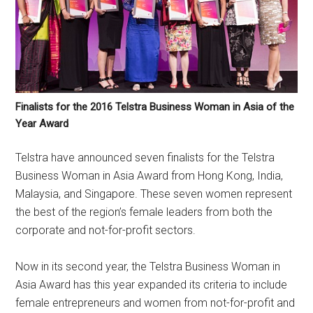
Finalists for the 2016 Telstra Business Woman in Asia of the
Year Award
Telstra have announced seven finalists for the Telstra
Business Woman in Asia Award from Hong Kong, India,
Malaysia, and Singapore. These seven women represent
the best of the region’s female leaders from both the
corporate and not-for-profit sectors.
Now in its second year, the Telstra Business Woman in
Asia Award has this year expanded its criteria to include
female entrepreneurs and women from not-for-profit and