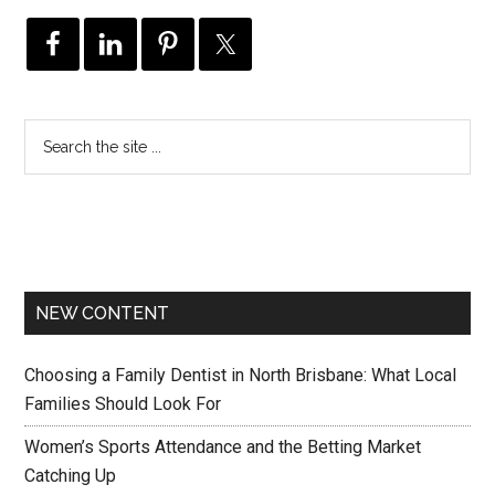
NEW CONTENT
Choosing a Family Dentist in North Brisbane: What Local
Families Should Look For
Women’s Sports Attendance and the Betting Market
Catching Up