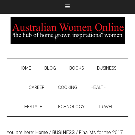
HOME
BLOG
BOOKS
BUSINESS
CAREER
COOKING
HEALTH
LIFESTYLE
TECHNOLOGY
TRAVEL
You are here:
Home
/
BUSINESS
/
Finalists for the 2017