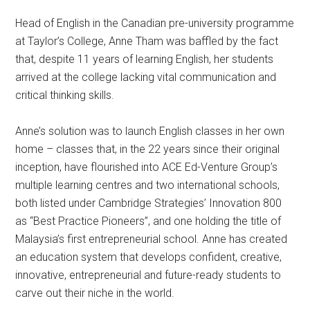
Head of English in the Canadian pre-university programme
at Taylor’s College, Anne Tham was baffled by the fact
that, despite 11 years of learning English, her students
arrived at the college lacking vital communication and
critical thinking skills.
Anne’s solution was to launch English classes in her own
home – classes that, in the 22 years since their original
inception, have flourished into ACE Ed-Venture Group’s
multiple learning centres and two international schools,
both listed under Cambridge Strategies’ Innovation 800
as “Best Practice Pioneers”, and one holding the title of
Malaysia’s first entrepreneurial school. Anne has created
an education system that develops confident, creative,
innovative, entrepreneurial and future-ready students to
carve out their niche in the world.