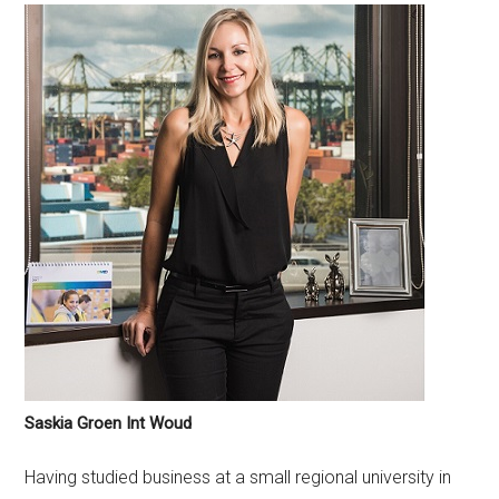
Saskia Groen Int Woud
Having studied business at a small regional university in