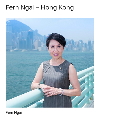
Fern Ngai – Hong Kong
Fern Ngai