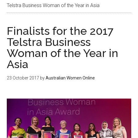
Telstra Business Woman of the Year in Asia
Finalists for the 2017
Telstra Business
Woman of the Year in
Asia
23 October 2017
by
Australian Women Online