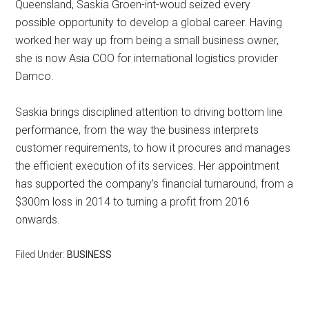
Queensland, Saskia Groen-int-woud seized every
possible opportunity to develop a global career. Having
worked her way up from being a small business owner,
she is now Asia COO for international logistics provider
Damco.
Saskia brings disciplined attention to driving bottom line
performance, from the way the business interprets
customer requirements, to how it procures and manages
the efficient execution of its services. Her appointment
has supported the company’s financial turnaround, from a
$300m loss in 2014 to turning a profit from 2016
onwards.
Filed Under:
BUSINESS