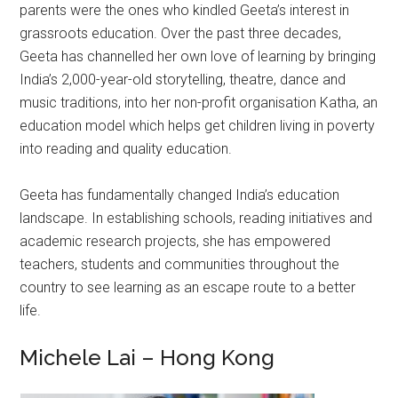
parents were the ones who kindled Geeta’s interest in
grassroots education. Over the past three decades,
Geeta has channelled her own love of learning by bringing
India’s 2,000-year-old storytelling, theatre, dance and
music traditions, into her non-profit organisation Katha, an
education model which helps get children living in poverty
into reading and quality education.
Geeta has fundamentally changed India’s education
landscape. In establishing schools, reading initiatives and
academic research projects, she has empowered
teachers, students and communities throughout the
country to see learning as an escape route to a better
life.
Michele Lai – Hong Kong