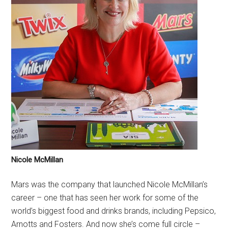
Nicole McMillan
Mars was the company that launched Nicole McMillan’s
career – one that has seen her work for some of the
world’s biggest food and drinks brands, including Pepsico,
Arnotts and Fosters. And now she’s come full circle –