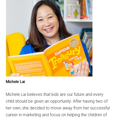
Michele Lai
Michele Lai believes that kids are our future and every
child should be given an opportunity. After having two of
her own, she decided to move away from her successful
career in marketing and focus on helping the children of