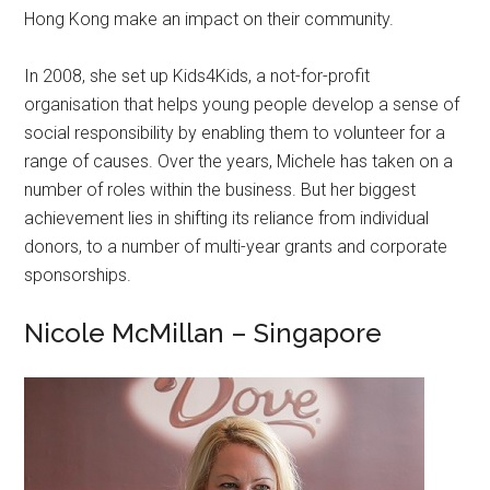
Hong Kong make an impact on their community.
In 2008, she set up Kids4Kids, a not-for-profit
organisation that helps young people develop a sense of
social responsibility by enabling them to volunteer for a
range of causes. Over the years, Michele has taken on a
number of roles within the business. But her biggest
achievement lies in shifting its reliance from individual
donors, to a number of multi-year grants and corporate
sponsorships.
Nicole McMillan – Singapore