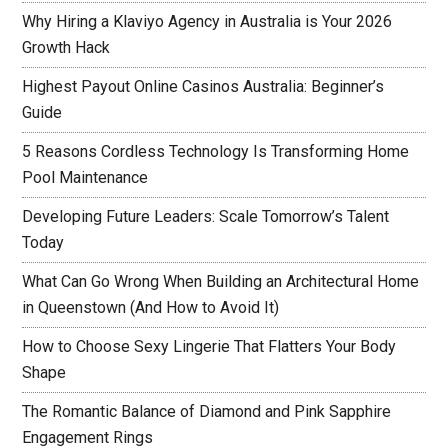
Why Hiring a Klaviyo Agency in Australia is Your 2026
Growth Hack
Highest Payout Online Casinos Australia: Beginner’s
Guide
5 Reasons Cordless Technology Is Transforming Home
Pool Maintenance
Developing Future Leaders: Scale Tomorrow’s Talent
Today
What Can Go Wrong When Building an Architectural Home
in Queenstown (And How to Avoid It)
How to Choose Sexy Lingerie That Flatters Your Body
Shape
The Romantic Balance of Diamond and Pink Sapphire
Engagement Rings