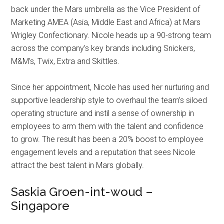
back under the Mars umbrella as the Vice President of
Marketing AMEA (Asia, Middle East and Africa) at Mars
Wrigley Confectionary. Nicole heads up a 90-strong team
across the company’s key brands including Snickers,
M&M’s, Twix, Extra and Skittles.
Since her appointment, Nicole has used her nurturing and
supportive leadership style to overhaul the team’s siloed
operating structure and instil a sense of ownership in
employees to arm them with the talent and confidence
to grow. The result has been a 20% boost to employee
engagement levels and a reputation that sees Nicole
attract the best talent in Mars globally.
Saskia Groen-int-woud –
Singapore