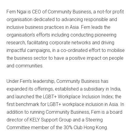
Fern Ngai is CEO of Community Business, a not-for profit
organisation dedicated to advancing responsible and
inclusive business practices in Asia. Fern leads the
organisation’s efforts including conducting pioneering
research, facilitating corporate networks and driving
impactful campaigns, in a co-ordinated effort to mobilise
the business sector to have a positive impact on people
and communities.
Under Fern’s leadership, Community Business has
expanded its offerings, established a subsidiary in India,
and launched the LGBT+ Workplace Inclusion Index; the
first benchmark for LGBT+ workplace inclusion in Asia. In
addition to running Community Business, Fern is a board
director of KELY Support Group and a Steering
Committee member of the 30% Club Hong Kong.