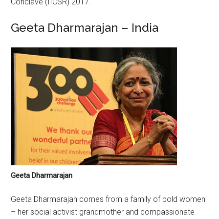
Conclave (IICSR) 2017.
Geeta Dharmarajan – India
Geeta Dharmarajan
Geeta Dharmarajan comes from a family of bold women
– her social activist grandmother and compassionate