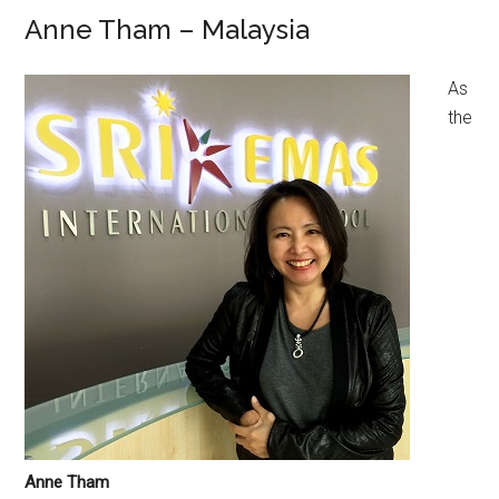
Anne Tham – Malaysia
As
the
Anne Tham