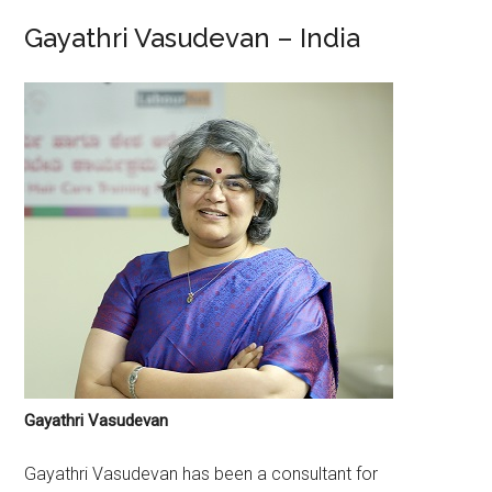
Gayathri Vasudevan – India
Gayathri Vasudevan
Gayathri Vasudevan has been a consultant for