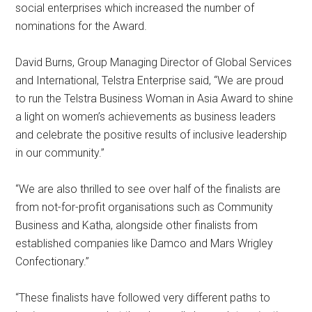
social enterprises which increased the number of
nominations for the Award.
David Burns, Group Managing Director of Global Services
and International, Telstra Enterprise said, “We are proud
to run the Telstra Business Woman in Asia Award to shine
a light on women’s achievements as business leaders
and celebrate the positive results of inclusive leadership
in our community.”
“We are also thrilled to see over half of the finalists are
from not-for-profit organisations such as Community
Business and Katha, alongside other finalists from
established companies like Damco and Mars Wrigley
Confectionary.”
“These finalists have followed very different paths to