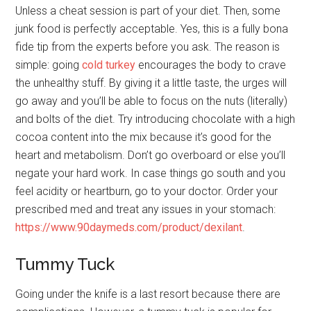
Unless a cheat session is part of your diet. Then, some
junk food is perfectly acceptable. Yes, this is a fully bona
fide tip from the experts before you ask. The reason is
simple: going
cold turkey
encourages the body to crave
the unhealthy stuff. By giving it a little taste, the urges will
go away and you’ll be able to focus on the nuts (literally)
and bolts of the diet. Try introducing chocolate with a high
cocoa content into the mix because it’s good for the
heart and metabolism. Don’t go overboard or else you’ll
negate your hard work. In case things go south and you
feel acidity or heartburn, go to your doctor. Order your
prescribed med and treat any issues in your stomach:
https://www.90daymeds.com/product/dexilant
.
Tummy Tuck
Going under the knife is a last resort because there are