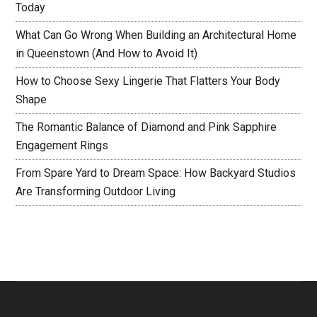
Today
What Can Go Wrong When Building an Architectural Home
in Queenstown (And How to Avoid It)
How to Choose Sexy Lingerie That Flatters Your Body
Shape
The Romantic Balance of Diamond and Pink Sapphire
Engagement Rings
From Spare Yard to Dream Space: How Backyard Studios
Are Transforming Outdoor Living