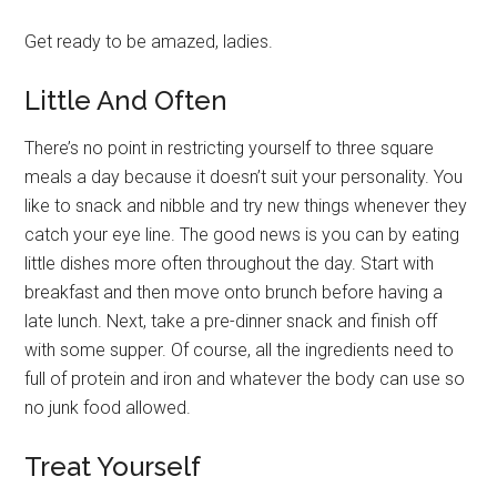
Get ready to be amazed, ladies.
Little And Often
There’s no point in restricting yourself to three square
meals a day because it doesn’t suit your personality. You
like to snack and nibble and try new things whenever they
catch your eye line. The good news is you can by eating
little dishes more often throughout the day. Start with
breakfast and then move onto brunch before having a
late lunch. Next, take a pre-dinner snack and finish off
with some supper. Of course, all the ingredients need to
full of protein and iron and whatever the body can use so
no junk food allowed.
Treat Yourself