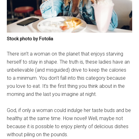
Stock photo by Fotolia
There isn’t a woman on the planet that enjoys starving
herself to stay in shape. The truth is, these ladies have an
unbelievable (and misguided) drive to keep the calories
to a minimum. You don’t fall into this category because
you love to eat. It’s the first thing you think about in the
morning and the last you imagine at night.
God, if only a woman could indulge her taste buds and be
healthy at the same time. How novel! Well, maybe not
because it is possible to enjoy plenty of delicious dishes
without piling on the pounds.