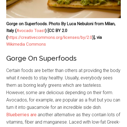
Gorge on Superfoods. Photo By Luca Nebuloni from Milan,
Italy (
Avocado Toast
) [CC BY 2.0
(
https://creativecommons.org/licenses/by/2.0
)], via
Wikimedia Commons
Gorge On Superfoods
Certain foods are better than others at providing the body
what it needs to stay healthy. Usually, everybody sees
them as boring leafy greens which are tasteless.
However, some are delicious depending on their form.
Avocados, for example, are popular as a fruit but you can
turn it into guacamole for an incredible side dish.
Blueberries are
another alternative as they contain lots of
vitamins, fiber and manganese. Laced with low-fat Greek-