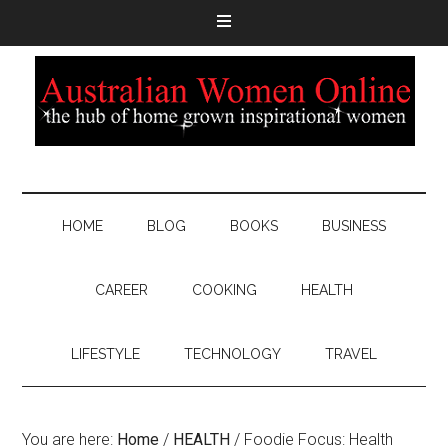
HOME
BLOG
BOOKS
BUSINESS
CAREER
COOKING
HEALTH
LIFESTYLE
TECHNOLOGY
TRAVEL
You are here:
Home
/
HEALTH
/
Foodie Focus: Health