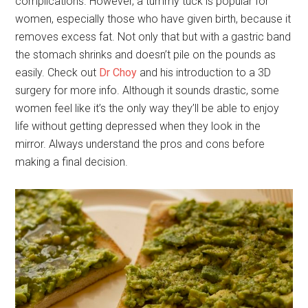
complications. However, a tummy tuck is popular for
women, especially those who have given birth, because it
removes excess fat. Not only that but with a gastric band
the stomach shrinks and doesn’t pile on the pounds as
easily. Check out
Dr Choy
and his introduction to a 3D
surgery for more info. Although it sounds drastic, some
women feel like it’s the only way they’ll be able to enjoy
life without getting depressed when they look in the
mirror. Always understand the pros and cons before
making a final decision.