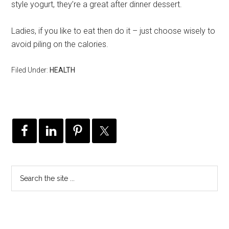
style yogurt, they’re a great after dinner dessert.
Ladies, if you like to eat then do it – just choose wisely to
avoid piling on the calories.
Filed Under:
HEALTH