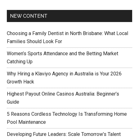
NEW CONTENT
Choosing a Family Dentist in North Brisbane: What Local
Families Should Look For
Women’s Sports Attendance and the Betting Market
Catching Up
Why Hiring a Klaviyo Agency in Australia is Your 2026
Growth Hack
Highest Payout Online Casinos Australia: Beginner’s
Guide
5 Reasons Cordless Technology Is Transforming Home
Pool Maintenance
Developing Future Leaders: Scale Tomorrow’s Talent