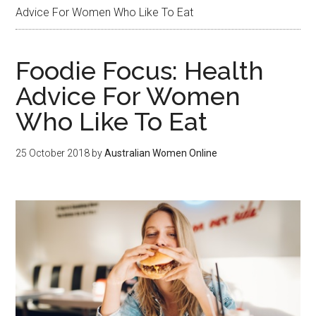
Advice For Women Who Like To Eat
Foodie Focus: Health
Advice For Women
Who Like To Eat
25 October 2018
by
Australian Women Online