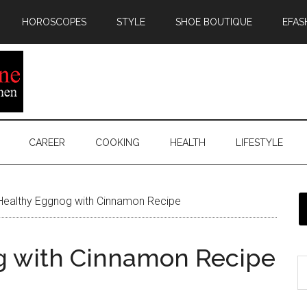
HOROSCOPES
STYLE
SHOE BOUTIQUE
EFAS
CAREER
COOKING
HEALTH
LIFESTYLE
Healthy Eggnog with Cinnamon Recipe
g with Cinnamon Recipe