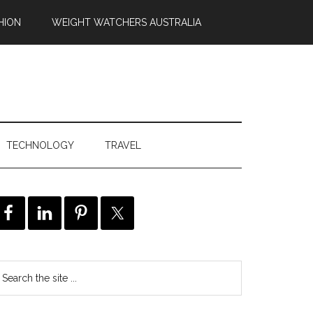
HION
WEIGHT WATCHERS AUSTRALIA
TECHNOLOGY
TRAVEL