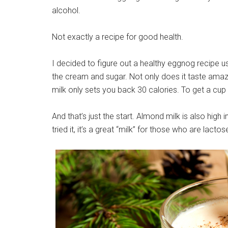
alcohol.
Not exactly a recipe for good health.
I decided to figure out a healthy eggnog recipe u
the cream and sugar. Not only does it taste amaz
milk only sets you back 30 calories. To get a cup o
And that’s just the start. Almond milk is also high
tried it, it’s a great “milk” for those who are lactos