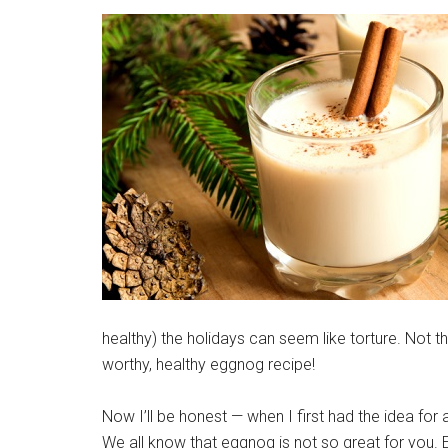
healthy) the holidays can seem like torture. Not t
worthy, healthy eggnog recipe!
Now I’ll be honest — when I first had the idea for a
We all know that eggnog is not so great for you.