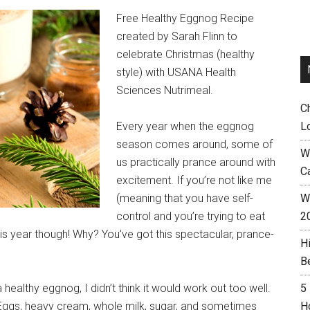
Free Healthy Eggnog Recipe
created by Sarah Flinn to
celebrate Christmas (healthy
style) with USANA Health
Sciences Nutrimeal.
C
Every year when the eggnog
L
season comes around, some of
W
us practically prance around with
C
excitement. If you’re not like me
(meaning that you have self-
Wh
control and you’re trying to eat
2
his year though! Why? You’ve got this spectacular, prance-
H
B
 healthy eggnog, I didn’t think it would work out too well.
5
 Eggs, heavy cream, whole milk, sugar, and sometimes
H