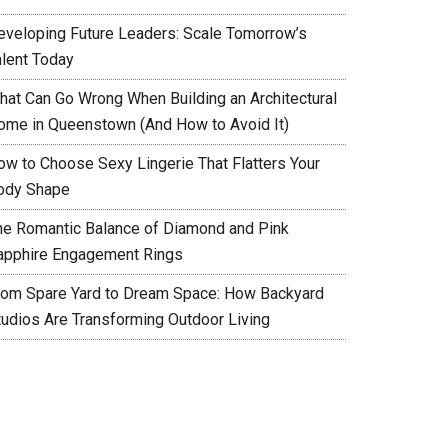
eveloping Future Leaders: Scale Tomorrow’s
alent Today
hat Can Go Wrong When Building an Architectural
ome in Queenstown (And How to Avoid It)
ow to Choose Sexy Lingerie That Flatters Your
ody Shape
he Romantic Balance of Diamond and Pink
apphire Engagement Rings
rom Spare Yard to Dream Space: How Backyard
tudios Are Transforming Outdoor Living