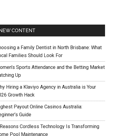
NEW CONTENT
hoosing a Family Dentist in North Brisbane: What
ocal Families Should Look For
omen’s Sports Attendance and the Betting Market
atching Up
y Hiring a Klaviyo Agency in Australia is Your
026 Growth Hack
ighest Payout Online Casinos Australia:
eginner’s Guide
 Reasons Cordless Technology Is Transforming
ome Pool Maintenance