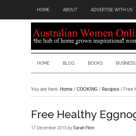
HOME
ABOUT
ADVERTISE WITH US
HOME
BLOG
BOOKS
BUSINESS
You are here:
Home
/
COOKING
/
Recipes
/
Free 
Free Healthy Eggno
17 December 2015
by
Sarah Flinn