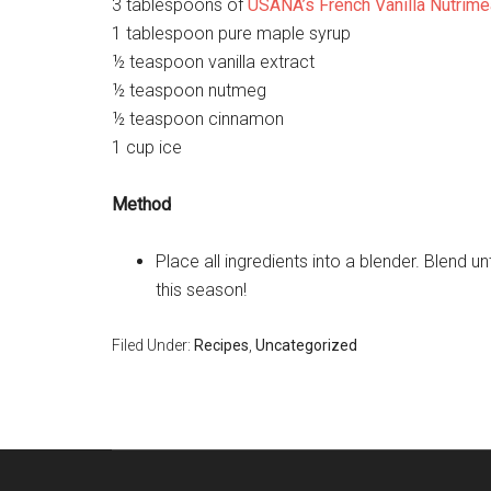
3 tablespoons of
USANA’s French Vanilla Nutrime
1 tablespoon pure maple syrup
½ teaspoon vanilla extract
½ teaspoon nutmeg
½ teaspoon cinnamon
1 cup ice
Method
Place all ingredients into a blender. Blend 
this season!
Filed Under:
Recipes
,
Uncategorized