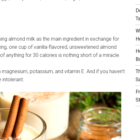
D
T
W
sing almond milk as the main ingredient in exchange for
H
ing, one cup of vanilla-flavored, unsweetened almond
H
f anything for 30 calories is nothing short of a miracle.
B
 in magnesium, potassium, and vitamin E. And if you haven’t
T
e intolerant.
S
F
S