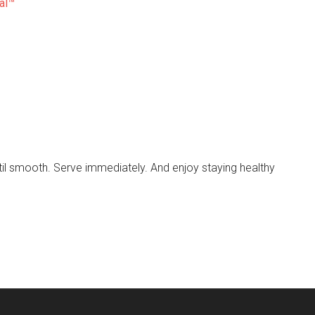
al™
until smooth. Serve immediately. And enjoy staying healthy