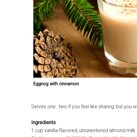
Eggnog with cinnamon
Serves one…two if you feel like sharing, but you wo
Ingredients
1 cup vanilla-flavored, unsweetened almond milk