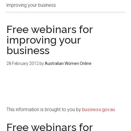
improving your business
Free webinars for
improving your
business
28 February 2012
by
Australian Women Online
This information is brought to you by
business.gov.au
Free webinars for