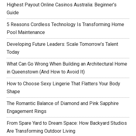
Highest Payout Online Casinos Australia: Beginner’s
Guide
5 Reasons Cordless Technology Is Transforming Home
Pool Maintenance
Developing Future Leaders: Scale Tomorrow’s Talent
Today
What Can Go Wrong When Building an Architectural Home
in Queenstown (And How to Avoid It)
How to Choose Sexy Lingerie That Flatters Your Body
Shape
The Romantic Balance of Diamond and Pink Sapphire
Engagement Rings
From Spare Yard to Dream Space: How Backyard Studios
Are Transforming Outdoor Living