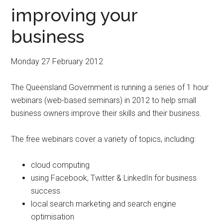
improving your
business
Monday 27 February 2012
The Queensland Government is running a series of 1 hour
webinars (web-based seminars) in 2012 to help small
business owners improve their skills and their business.
The free webinars cover a variety of topics, including:
cloud computing
using Facebook, Twitter & LinkedIn for business
success
local search marketing and search engine
optimisation