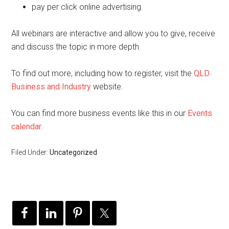
pay per click online advertising.
All webinars are interactive and allow you to give, receive
and discuss the topic in more depth.
To find out more, including how to register, visit the
QLD
Business and Industry
website.
You can find more business events like this in our
Events
calendar
.
Filed Under:
Uncategorized