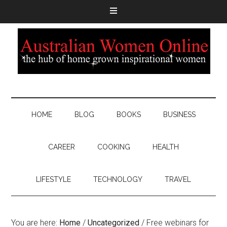
HOME
BLOG
BOOKS
BUSINESS
CAREER
COOKING
HEALTH
LIFESTYLE
TECHNOLOGY
TRAVEL
You are here:
Home
/
Uncategorized
/
Free webinars for