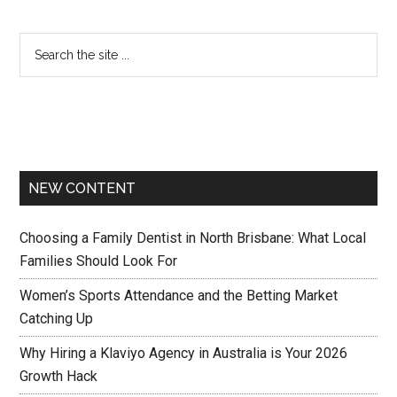
NEW CONTENT
Choosing a Family Dentist in North Brisbane: What Local
Families Should Look For
Women’s Sports Attendance and the Betting Market
Catching Up
Why Hiring a Klaviyo Agency in Australia is Your 2026
Growth Hack