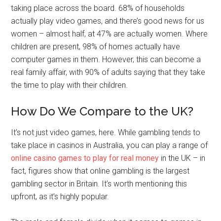
taking place across the board. 68% of households
actually play video games, and there’s good news for us
women – almost half, at 47% are actually women. Where
children are present, 98% of homes actually have
computer games in them. However, this can become a
real family affair, with 90% of adults saying that they take
the time to play with their children.
How Do We Compare to the UK?
It’s not just video games, here. While gambling tends to
take place in casinos in Australia, you can play a range of
online casino games to play for real money
in the UK – in
fact, figures show that online gambling is the largest
gambling sector in Britain. It’s worth mentioning this
upfront, as it’s highly popular.