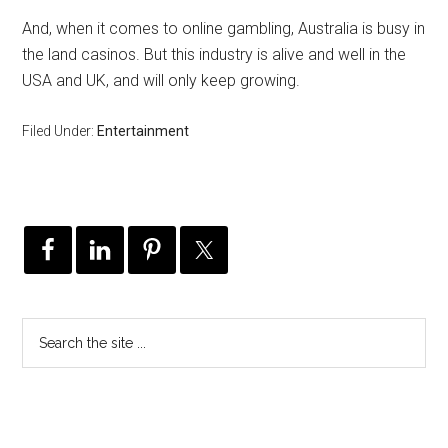
And, when it comes to online gambling, Australia is busy in
the land casinos. But this industry is alive and well in the
USA and UK, and will only keep growing.
Filed Under:
Entertainment