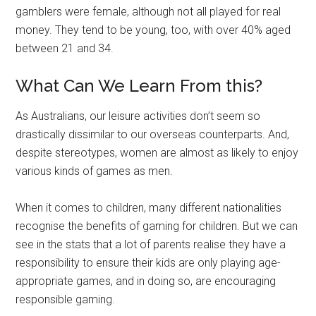
gamblers were female, although not all played for real
money. They tend to be young, too, with over 40% aged
between 21 and 34.
What Can We Learn From this?
As Australians, our leisure activities don’t seem so
drastically dissimilar to our overseas counterparts. And,
despite stereotypes, women are almost as likely to enjoy
various kinds of games as men.
When it comes to children, many different nationalities
recognise the benefits of gaming for children. But we can
see in the stats that a lot of parents realise they have a
responsibility to ensure their kids are only playing age-
appropriate games, and in doing so, are encouraging
responsible gaming.