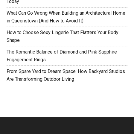
Today
What Can Go Wrong When Building an Architectural Home
in Queenstown (And How to Avoid It)
How to Choose Sexy Lingerie That Flatters Your Body
Shape
The Romantic Balance of Diamond and Pink Sapphire
Engagement Rings
From Spare Yard to Dream Space: How Backyard Studios
Are Transforming Outdoor Living