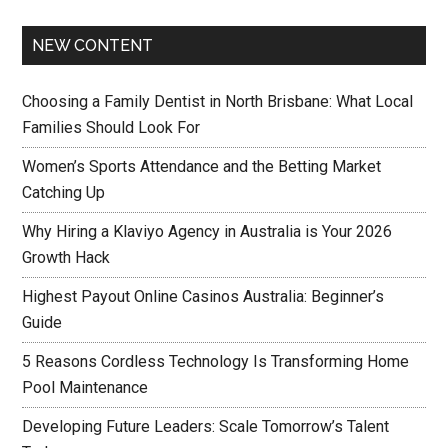
NEW CONTENT
Choosing a Family Dentist in North Brisbane: What Local
Families Should Look For
Women’s Sports Attendance and the Betting Market
Catching Up
Why Hiring a Klaviyo Agency in Australia is Your 2026
Growth Hack
Highest Payout Online Casinos Australia: Beginner’s
Guide
5 Reasons Cordless Technology Is Transforming Home
Pool Maintenance
Developing Future Leaders: Scale Tomorrow’s Talent