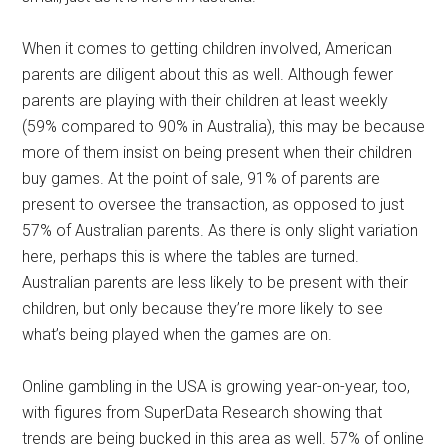
When it comes to getting children involved, American
parents are diligent about this as well. Although fewer
parents are playing with their children at least weekly
(59% compared to 90% in Australia), this may be because
more of them insist on being present when their children
buy games. At the point of sale, 91% of parents are
present to oversee the transaction, as opposed to just
57% of Australian parents. As there is only slight variation
here, perhaps this is where the tables are turned.
Australian parents are less likely to be present with their
children, but only because they’re more likely to see
what’s being played when the games are on.
Online gambling in the USA is growing year-on-year, too,
with figures from SuperData Research showing that
trends are being bucked in this area as well. 57% of online