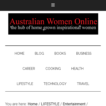
HOME
BLOG
BOOKS
BUSINESS
CAREER
COOKING
HEALTH
LIFESTYLE
TECHNOLOGY
TRAVEL
You are here:
Home
/
LIFESTYLE
/
Entertainment
/