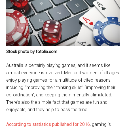
Stock photo by fotolia.com
Australia is certainly playing games, and it seems like
almost everyone is involved. Men and women of all ages
enjoy playing games for a multitude of cited reasons,
including “improving their thinking skills”, “improving their
co-ordination”, and keeping them mentally stimulated.
There’s also the simple fact that games are fun and
enjoyable, and they help to pass the time.
According to statistics published for 2016
, gaming is