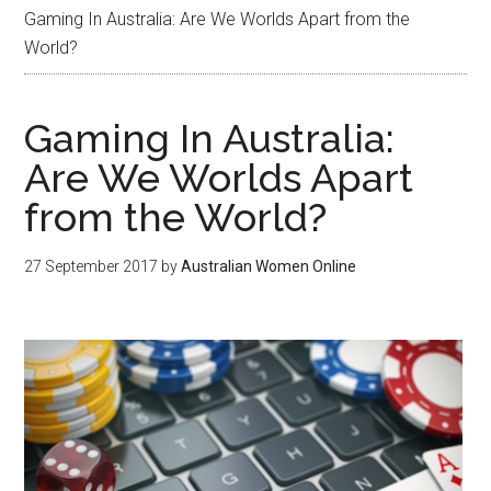
Gaming In Australia: Are We Worlds Apart from the
World?
Gaming In Australia:
Are We Worlds Apart
from the World?
27 September 2017
by
Australian Women Online