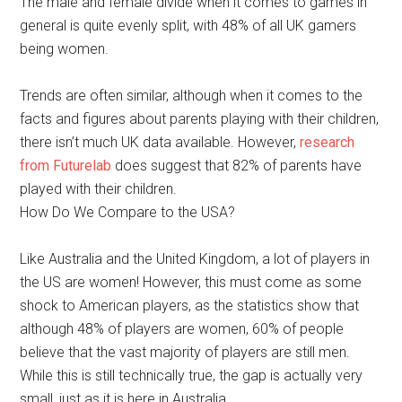
The male and female divide when it comes to games in
general is quite evenly split, with 48% of all UK gamers
being women.
Trends are often similar, although when it comes to the
facts and figures about parents playing with their children,
there isn’t much UK data available. However,
research
from Futurelab
does suggest that 82% of parents have
played with their children.
How Do We Compare to the USA?
Like Australia and the United Kingdom, a lot of players in
the US are women! However, this must come as some
shock to American players, as the statistics show that
although 48% of players are women, 60% of people
believe that the vast majority of players are still men.
While this is still technically true, the gap is actually very
small, just as it is here in Australia.