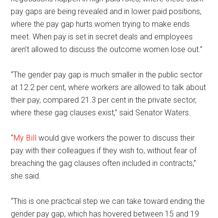
pay gaps are being revealed and in lower paid positions,
where the pay gap hurts women trying to make ends
meet. When pay is set in secret deals and employees
aren’t allowed to discuss the outcome women lose out.”
“The gender pay gap is much smaller in the public sector
at 12.2 per cent, where workers are allowed to talk about
their pay, compared 21.3 per cent in the private sector,
where these gag clauses exist,” said Senator Waters.
“
My Bill
would give workers the power to discuss their
pay with their colleagues if they wish to, without fear of
breaching the gag clauses often included in contracts,”
she said.
“This is one practical step we can take toward ending the
gender pay gap, which has hovered between 15 and 19