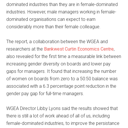
dominated industries than they are in female-dominated
industries. However, male managers working in female-
dominated organisations can expect to earn
considerably more than their female colleague.
The report, a collaboration between the WGEA and
researchers at the
Bankwest Curtin Economics Centre
,
also revealed for the first time a measurable link between
increasing gender diversity on boards and lower pay
gaps for managers. It found that increasing the number
of women on boards from zero to a 50:50 balance was
associated with a 6.3 percentage point reduction in the
gender pay gap for full-time managers.
WGEA Director Libby Lyons said the results showed that
there is still a lot of work ahead of all of us, including
female-dominated industries, to improve the persistance