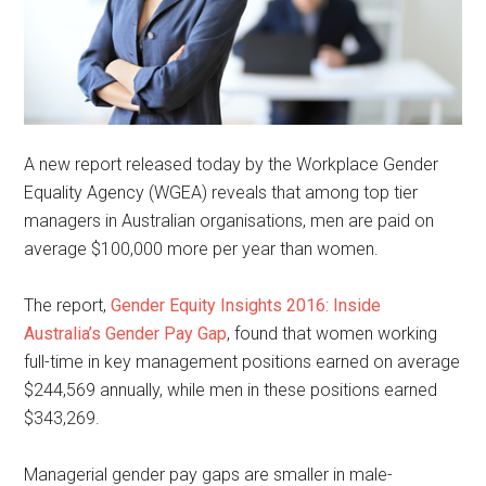
A new report released today by the Workplace Gender
Equality Agency (WGEA) reveals that among top tier
managers in Australian organisations, men are paid on
average $100,000 more per year than women.
The report,
Gender Equity Insights 2016: Inside
Australia’s Gender Pay Gap
, found that women working
full-time in key management positions earned on average
$244,569 annually, while men in these positions earned
$343,269.
Managerial gender pay gaps are smaller in male-