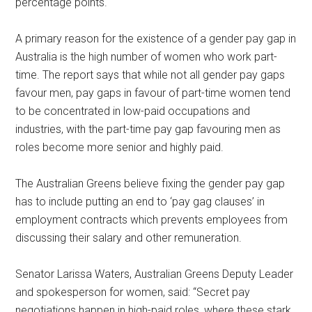
percentage points.
A primary reason for the existence of a gender pay gap in
Australia is the high number of women who work part-
time. The report says that while not all gender pay gaps
favour men, pay gaps in favour of part-time women tend
to be concentrated in low-paid occupations and
industries, with the part-time pay gap favouring men as
roles become more senior and highly paid.
The Australian Greens believe fixing the gender pay gap
has to include putting an end to ‘pay gag clauses’ in
employment contracts which prevents employees from
discussing their salary and other remuneration.
Senator Larissa Waters, Australian Greens Deputy Leader
and spokesperson for women, said: “Secret pay
negotiations happen in high-paid roles, where these stark