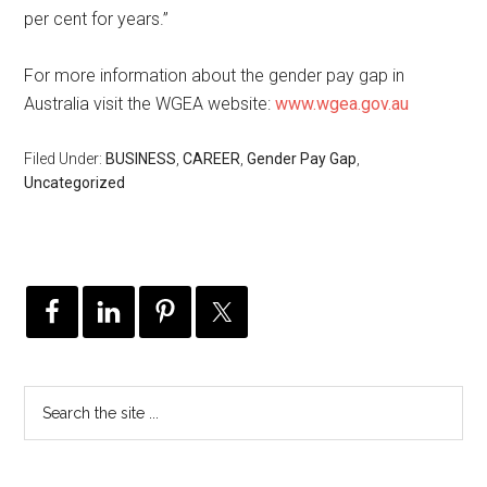
per cent for years.”
For more information about the gender pay gap in
Australia visit the WGEA website:
www.wgea.gov.au
Filed Under:
BUSINESS
,
CAREER
,
Gender Pay Gap
,
Uncategorized