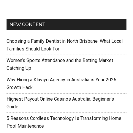
NEW CONTENT
Choosing a Family Dentist in North Brisbane: What Local
Families Should Look For
Women’s Sports Attendance and the Betting Market
Catching Up
Why Hiring a Klaviyo Agency in Australia is Your 2026
Growth Hack
Highest Payout Online Casinos Australia: Beginner’s
Guide
5 Reasons Cordless Technology Is Transforming Home
Pool Maintenance