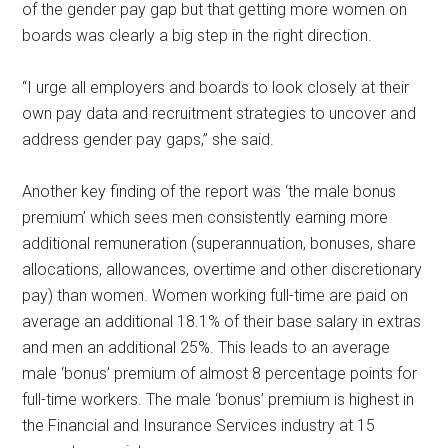
of the gender pay gap but that getting more women on
boards was clearly a big step in the right direction.
“I urge all employers and boards to look closely at their
own pay data and recruitment strategies to uncover and
address gender pay gaps,” she said.
Another key finding of the report was ‘the male bonus
premium’ which sees men consistently earning more
additional remuneration (superannuation, bonuses, share
allocations, allowances, overtime and other discretionary
pay) than women. Women working full-time are paid on
average an additional 18.1% of their base salary in extras
and men an additional 25%. This leads to an average
male ‘bonus’ premium of almost 8 percentage points for
full-time workers. The male ‘bonus’ premium is highest in
the Financial and Insurance Services industry at 15