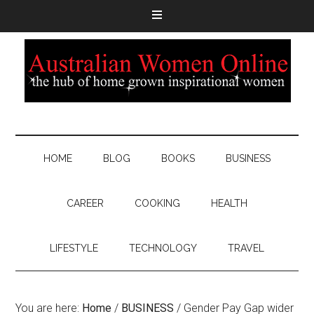
HOME
BLOG
BOOKS
BUSINESS
CAREER
COOKING
HEALTH
LIFESTYLE
TECHNOLOGY
TRAVEL
You are here:
Home
/
BUSINESS
/
Gender Pay Gap wider