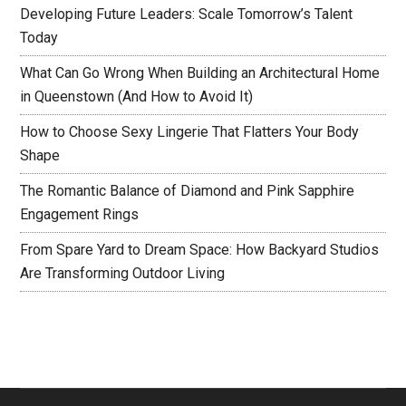
Developing Future Leaders: Scale Tomorrow’s Talent
Today
What Can Go Wrong When Building an Architectural Home
in Queenstown (And How to Avoid It)
How to Choose Sexy Lingerie That Flatters Your Body
Shape
The Romantic Balance of Diamond and Pink Sapphire
Engagement Rings
From Spare Yard to Dream Space: How Backyard Studios
Are Transforming Outdoor Living