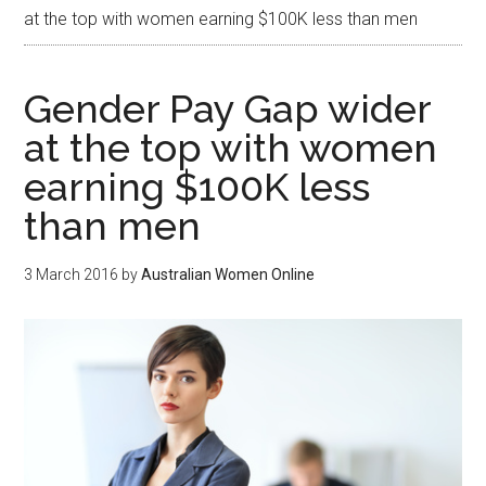
at the top with women earning $100K less than men
Gender Pay Gap wider
at the top with women
earning $100K less
than men
3 March 2016
by
Australian Women Online