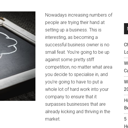
Nowadays increasing numbers of
people are trying their hand at
setting up a business. This is
interesting, as becoming a
successful business owner is no
C
small feat. You’re going to be up
L
against some pretty stiff
W
competition, no matter what area
C
you decide to specialise in, and
you’re going to have to put a
Wh
whole lot of hard work into your
2
company to ensure that it
H
surpasses businesses that are
B
already kicking and thriving in the
market.
5
H