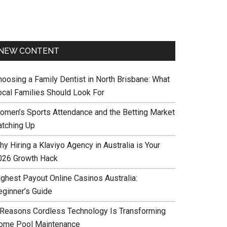
NEW CONTENT
hoosing a Family Dentist in North Brisbane: What
ocal Families Should Look For
omen’s Sports Attendance and the Betting Market
atching Up
y Hiring a Klaviyo Agency in Australia is Your
026 Growth Hack
ighest Payout Online Casinos Australia:
eginner’s Guide
 Reasons Cordless Technology Is Transforming
ome Pool Maintenance