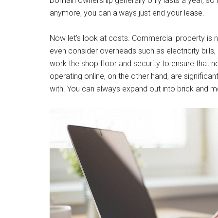
Domain ownership generally only lasts a year, so i
anymore, you can always just end your lease.
Now let’s look at costs. Commercial property is no
even consider overheads such as electricity bills, 
work the shop floor and security to ensure that 
operating online, on the other hand, are significan
with. You can always expand out into brick and mo