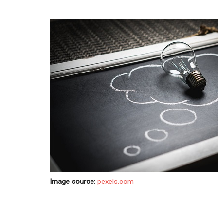
Image source:
pexels.com