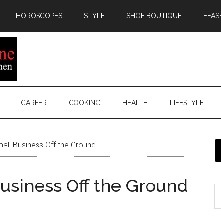
HOROSCOPES
STYLE
SHOE BOUTIQUE
EFAS
CAREER
COOKING
HEALTH
LIFESTYLE
all Business Off the Ground
Business Off the Ground