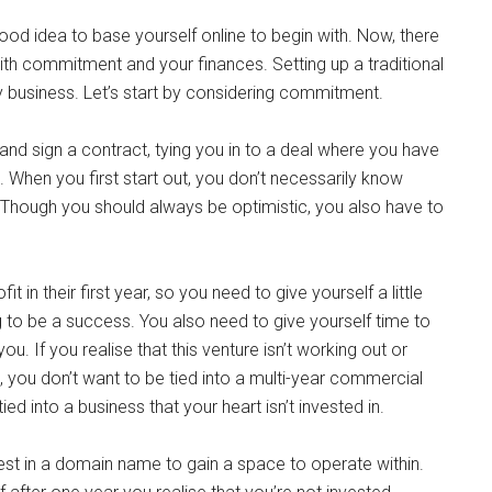
ood idea to base yourself online to begin with. Now, there
with commitment and your finances. Setting up a traditional
y business. Let’s start by considering commitment.
and sign a contract, tying you in to a deal where you have
e. When you first start out, you don’t necessarily know
. Though you should always be optimistic, you also have to
 in their first year, so you need to give yourself a little
 to be a success. You also need to give yourself time to
u. If you realise that this venture isn’t working out or
n, you don’t want to be tied into a multi-year commercial
ed into a business that your heart isn’t invested in.
vest in a domain name to gain a space to operate within.