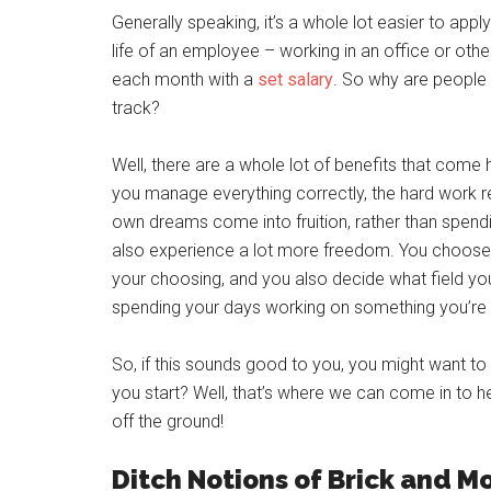
Generally speaking, it’s a whole lot easier to app
life of an employee – working in an office or o
each month with a
set salary
. So why are people 
track?
Well, there are a whole lot of benefits that com
you manage everything correctly, the hard work r
own dreams come into fruition, rather than spend
also experience a lot more freedom. You choose 
your choosing, and you also decide what field you
spending your days working on something you’re g
So, if this sounds good to you, you might want to
you start? Well, that’s where we can come in to h
off the ground!
Ditch Notions of Brick and 