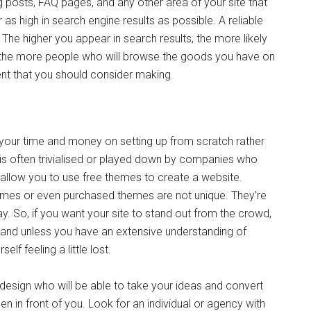
og posts, FAQ pages, and any other area of your site that
as high in search engine results as possible. A reliable
. The higher you appear in search results, the more likely
s the more people who will browse the goods you have on
ent that you should consider making.
your time and money on setting up from scratch rather
 is often trivialised or played down by companies who
h allow you to use free themes to create a website.
hemes or even purchased themes are not unique. They’re
. So, if you want your site to stand out from the crowd,
 and unless you have an extensive understanding of
lf feeling a little lost.
design who will be able to take your ideas and convert
en in front of you. Look for an individual or agency with