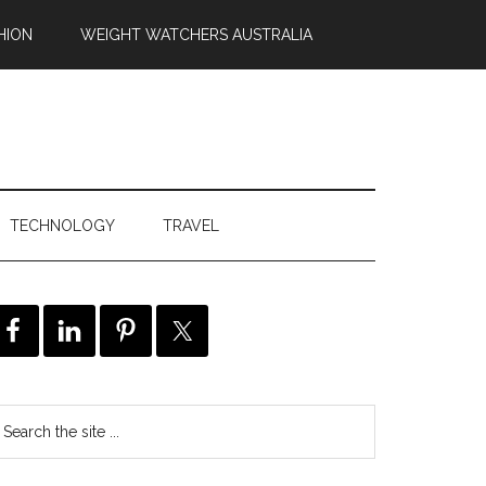
HION
WEIGHT WATCHERS AUSTRALIA
TECHNOLOGY
TRAVEL