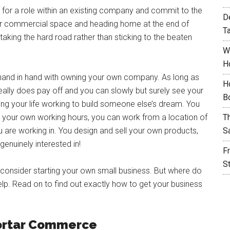
ly for a role within an existing company and commit to the
D
ther commercial space and heading home at the end of
T
taking the hard road rather than sticking to the beaten
W
H
e hand in hand with owning your own company. As long as
H
eally does pay off and you can slowly but surely see your
B
ing your life working to build someone else’s dream. You
your own working hours, you can work from a location of
T
 are working in. You design and sell your own products,
S
enuinely interested in!
F
S
 consider starting your own small business. But where do
elp. Read on to find out exactly how to get your business
Mortar Commerce