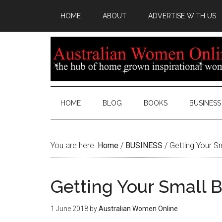
HOME
ABOUT
ADVERTISE WITH US
HOME
BLOG
BOOKS
BUSINESS
You are here:
Home
/
BUSINESS
/
Getting Your Sm
Getting Your Small 
1 June 2018
by
Australian Women Online