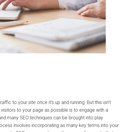
ffic to your site once it’s up and running. But this isn’t
 visitors to your page as possible is to engage with a
and many SEO techniques can be brought into play
ocess involves incorporating as many key terms into your