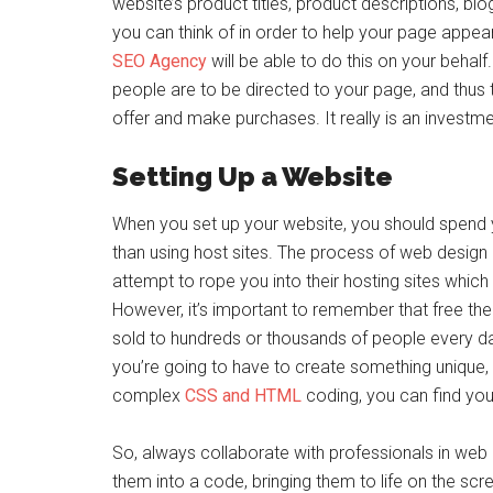
website’s product titles, product descriptions, bl
you can think of in order to help your page appear 
SEO Agency
will be able to do this on your behalf
people are to be directed to your page, and thu
offer and make purchases. It really is an investm
Setting Up a Website
When you set up your website, you should spend 
than using host sites. The process of web design
attempt to rope you into their hosting sites whic
However, it’s important to remember that free t
sold to hundreds or thousands of people every day
you’re going to have to create something unique,
complex
CSS and HTML
coding, you can find yourse
So, always collaborate with professionals in web 
them into a code, bringing them to life on the scre