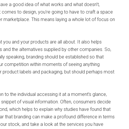
 have a good idea of what works and what doesn’t,
t comes to design, you’re going to have to craft a space
er marketplace. This means laying a whole lot of focus on
t you and your products are all about. It also helps
 and the alternatives supplied by other companies. So,
ly speaking, branding should be established so that
r competition within moments of seeing anything
r product labels and packaging, but should perhaps most
n to the individual accessing it at a moment’s glance,
l snippet of visual information. Often, consumers decide
econd, which helps to explain why studies have found that
clear that branding can make a profound difference in terms
our stock, and take a look at the services you have