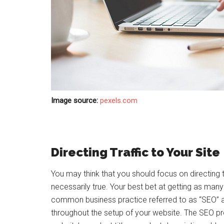
Image source:
pexels.com
Directing Traffic to Your Site
You may think that you should focus on directing tra
necessarily true. Your best bet at getting as many
common business practice referred to as “SEO” 
throughout the setup of your website. The SEO pr