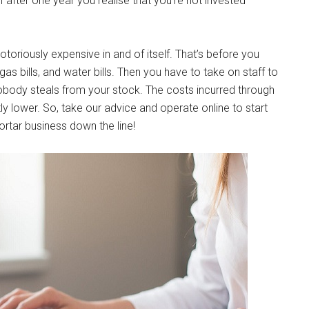
f after one year you realise that you’re not invested
toriously expensive in and of itself. That’s before you
gas bills, and water bills. Then you have to take on staff to
nobody steals from your stock. The costs incurred through
tly lower. So, take our advice and operate online to start
rtar business down the line!