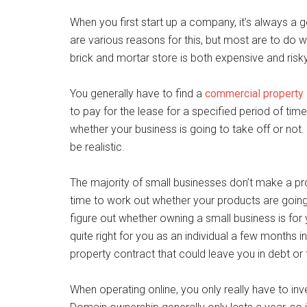
When you first start up a company, it’s always a g
are various reasons for this, but most are to do 
brick and mortar store is both expensive and risk
You generally have to find a
commercial property
to pay for the lease for a specified period of tim
whether your business is going to take off or not
be realistic.
The majority of small businesses don’t make a profit
time to work out whether your products are going
figure out whether owning a small business is for yo
quite right for you as an individual a few months i
property contract that could leave you in debt or ti
When operating online, you only really have to in