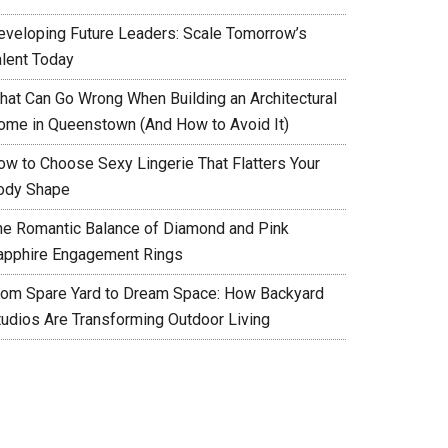
eveloping Future Leaders: Scale Tomorrow’s
alent Today
hat Can Go Wrong When Building an Architectural
ome in Queenstown (And How to Avoid It)
ow to Choose Sexy Lingerie That Flatters Your
ody Shape
he Romantic Balance of Diamond and Pink
apphire Engagement Rings
rom Spare Yard to Dream Space: How Backyard
tudios Are Transforming Outdoor Living