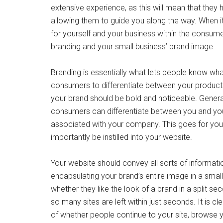
extensive experience, as this will mean that they
allowing them to guide you along the way. When i
for yourself and your business within the consum
branding and your small business’ brand image.
Branding is essentially what lets people know wha
consumers to differentiate between your products
your brand should be bold and noticeable. General
consumers can differentiate between you and you
associated with your company. This goes for you
importantly be instilled into your website.
Your website should convey all sorts of informatio
encapsulating your brand’s entire image in a smal
whether they like the look of a brand in a split s
so many sites are left within just seconds. It is 
of whether people continue to your site, browse y