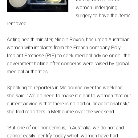
women undergoing
surgery to have the items
removed.
Acting health minister, Nicola Roxon, has urged Australian
women with implants from the French company Poly
Implant Prothese (PIP) to seek medical advice or call the
government hotline after concerns were raised by global
medical authorities.
Speaking to reporters in Melbourne over the weekend,
she said: "We do need to make it clear to women that our
current advice is that there is no particular additional risk,"
she told reporters in Melbourne over the weekend.
"But one of our concerns is, in Australia, we do not and
cannot easily identify today which women have had