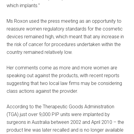
which implants."
Ms Roxon used the press meeting as an opportunity to
reassure women regulatory standards for the cosmetic
devices remained high, which meant that any increase in
the risk of cancer for procedures undertaken within the
country remained relatively low.
Her comments come as more and more women are
speaking out against the products, with recent reports
suggesting that two local law firms may be considering
class actions against the provider.
According to the Therapeutic Goods Administration
(TGA) just over 9,000 PIP units were implanted by
surgeons in Australia between 2002 and April 2010 – the
product line was later recalled and is no longer available