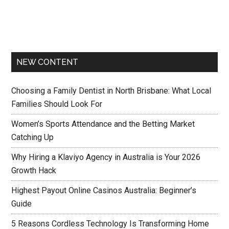
NEW CONTENT
Choosing a Family Dentist in North Brisbane: What Local
Families Should Look For
Women’s Sports Attendance and the Betting Market
Catching Up
Why Hiring a Klaviyo Agency in Australia is Your 2026
Growth Hack
Highest Payout Online Casinos Australia: Beginner’s
Guide
5 Reasons Cordless Technology Is Transforming Home