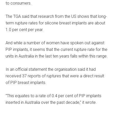
to consumers.
The TGA said that research from the US shows that long-
term rupture rates for silicone breast implants are about
1.0 per cent per year.
And while a number of women have spoken out against
PIP implants, it seems that the current rupture rate for the
units in Australia in the last ten years falls within this range.
In an official statement the organisation said it had
received 37 reports of ruptures that were a direct result
of PIP breast implants.
"This equates to a rate of 0.4 per cent of PIP implants
inserted in Australia over the past decade," it wrote.