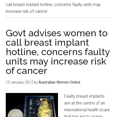
call breast implant hotline, concerns faulty units may
increase risk of cancer
Govt advises women to
call breast implant
hotline, concerns faulty
units may increase risk
of cancer
13 January 2012
by
Australian Women Online
Faulty breast implants
are at the centre of an
international health scare
that has led to some