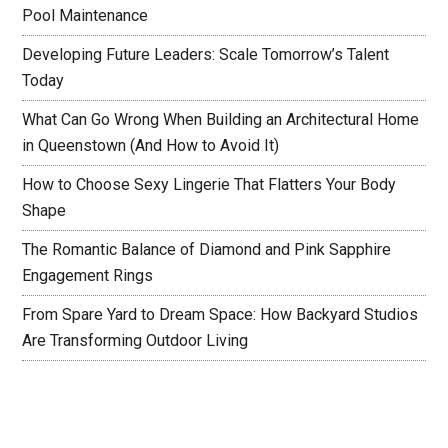
Pool Maintenance
Developing Future Leaders: Scale Tomorrow’s Talent
Today
What Can Go Wrong When Building an Architectural Home
in Queenstown (And How to Avoid It)
How to Choose Sexy Lingerie That Flatters Your Body
Shape
The Romantic Balance of Diamond and Pink Sapphire
Engagement Rings
From Spare Yard to Dream Space: How Backyard Studios
Are Transforming Outdoor Living