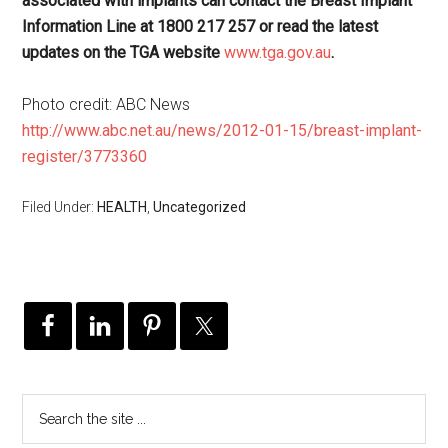
associated with implants can contact the Breast Implant
Information Line at 1800 217 257 or read the latest
updates on the TGA website
www.tga.gov.au
.
Photo credit: ABC News
http://www.abc.net.au/news/2012-01-15/breast-implant-
register/3773360
Filed Under:
HEALTH
,
Uncategorized