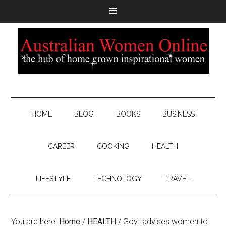
HOME
BLOG
BOOKS
BUSINESS
CAREER
COOKING
HEALTH
LIFESTYLE
TECHNOLOGY
TRAVEL
You are here:
Home
/
HEALTH
/
Govt advises women to