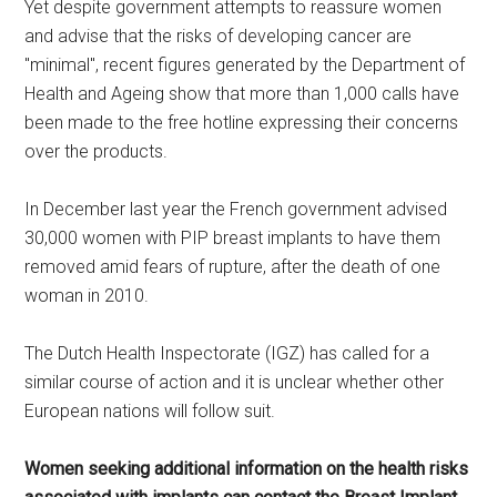
Yet despite government attempts to reassure women
and advise that the risks of developing cancer are
"minimal", recent figures generated by the Department of
Health and Ageing show that more than 1,000 calls have
been made to the free hotline expressing their concerns
over the products.
In December last year the French government advised
30,000 women with PIP breast implants to have them
removed amid fears of rupture, after the death of one
woman in 2010.
The Dutch Health Inspectorate (IGZ) has called for a
similar course of action and it is unclear whether other
European nations will follow suit.
Women seeking additional information on the health risks