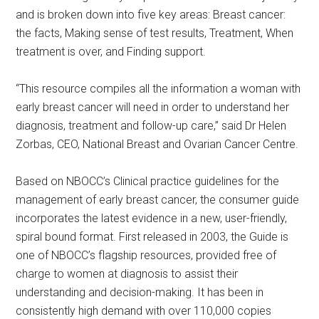
and is broken down into five key areas: Breast cancer:
the facts, Making sense of test results, Treatment, When
treatment is over, and Finding support.
“This resource compiles all the information a woman with
early breast cancer will need in order to understand her
diagnosis, treatment and follow-up care,” said Dr Helen
Zorbas, CEO, National Breast and Ovarian Cancer Centre.
Based on NBOCC’s Clinical practice guidelines for the
management of early breast cancer, the consumer guide
incorporates the latest evidence in a new, user-friendly,
spiral bound format. First released in 2003, the Guide is
one of NBOCC’s flagship resources, provided free of
charge to women at diagnosis to assist their
understanding and decision-making. It has been in
consistently high demand with over 110,000 copies