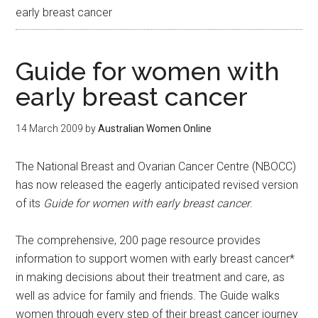
early breast cancer
Guide for women with
early breast cancer
14 March 2009
by
Australian Women Online
The National Breast and Ovarian Cancer Centre (NBOCC)
has now released the eagerly anticipated revised version
of its
Guide for women with early breast cancer
.
The comprehensive, 200 page resource provides
information to support women with early breast cancer*
in making decisions about their treatment and care, as
well as advice for family and friends. The Guide walks
women through every step of their breast cancer journey