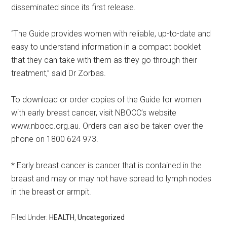
disseminated since its first release.
“The Guide provides women with reliable, up-to-date and
easy to understand information in a compact booklet
that they can take with them as they go through their
treatment,” said Dr Zorbas.
To download or order copies of the Guide for women
with early breast cancer, visit NBOCC’s website
www.nbocc.org.au. Orders can also be taken over the
phone on 1800 624 973.
* Early breast cancer is cancer that is contained in the
breast and may or may not have spread to lymph nodes
in the breast or armpit.
Filed Under:
HEALTH
,
Uncategorized