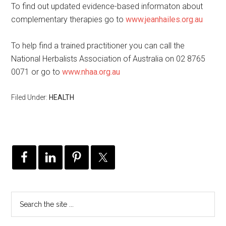
To find out updated evidence-based informaton about
complementary therapies go to
www.jeanhailes.org.au
To help find a trained practitioner you can call the
National Herbalists Association of Australia on 02 8765
0071 or go to
www.nhaa.org.au
Filed Under:
HEALTH