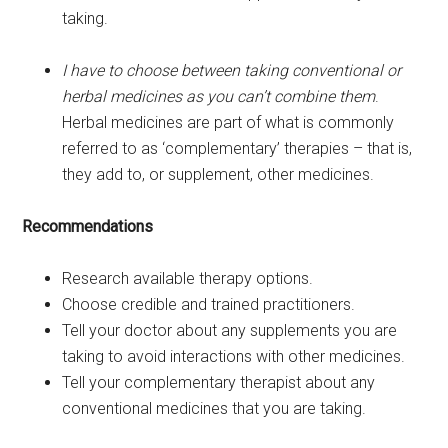
taking.
I have to choose between taking conventional or
herbal medicines as you can’t combine them
.
Herbal medicines are part of what is commonly
referred to as ‘complementary’ therapies – that is,
they add to, or supplement, other medicines.
Recommendations
Research available therapy options.
Choose credible and trained practitioners.
Tell your doctor about any supplements you are
taking to avoid interactions with other medicines.
Tell your complementary therapist about any
conventional medicines that you are taking.