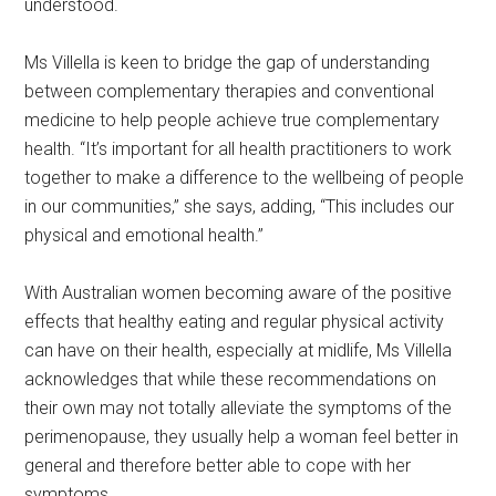
understood.
Ms Villella is keen to bridge the gap of understanding
between complementary therapies and conventional
medicine to help people achieve true complementary
health. “It’s important for all health practitioners to work
together to make a difference to the wellbeing of people
in our communities,” she says, adding, “This includes our
physical and emotional health.”
With Australian women becoming aware of the positive
effects that healthy eating and regular physical activity
can have on their health, especially at midlife, Ms Villella
acknowledges that while these recommendations on
their own may not totally alleviate the symptoms of the
perimenopause, they usually help a woman feel better in
general and therefore better able to cope with her
symptoms.