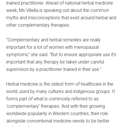
trained practitioner. Ahead of national herbal medicine
week, Ms Villella is speaking out about the common
myths and misconceptions that exist around herbal and
other complementary therapies.
“Complementary and herbal remedies are really
important for a lot of women with menopausal
symptoms,” she said. “But to ensure appropriate use it’s
important that any therapy be taken under careful
supervision by a practitioner trained in their use.”
Herbal medicine is the oldest form of healthcare in the
world, used by many cultures and indigenous groups. It
forms part of what is commonly referred to as
‘complementary’ therapies. And with their growing
worldwide popularity in Western countries, their role
alongside conventional medicine needs to be better