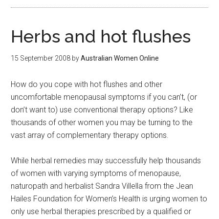
Herbs and hot flushes
15 September 2008
by
Australian Women Online
How do you cope with hot flushes and other
uncomfortable menopausal symptoms if you can’t, (or
don’t want to) use conventional therapy options? Like
thousands of other women you may be turning to the
vast array of complementary therapy options.
While herbal remedies may successfully help thousands
of women with varying symptoms of menopause,
naturopath and herbalist Sandra Villella from the Jean
Hailes Foundation for Women’s Health is urging women to
only use herbal therapies prescribed by a qualified or