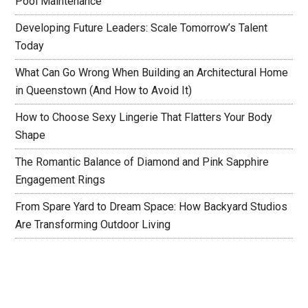
Pool Maintenance
Developing Future Leaders: Scale Tomorrow’s Talent
Today
What Can Go Wrong When Building an Architectural Home
in Queenstown (And How to Avoid It)
How to Choose Sexy Lingerie That Flatters Your Body
Shape
The Romantic Balance of Diamond and Pink Sapphire
Engagement Rings
From Spare Yard to Dream Space: How Backyard Studios
Are Transforming Outdoor Living