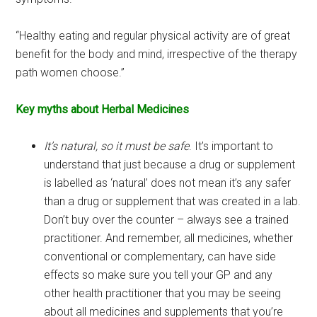
“Healthy eating and regular physical activity are of great
benefit for the body and mind, irrespective of the therapy
path women choose.”
Key myths about Herbal Medicines
It’s natural, so it must be safe
. It’s important to
understand that just because a drug or supplement
is labelled as ‘natural’ does not mean it’s any safer
than a drug or supplement that was created in a lab.
Don’t buy over the counter – always see a trained
practitioner. And remember, all medicines, whether
conventional or complementary, can have side
effects so make sure you tell your GP and any
other health practitioner that you may be seeing
about all medicines and supplements that you’re