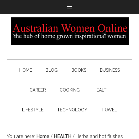
HOME
BLOG
BOOKS
BUSINESS
CAREER
COOKING
HEALTH
LIFESTYLE
TECHNOLOGY
TRAVEL
You are here:
Home
/
HEALTH
/
Herbs and hot flushes