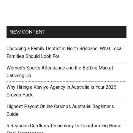
NEW CONTENT
Choosing a Family Dentist in North Brisbane: What Local
Families Should Look For
Women’s Sports Attendance and the Betting Market
Catching Up
Why Hiring a Klaviyo Agency in Australia is Your 2026
Growth Hack
Highest Payout Online Casinos Australia: Beginner’s
Guide
5 Reasons Cordless Technology Is Transforming Home