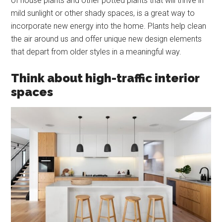
of house plants and other potted plants that will thrive in
mild sunlight or other shady spaces, is a great way to
incorporate new energy into the home. Plants help clean
the air around us and offer unique new design elements
that depart from older styles in a meaningful way.
Think about high-traffic interior
spaces