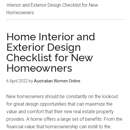
Interior and Exterior Design Checklist for New
Homeowners
Home Interior and
Exterior Design
Checklist for New
Homeowners
6 April 2022
by
Australian Women Online
New homeowners should be constantly on the lookout
for great design opportunities that can maximize the
value and comfort that their new real estate property
provides. A home offers a large set of benefits. From the
financial value that homeownership can instill to the