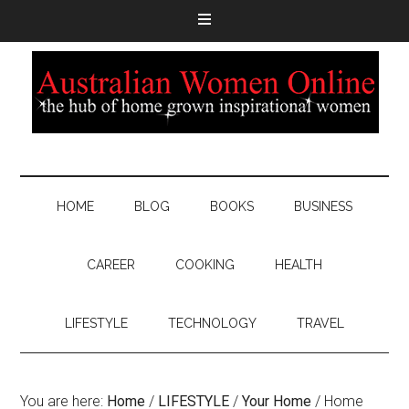
HOME
BLOG
BOOKS
BUSINESS
CAREER
COOKING
HEALTH
LIFESTYLE
TECHNOLOGY
TRAVEL
You are here:
Home
/
LIFESTYLE
/
Your Home
/
Home