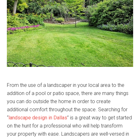
From the use of a landscaper in your local area to the
addition of a pool or patio space, there are many things
you can do outside the home in order to create
additional comfort throughout the space. Searching for
“
landscape design in Dallas
” is a great way to get started
on the hunt for a professional who will help transform
your property with ease. Landscapers are well-versed in