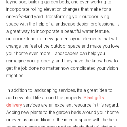
laying sod, building garden beds, and even working to
incorporate rolling elevation changes that make for a
one-of-a-kind yard. Transforming your outdoor living
space with the help of a landscape design professional is
a great way to incorporate a beautiful water feature,
outdoor kitchen, or new garden layout elements that will
change the feel of the outdoor space and make you love
your home even more. Landscapers can help you
reimagine your property, and they have the know-how to
get the job done no matter how complicated your vision
might be.
In addition to landscaping services, it’s a great idea to
add new plant life around the property.
Plant gifts
delivery
services are an excellent resource in this regard.
Adding new plants to the garden beds around your home,
or even as an addition to the interior space with the help