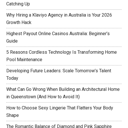
Catching Up
Why Hiring a Klaviyo Agency in Australia is Your 2026
Growth Hack
Highest Payout Online Casinos Australia: Beginner’s
Guide
5 Reasons Cordless Technology Is Transforming Home
Pool Maintenance
Developing Future Leaders: Scale Tomorrow’s Talent
Today
What Can Go Wrong When Building an Architectural Home
in Queenstown (And How to Avoid It)
How to Choose Sexy Lingerie That Flatters Your Body
Shape
The Romantic Balance of Diamond and Pink Sapphire