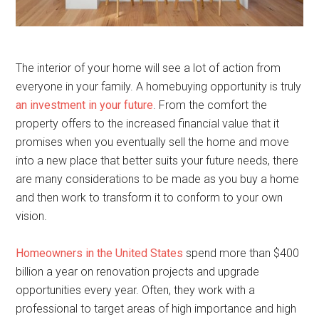
The interior of your home will see a lot of action from
everyone in your family. A homebuying opportunity is truly
an investment in your future
. From the comfort the
property offers to the increased financial value that it
promises when you eventually sell the home and move
into a new place that better suits your future needs, there
are many considerations to be made as you buy a home
and then work to transform it to conform to your own
vision.
Homeowners in the United States
spend more than $400
billion a year on renovation projects and upgrade
opportunities every year. Often, they work with a
professional to target areas of high importance and high