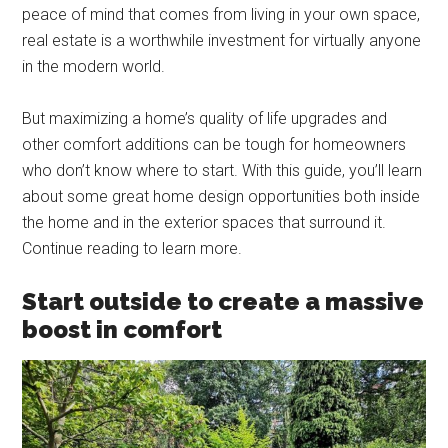
peace of mind that comes from living in your own space,
real estate is a worthwhile investment for virtually anyone
in the modern world.
But maximizing a home’s quality of life upgrades and
other comfort additions can be tough for homeowners
who don’t know where to start. With this guide, you’ll learn
about some great home design opportunities both inside
the home and in the exterior spaces that surround it.
Continue reading to learn more.
Start outside to create a massive
boost in comfort