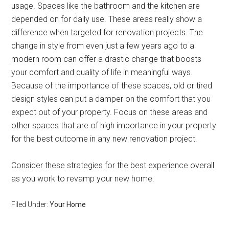
usage. Spaces like the bathroom and the kitchen are
depended on for daily use. These areas really show a
difference when targeted for renovation projects. The
change in style from even just a few years ago to a
modern room can offer a drastic change that boosts
your comfort and quality of life in meaningful ways.
Because of the importance of these spaces, old or tired
design styles can put a damper on the comfort that you
expect out of your property. Focus on these areas and
other spaces that are of high importance in your property
for the best outcome in any new renovation project.
Consider these strategies for the best experience overall
as you work to revamp your new home.
Filed Under:
Your Home