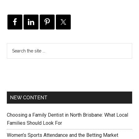
NEW CONTENT
Choosing a Family Dentist in North Brisbane: What Local
Families Should Look For
Women’s Sports Attendance and the Betting Market