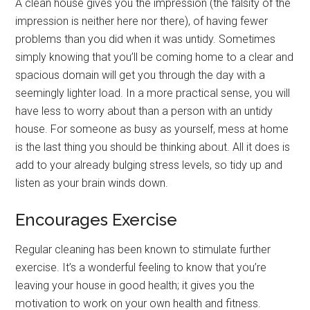
A clean house gives you the impression (the falsity of the
impression is neither here nor there), of having fewer
problems than you did when it was untidy. Sometimes
simply knowing that you’ll be coming home to a clear and
spacious domain will get you through the day with a
seemingly lighter load. In a more practical sense, you will
have less to worry about than a person with an untidy
house. For someone as busy as yourself, mess at home
is the last thing you should be thinking about. All it does is
add to your already bulging stress levels, so tidy up and
listen as your brain winds down.
Encourages Exercise
Regular cleaning has been known to stimulate further
exercise. It’s a wonderful feeling to know that you’re
leaving your house in good health; it gives you the
motivation to work on your own health and fitness.