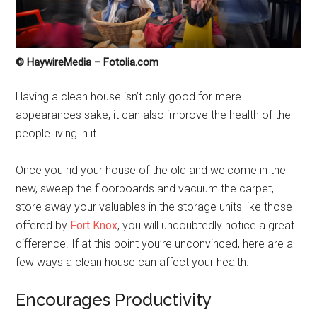
© HaywireMedia – Fotolia.com
Having a clean house isn’t only good for mere
appearances sake; it can also improve the health of the
people living in it.
Once you rid your house of the old and welcome in the
new, sweep the floorboards and vacuum the carpet,
store away your valuables in the storage units like those
offered by
Fort Knox
, you will undoubtedly notice a great
difference. If at this point you’re unconvinced, here are a
few ways a clean house can affect your health.
Encourages Productivity