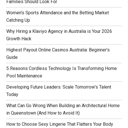
Families Should Look For
Women’s Sports Attendance and the Betting Market
Catching Up
Why Hiring a Klaviyo Agency in Australia is Your 2026
Growth Hack
Highest Payout Online Casinos Australia: Beginner’s
Guide
5 Reasons Cordless Technology Is Transforming Home
Pool Maintenance
Developing Future Leaders: Scale Tomorrow’s Talent
Today
What Can Go Wrong When Building an Architectural Home
in Queenstown (And How to Avoid It)
How to Choose Sexy Lingerie That Flatters Your Body