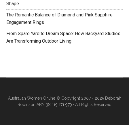
Shape
The Romantic Balance of Diamond and Pink Sapphire
Engagement Rings
From Spare Yard to Dream Space: How Backyard Studios
Are Transforming Outdoor Living
Australian Women Online
© Copyright 2007 - 2025 Deborah
Robinson ABN 38 119 171 979 · All Rights Reserved