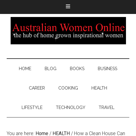
HOME
BLOG
BOOKS
BUSINESS
CAREER
COOKING
HEALTH
LIFESTYLE
TECHNOLOGY
TRAVEL
You are here:
Home
/
HEALTH
/
How a Clean House Can