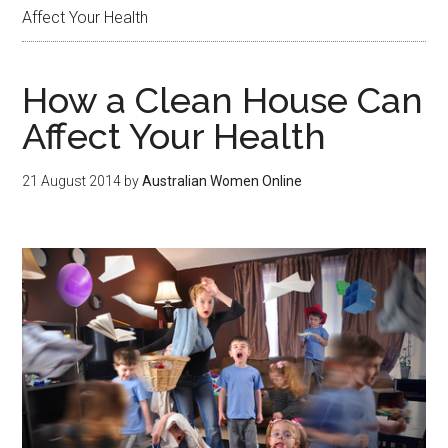
Affect Your Health
How a Clean House Can
Affect Your Health
21 August 2014
by
Australian Women Online