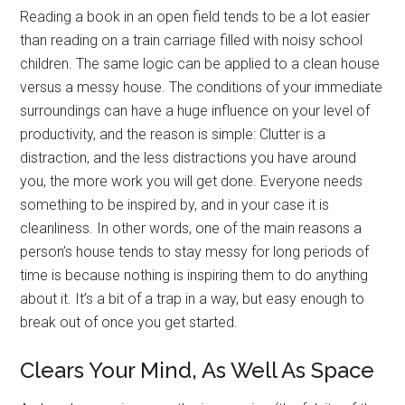
Reading a book in an open field tends to be a lot easier
than reading on a train carriage filled with noisy school
children. The same logic can be applied to a clean house
versus a messy house. The conditions of your immediate
surroundings can have a huge influence on your level of
productivity, and the reason is simple: Clutter is a
distraction, and the less distractions you have around
you, the more work you will get done. Everyone needs
something to be inspired by, and in your case it is
cleanliness. In other words, one of the main reasons a
person’s house tends to stay messy for long periods of
time is because nothing is inspiring them to do anything
about it. It’s a bit of a trap in a way, but easy enough to
break out of once you get started.
Clears Your Mind, As Well As Space