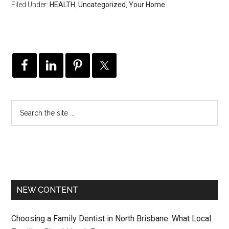
Filed Under:
HEALTH
,
Uncategorized
,
Your Home
NEW CONTENT
Choosing a Family Dentist in North Brisbane: What Local