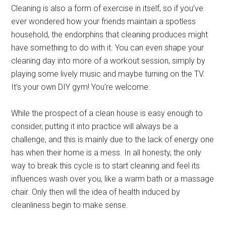
Cleaning is also a form of exercise in itself, so if you’ve
ever wondered how your friends maintain a spotless
household, the endorphins that cleaning produces might
have something to do with it. You can even shape your
cleaning day into more of a workout session, simply by
playing some lively music and maybe turning on the TV.
It’s your own DIY gym! You’re welcome.
While the prospect of a clean house is easy enough to
consider, putting it into practice will always be a
challenge, and this is mainly due to the lack of energy one
has when their home is a mess. In all honesty, the only
way to break this cycle is to start cleaning and feel its
influences wash over you, like a warm bath or a massage
chair. Only then will the idea of health induced by
cleanliness begin to make sense.