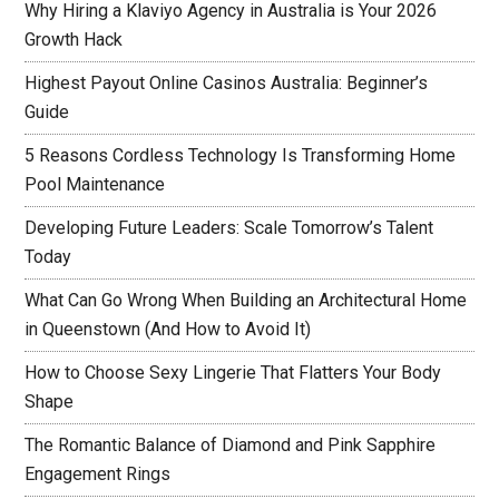
Why Hiring a Klaviyo Agency in Australia is Your 2026
Growth Hack
Highest Payout Online Casinos Australia: Beginner’s
Guide
5 Reasons Cordless Technology Is Transforming Home
Pool Maintenance
Developing Future Leaders: Scale Tomorrow’s Talent
Today
What Can Go Wrong When Building an Architectural Home
in Queenstown (And How to Avoid It)
How to Choose Sexy Lingerie That Flatters Your Body
Shape
The Romantic Balance of Diamond and Pink Sapphire
Engagement Rings