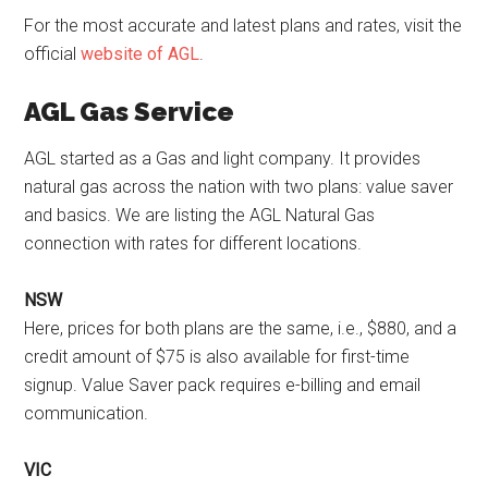
For the most accurate and latest plans and rates, visit the
official
website of AGL
.
AGL Gas Service
AGL started as a Gas and light company. It provides
natural gas across the nation with two plans: value saver
and basics. We are listing the AGL Natural Gas
connection with rates for different locations.
NSW
Here, prices for both plans are the same, i.e., $880, and a
credit amount of $75 is also available for first-time
signup. Value Saver pack requires e-billing and email
communication.
VIC