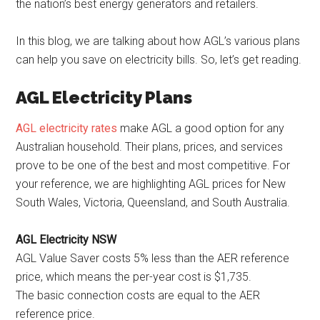
the nation’s best energy generators and retailers.
In this blog, we are talking about how AGL’s various plans
can help you save on electricity bills. So, let’s get reading.
AGL Electricity Plans
AGL electricity rates
make AGL a good option for any
Australian household. Their plans, prices, and services
prove to be one of the best and most competitive. For
your reference, we are highlighting AGL prices for New
South Wales, Victoria, Queensland, and South Australia.
AGL Electricity NSW
AGL Value Saver costs 5% less than the AER reference
price, which means the per-year cost is $1,735.
The basic connection costs are equal to the AER
reference price.