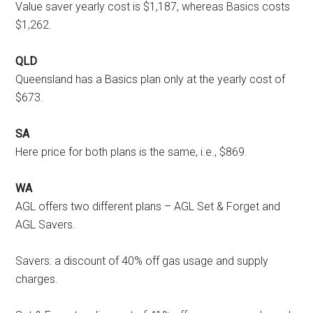
Value saver yearly cost is $1,187, whereas Basics costs
$1,262.
QLD
Queensland has a Basics plan only at the yearly cost of
$673.
SA
Here price for both plans is the same, i.e., $869.
WA
AGL offers two different plans – AGL Set & Forget and
AGL Savers.
Savers: a discount of 40% off gas usage and supply
charges.