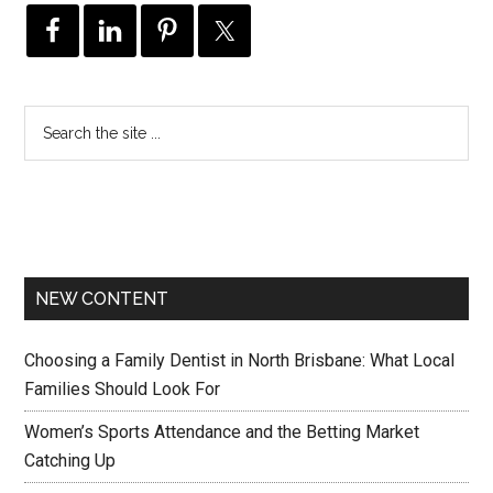
NEW CONTENT
Choosing a Family Dentist in North Brisbane: What Local
Families Should Look For
Women’s Sports Attendance and the Betting Market
Catching Up