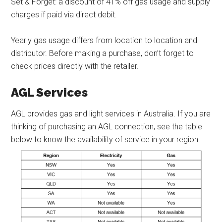
Set & Forget: a discount of 41% off gas usage and supply
charges if paid via direct debit.
Yearly gas usage differs from location to location and
distributor. Before making a purchase, don’t forget to
check prices directly with the retailer.
AGL Services
AGL provides gas and light services in Australia. If you are
thinking of purchasing an AGL connection, see the table
below to know the availability of service in your region.