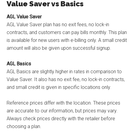
Value Saver vs Basics
AGL Value Saver
AGL Value Saver plan has no exit fees, no lock-in
contracts, and customers can pay bills monthly. This plan
is available for new users with e-billing only. A small credit
amount will also be given upon successful signup.
AGL Basics
AGL Basics are slightly higher in rates in comparison to
Value Saver. It also has no exit fee, no lock-in contracts,
and small credit is given in specific locations only.
Reference prices differ with the location. These prices
are accurate to our information, but prices may vary.
Always check prices directly with the retailer before
choosing a plan.