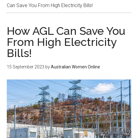
Can Save You From High Electricity Bills!
How AGL Can Save You
From High Electricity
Bills!
15 September 2023
by
Australian Women Online