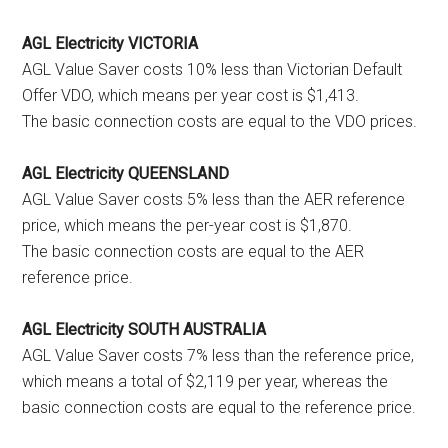
AGL Electricity VICTORIA
AGL Value Saver costs 10% less than Victorian Default
Offer VDO, which means per year cost is $1,413.
The basic connection costs are equal to the VDO prices.
AGL Electricity QUEENSLAND
AGL Value Saver costs 5% less than the AER reference
price, which means the per-year cost is $1,870.
The basic connection costs are equal to the AER
reference price.
AGL Electricity SOUTH AUSTRALIA
AGL Value Saver costs 7% less than the reference price,
which means a total of $2,119 per year, whereas the
basic connection costs are equal to the reference price.