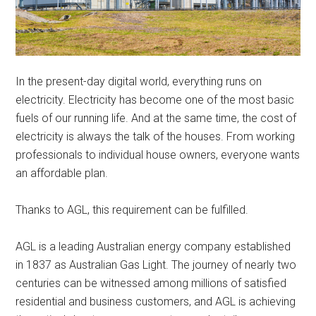
In the present-day digital world, everything runs on
electricity. Electricity has become one of the most basic
fuels of our running life. And at the same time, the cost of
electricity is always the talk of the houses. From working
professionals to individual house owners, everyone wants
an affordable plan.
Thanks to AGL, this requirement can be fulfilled.
AGL is a leading Australian energy company established
in 1837 as Australian Gas Light. The journey of nearly two
centuries can be witnessed among millions of satisfied
residential and business customers, and AGL is achieving