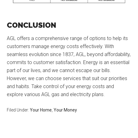
CONCLUSION
AGL offers a comprehensive range of options to help its
customers manage energy costs effectively. With
seamless evolution since 1837, AGL, beyond affordability,
commits to customer satisfaction. Energy is an essential
part of our lives, and we cannot escape our bills.
However, we can choose services that suit our priorities
and habits. Take control of your energy costs and
explore various AGL gas and electricity plans.
Filed Under:
Your Home
,
Your Money