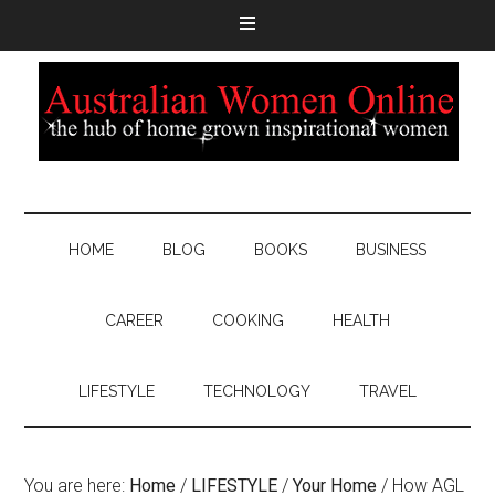
HOME
BLOG
BOOKS
BUSINESS
CAREER
COOKING
HEALTH
LIFESTYLE
TECHNOLOGY
TRAVEL
You are here:
Home
/
LIFESTYLE
/
Your Home
/
How AGL