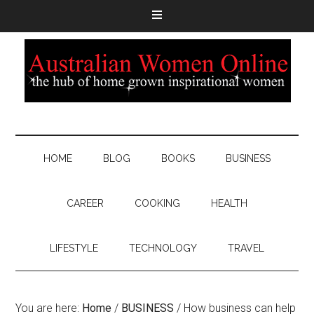
HOME
BLOG
BOOKS
BUSINESS
CAREER
COOKING
HEALTH
LIFESTYLE
TECHNOLOGY
TRAVEL
You are here:
Home
/
BUSINESS
/
How business can help