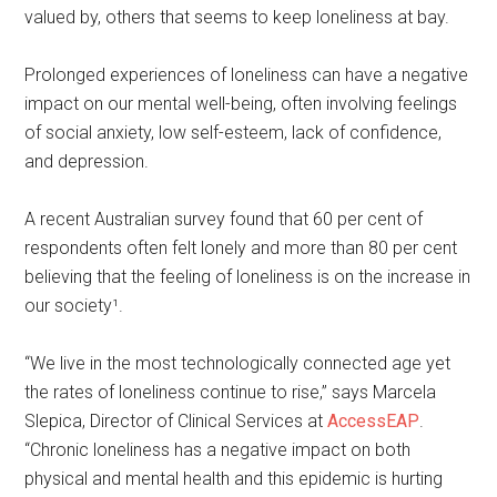
valued by, others that seems to keep loneliness at bay.
Prolonged experiences of loneliness can have a negative
impact on our mental well-being, often involving feelings
of social anxiety, low self-esteem, lack of confidence,
and depression.
A recent Australian survey found that 60 per cent of
respondents often felt lonely and more than 80 per cent
believing that the feeling of loneliness is on the increase in
our society¹.
“We live in the most technologically connected age yet
the rates of loneliness continue to rise,” says Marcela
Slepica, Director of Clinical Services at
AccessEAP
.
“Chronic loneliness has a negative impact on both
physical and mental health and this epidemic is hurting