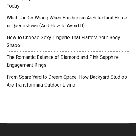
Today
What Can Go Wrong When Building an Architectural Home
in Queenstown (And How to Avoid It)
How to Choose Sexy Lingerie That Flatters Your Body
Shape
The Romantic Balance of Diamond and Pink Sapphire
Engagement Rings
From Spare Yard to Dream Space: How Backyard Studios
Are Transforming Outdoor Living