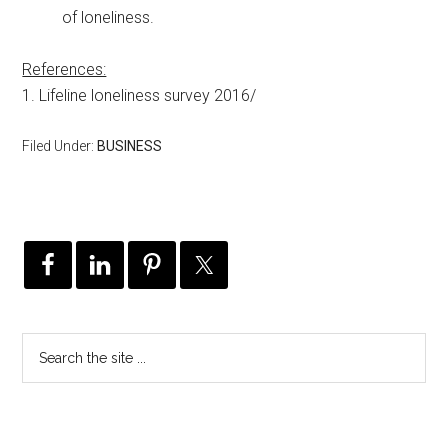
of loneliness.
References:
1. Lifeline loneliness survey 2016/
Filed Under:
BUSINESS