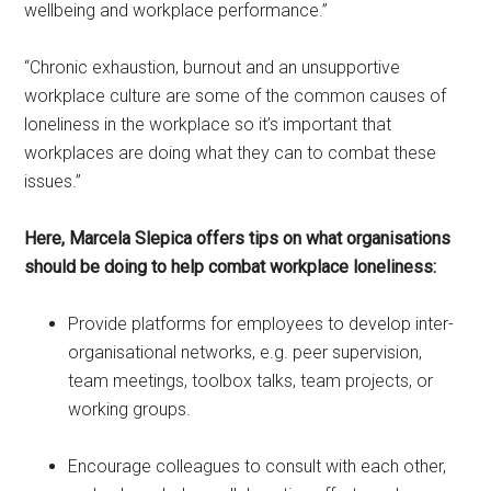
wellbeing and workplace performance.”
“Chronic exhaustion, burnout and an unsupportive
workplace culture are some of the common causes of
loneliness in the workplace so it’s important that
workplaces are doing what they can to combat these
issues.”
Here, Marcela Slepica offers tips on what organisations
should be doing to help combat workplace loneliness:
Provide platforms for employees to develop inter-
organisational networks, e.g. peer supervision,
team meetings, toolbox talks, team projects, or
working groups.
Encourage colleagues to consult with each other,