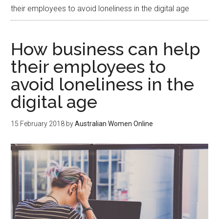
their employees to avoid loneliness in the digital age
How business can help
their employees to
avoid loneliness in the
digital age
15 February 2018
by
Australian Women Online