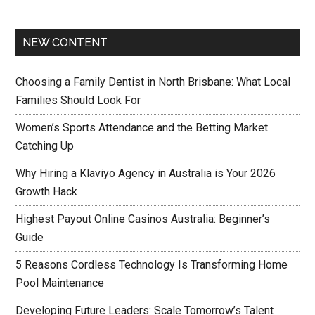
NEW CONTENT
Choosing a Family Dentist in North Brisbane: What Local
Families Should Look For
Women’s Sports Attendance and the Betting Market
Catching Up
Why Hiring a Klaviyo Agency in Australia is Your 2026
Growth Hack
Highest Payout Online Casinos Australia: Beginner’s
Guide
5 Reasons Cordless Technology Is Transforming Home
Pool Maintenance
Developing Future Leaders: Scale Tomorrow’s Talent