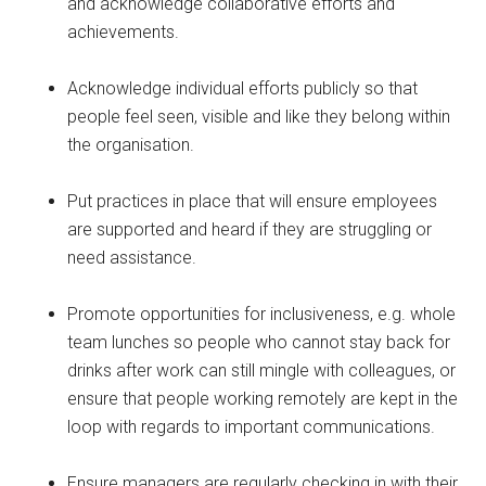
and acknowledge collaborative efforts and
achievements.
Acknowledge individual efforts publicly so that
people feel seen, visible and like they belong within
the organisation.
Put practices in place that will ensure employees
are supported and heard if they are struggling or
need assistance.
Promote opportunities for inclusiveness, e.g. whole
team lunches so people who cannot stay back for
drinks after work can still mingle with colleagues, or
ensure that people working remotely are kept in the
loop with regards to important communications.
Ensure managers are regularly checking in with their