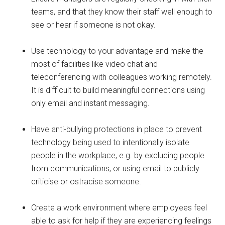
teams, and that they know their staff well enough to
see or hear if someone is not okay.
Use technology to your advantage and make the
most of facilities like video chat and
teleconferencing with colleagues working remotely.
It is difficult to build meaningful connections using
only email and instant messaging.
Have anti-bullying protections in place to prevent
technology being used to intentionally isolate
people in the workplace, e.g. by excluding people
from communications, or using email to publicly
criticise or ostracise someone.
Create a work environment where employees feel
able to ask for help if they are experiencing feelings