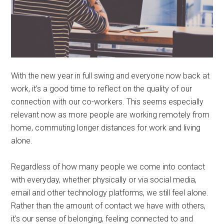
With the new year in full swing and everyone now back at
work, it’s a good time to reflect on the quality of our
connection with our co-workers. This seems especially
relevant now as more people are working remotely from
home, commuting longer distances for work and living
alone.
Regardless of how many people we come into contact
with everyday, whether physically or via social media,
email and other technology platforms, we still feel alone.
Rather than the amount of contact we have with others,
it’s our sense of belonging, feeling connected to and