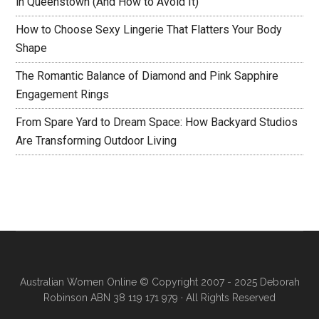
in Queenstown (And How to Avoid It)
How to Choose Sexy Lingerie That Flatters Your Body
Shape
The Romantic Balance of Diamond and Pink Sapphire
Engagement Rings
From Spare Yard to Dream Space: How Backyard Studios
Are Transforming Outdoor Living
Australian Women Online
© Copyright 2007 - 2025 Deborah
Robinson ABN 38 119 171 979 · All Rights Reserved