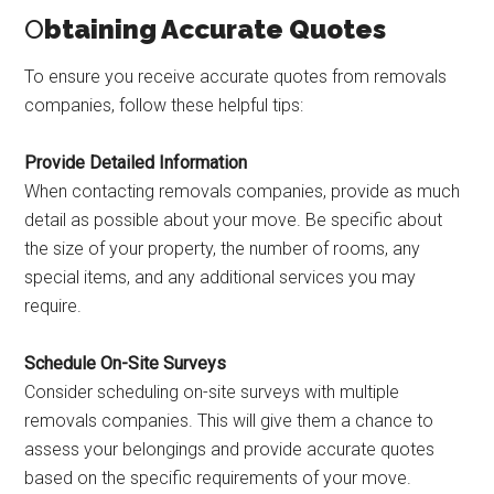
O
btaining Accurate Quotes
To ensure you receive accurate quotes from removals
companies, follow these helpful tips:
Provide Detailed Information
When contacting removals companies, provide as much
detail as possible about your move. Be specific about
the size of your property, the number of rooms, any
special items, and any additional services you may
require.
Schedule On-Site Surveys
Consider scheduling on-site surveys with multiple
removals companies. This will give them a chance to
assess your belongings and provide accurate quotes
based on the specific requirements of your move.