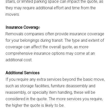
stairs, or limited parking space can impact the quote, as
they may require additional effort and time from the
movers.
Insurance Coverag
e
Removals companies often provide insurance coverage
for your belongings during transit. The type and extent of
coverage can affect the overall quote, as more
comprehensive insurance options may come at an
additional cost.
Additional Services
If you require any extra services beyond the basic move,
such as storage facilities, furniture disassembly and
reassembly, or specialty item handling, these will be
considered in the quote. The more services you require,
the higher the quote is likely to be.