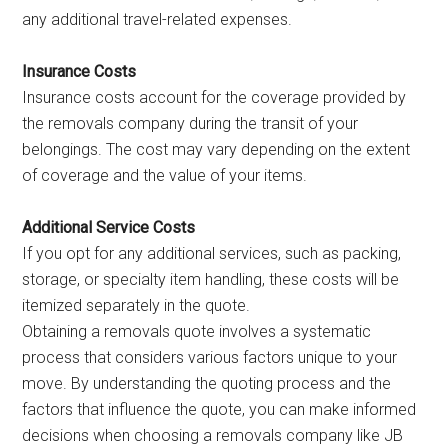
any additional travel-related expenses.
Insurance Costs
Insurance costs account for the coverage provided by
the removals company during the transit of your
belongings. The cost may vary depending on the extent
of coverage and the value of your items.
Additional Service Costs
If you opt for any additional services, such as packing,
storage, or specialty item handling, these costs will be
itemized separately in the quote.
Obtaining a removals quote involves a systematic
process that considers various factors unique to your
move. By understanding the quoting process and the
factors that influence the quote, you can make informed
decisions when choosing a removals company like JB