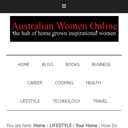
HOME
BLOG
BOOKS
BUSINESS
CAREER
COOKING
HEALTH
LIFESTYLE
TECHNOLOGY
TRAVEL
You are here:
Home
/
LIFESTYLE
/
Your Home
/
How Do