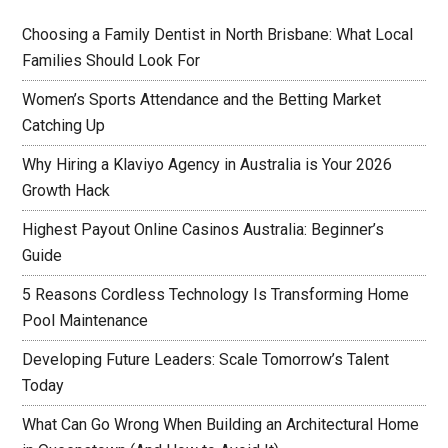
Choosing a Family Dentist in North Brisbane: What Local
Families Should Look For
Women’s Sports Attendance and the Betting Market
Catching Up
Why Hiring a Klaviyo Agency in Australia is Your 2026
Growth Hack
Highest Payout Online Casinos Australia: Beginner’s
Guide
5 Reasons Cordless Technology Is Transforming Home
Pool Maintenance
Developing Future Leaders: Scale Tomorrow’s Talent
Today
What Can Go Wrong When Building an Architectural Home