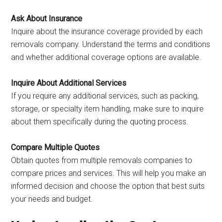
Ask About Insurance
Inquire about the insurance coverage provided by each
removals company. Understand the terms and conditions
and whether additional coverage options are available.
Inquire About Additional Services
If you require any additional services, such as packing,
storage, or specialty item handling, make sure to inquire
about them specifically during the quoting process.
Compare Multiple Quotes
Obtain quotes from multiple removals companies to
compare prices and services. This will help you make an
informed decision and choose the option that best suits
your needs and budget.