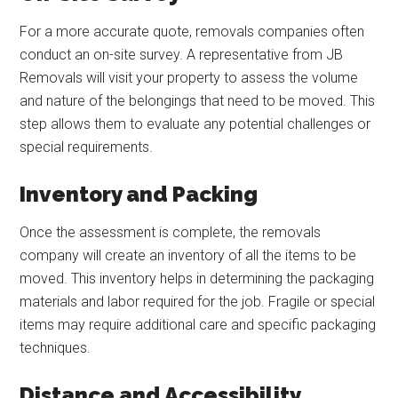
For a more accurate quote, removals companies often
conduct an on-site survey. A representative from JB
Removals will visit your property to assess the volume
and nature of the belongings that need to be moved. This
step allows them to evaluate any potential challenges or
special requirements.
Inventory and Packing
Once the assessment is complete, the removals
company will create an inventory of all the items to be
moved. This inventory helps in determining the packaging
materials and labor required for the job. Fragile or special
items may require additional care and specific packaging
techniques.
Distance and Accessibility