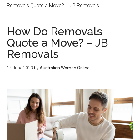
Removals Quote a Move? – JB Removals
How Do Removals
Quote a Move? – JB
Removals
14 June 2023
by
Australian Women Online