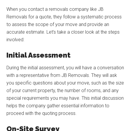
When you contact a removals company like JB
Removals for a quote, they follow a systematic process
to assess the scope of your move and provide an
accurate estimate. Let’s take a closer look at the steps
involved:
Initial Assessment
During the initial assessment, you will have a conversation
with a representative from JB Removals. They will ask
you specific questions about your move, such as the size
of your current property, the number of rooms, and any
special requirements you may have. This initial discussion
helps the company gather essential information to
proceed with the quoting process.
On-Site Survey