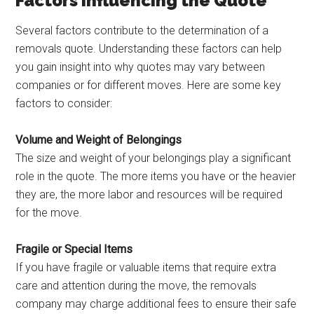
Factors Influencing the Quote
Several factors contribute to the determination of a
removals quote. Understanding these factors can help
you gain insight into why quotes may vary between
companies or for different moves. Here are some key
factors to consider:
Volume and Weight of Belongings
The size and weight of your belongings play a significant
role in the quote. The more items you have or the heavier
they are, the more labor and resources will be required
for the move.
Fragile or Special Items
If you have fragile or valuable items that require extra
care and attention during the move, the removals
company may charge additional fees to ensure their safe