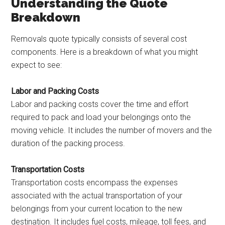
Understanding the Quote
Breakdown
Removals quote typically consists of several cost
components. Here is a breakdown of what you might
expect to see:
Labor and Packing Costs
Labor and packing costs cover the time and effort
required to pack and load your belongings onto the
moving vehicle. It includes the number of movers and the
duration of the packing process.
Transportation Costs
Transportation costs encompass the expenses
associated with the actual transportation of your
belongings from your current location to the new
destination. It includes fuel costs, mileage, toll fees, and