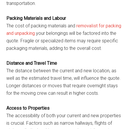
transportation.
Packing Materials and Labour
The cost of packing materials and
removalist for packing
and unpacking
your belongings will be factored into the
quote. Fragile or specialized items may require specific
packaging materials, adding to the overall cost.
Distance and Travel Time
The distance between the current and new location, as
well as the estimated travel time, will influence the quote.
Longer distances or moves that require overnight stays
for the moving crew can result in higher costs.
Access to Properties
The accessibility of both your current and new properties
is crucial. Factors such as narrow hallways, flights of