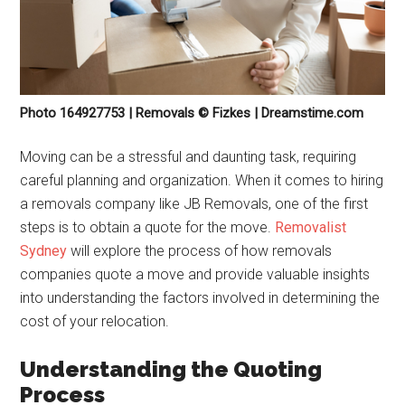
Photo 164927753 | Removals © Fizkes | Dreamstime.com
Moving can be a stressful and daunting task, requiring
careful planning and organization. When it comes to hiring
a removals company like JB Removals, one of the first
steps is to obtain a quote for the move.
Removalist
Sydney
will explore the process of how removals
companies quote a move and provide valuable insights
into understanding the factors involved in determining the
cost of your relocation.
Understanding the Quoting
Process