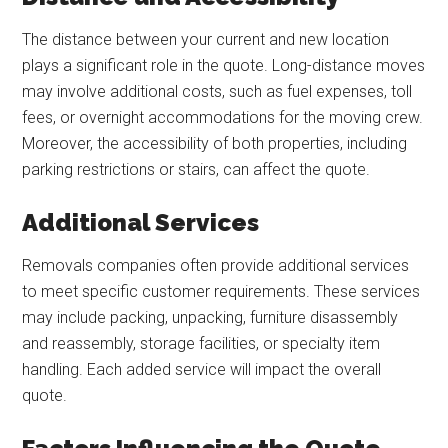
The distance between your current and new location
plays a significant role in the quote. Long-distance moves
may involve additional costs, such as fuel expenses, toll
fees, or overnight accommodations for the moving crew.
Moreover, the accessibility of both properties, including
parking restrictions or stairs, can affect the quote.
Additional Services
Removals companies often provide additional services
to meet specific customer requirements. These services
may include packing, unpacking, furniture disassembly
and reassembly, storage facilities, or specialty item
handling. Each added service will impact the overall
quote.