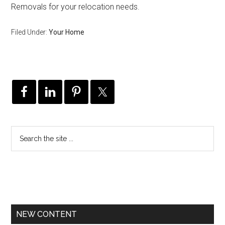
Removals for your relocation needs.
Filed Under:
Your Home
NEW CONTENT