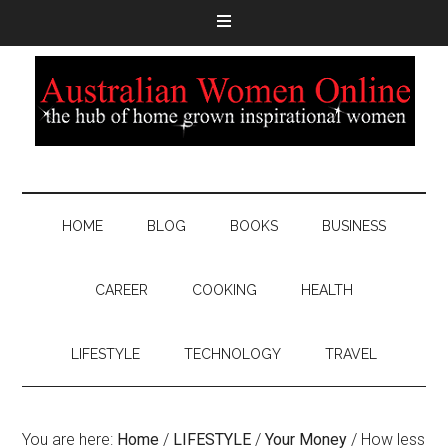
HOME
BLOG
BOOKS
BUSINESS
CAREER
COOKING
HEALTH
LIFESTYLE
TECHNOLOGY
TRAVEL
You are here:
Home
/
LIFESTYLE
/
Your Money
/
How less