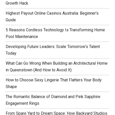
Growth Hack
Highest Payout Online Casinos Australia: Beginner’s
Guide
5 Reasons Cordless Technology Is Transforming Home
Pool Maintenance
Developing Future Leaders: Scale Tomorrow’s Talent
Today
What Can Go Wrong When Building an Architectural Home
in Queenstown (And How to Avoid It)
How to Choose Sexy Lingerie That Flatters Your Body
Shape
The Romantic Balance of Diamond and Pink Sapphire
Engagement Rings
From Spare Yard to Dream Space: How Backyard Studios