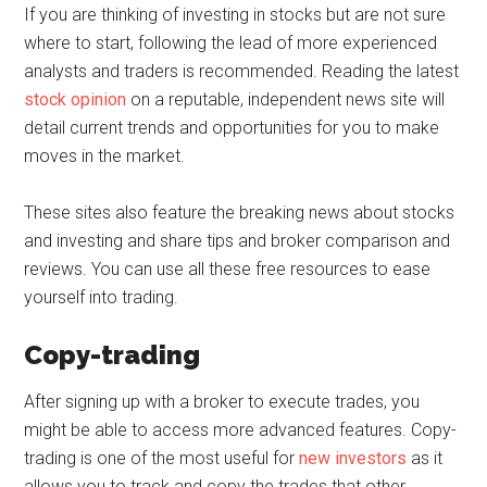
If you are thinking of investing in stocks but are not sure
where to start, following the lead of more experienced
analysts and traders is recommended. Reading the latest
stock opinion
on a reputable, independent news site will
detail current trends and opportunities for you to make
moves in the market.
These sites also feature the breaking news about stocks
and investing and share tips and broker comparison and
reviews. You can use all these free resources to ease
yourself into trading.
Copy-trading
After signing up with a broker to execute trades, you
might be able to access more advanced features. Copy-
trading is one of the most useful for
new investors
as it
allows you to track and copy the trades that other