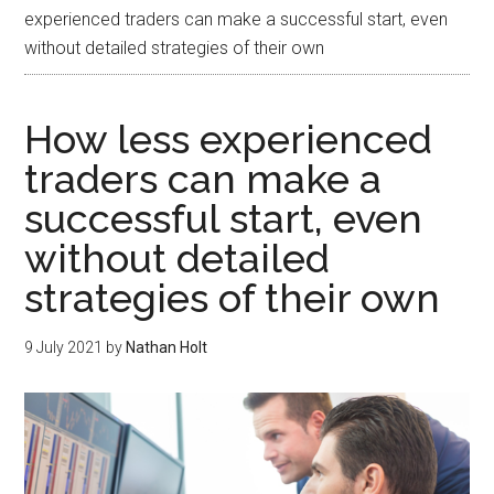
experienced traders can make a successful start, even
without detailed strategies of their own
How less experienced
traders can make a
successful start, even
without detailed
strategies of their own
9 July 2021
by
Nathan Holt