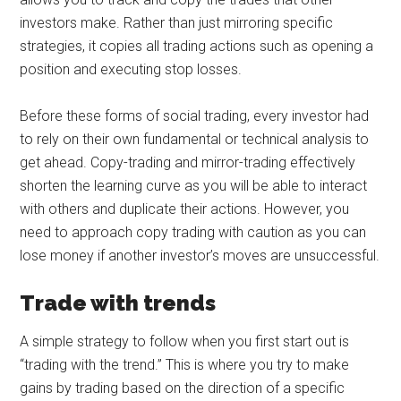
investors make. Rather than just mirroring specific
strategies, it copies all trading actions such as opening a
position and executing stop losses.
Before these forms of social trading, every investor had
to rely on their own fundamental or technical analysis to
get ahead. Copy-trading and mirror-trading effectively
shorten the learning curve as you will be able to interact
with others and duplicate their actions. However, you
need to approach copy trading with caution as you can
lose money if another investor’s moves are unsuccessful.
Trade with trends
A simple strategy to follow when you first start out is
“trading with the trend.” This is where you try to make
gains by trading based on the direction of a specific