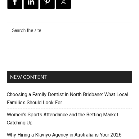
NEW CONTENT
Choosing a Family Dentist in North Brisbane: What Local
Families Should Look For
Women’s Sports Attendance and the Betting Market
Catching Up
Why Hiring a Klaviyo Agency in Australia is Your 2026