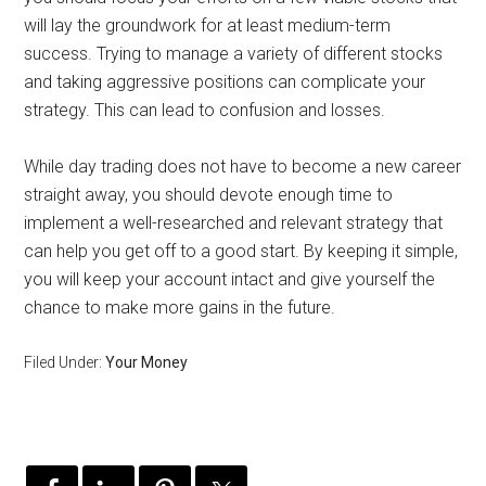
will lay the groundwork for at least medium-term
success. Trying to manage a variety of different stocks
and taking aggressive positions can complicate your
strategy. This can lead to confusion and losses.
While day trading does not have to become a new career
straight away, you should devote enough time to
implement a well-researched and relevant strategy that
can help you get off to a good start. By keeping it simple,
you will keep your account intact and give yourself the
chance to make more gains in the future.
Filed Under:
Your Money