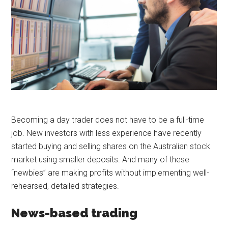
Becoming a day trader does not have to be a full-time
job. New investors with less experience have recently
started buying and selling shares on the Australian stock
market using smaller deposits. And many of these
“newbies” are making profits without implementing well-
rehearsed, detailed strategies.
News-based trading