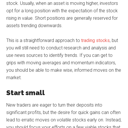
stock. Usually, when an asset is moving higher, investors
opt for a long position with the expectation of the stock
rising in value. Short positions are generally reserved for
assets trending downwards.
This is a straightforward approach to
trading stocks
, but
you will still need to conduct research and analysis and
use news sources to identify trends. If you can get to
grips with moving averages and momentum indicators,
you should be able to make wise, informed moves on the
market.
Start small
New traders are eager to turn their deposits into
significant profits, but the desire for quick gains can often
lead to erratic moves on volatile stocks early on. Instead,
you should focus your efforts on a few viable stocks that