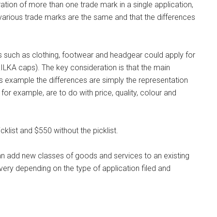
ation of more than one trade mark in a single application,
e various trade marks are the same and that the differences
s such as clothing, footwear and headgear could apply for
ILKA caps). The key consideration is that the main
s example the differences are simply the representation
or example, are to do with price, quality, colour and
cklist and $550 without the picklist.
n add new classes of goods and services to an existing
very depending on the type of application filed and