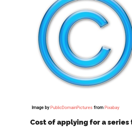
Image by
PublicDomainPictures
from
Pixabay
Cost of applying for a series