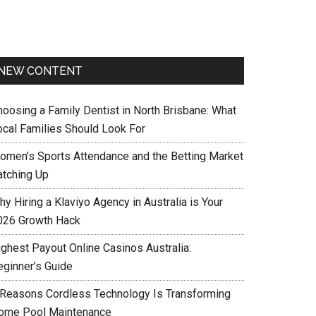
NEW CONTENT
hoosing a Family Dentist in North Brisbane: What
ocal Families Should Look For
omen’s Sports Attendance and the Betting Market
atching Up
y Hiring a Klaviyo Agency in Australia is Your
026 Growth Hack
ighest Payout Online Casinos Australia:
eginner’s Guide
 Reasons Cordless Technology Is Transforming
ome Pool Maintenance