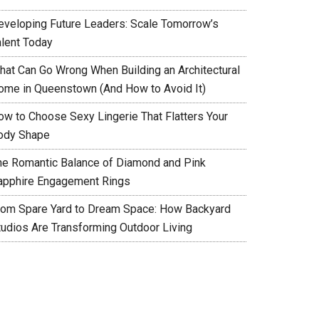
eveloping Future Leaders: Scale Tomorrow’s
alent Today
hat Can Go Wrong When Building an Architectural
ome in Queenstown (And How to Avoid It)
ow to Choose Sexy Lingerie That Flatters Your
ody Shape
he Romantic Balance of Diamond and Pink
apphire Engagement Rings
rom Spare Yard to Dream Space: How Backyard
tudios Are Transforming Outdoor Living