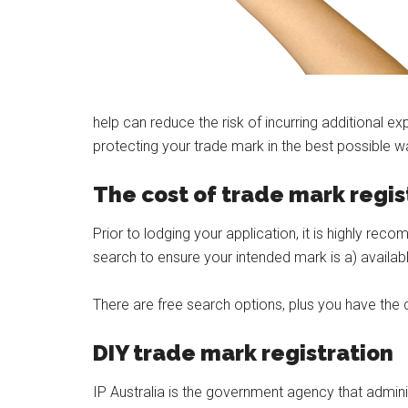
help can reduce the risk of incurring additional ex
protecting your trade mark in the best possible w
The cost of trade mark regis
Prior to lodging your application, it is highly 
search to ensure your intended mark is a) available
There are free search options, plus you have th
DIY trade mark registration
IP Australia is the government agency that administ