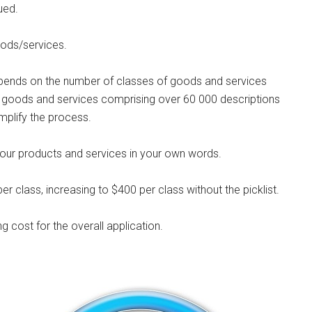
ued.
oods/services.
depends on the number of classes of goods and services
f goods and services comprising over 60 000 descriptions
simplify the process.
e your products and services in your own words.
per class, increasing to $400 per class without the picklist.
ng cost for the overall application.