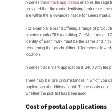
A series
trade mark application
enables the registr
provided that the main identifying features of th
are within the allowances made for series marks.
For example, a brand offering a range of product
a series mark (ZILKA clothing, ZILKA shoes and Z
identity of each mark must be the same and in thi
concerning the goods. Other differences allowed, f
location.
A series trade mark application is $400 with the pi
There may be rare circumstances in which you ca
application at additional cost. These costs again 
whether the pick list has been used.
Cost of postal applications