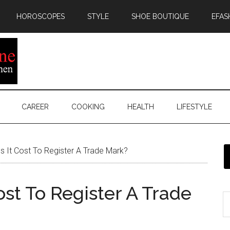
HOROSCOPES
STYLE
SHOE BOUTIQUE
EFAS
CAREER
COOKING
HEALTH
LIFESTYLE
It Cost To Register A Trade Mark?
st To Register A Trade