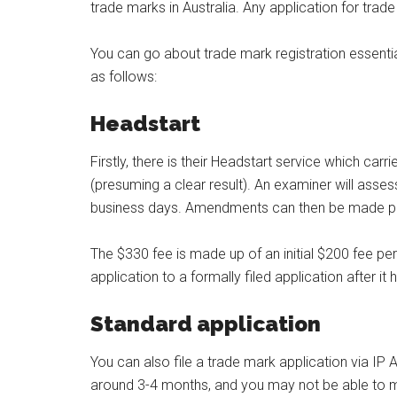
trade marks in Australia. Any application for trade
You can go about trade mark registration essentiall
as follows:
Headstart
Firstly, there is their Headstart service which c
(presuming a clear result). An examiner will asse
business days. Amendments can then be made prio
The $330 fee is made up of an initial $200 fee pe
application to a formally filed application after i
Standard application
You can also file a trade mark application via IP A
around 3-4 months, and you may not be able to m