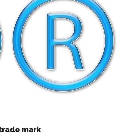
 trade mark