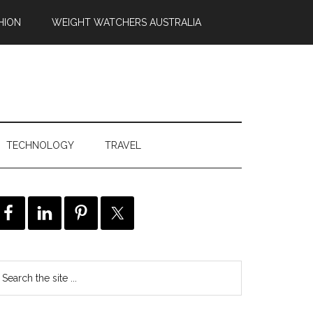
HION
WEIGHT WATCHERS AUSTRALIA
TECHNOLOGY
TRAVEL