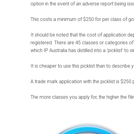
option in the event of an adverse report being iss
This costs a minimum of $250 for per class of g
It should be noted that the cost of application 
registered. There are 45 classes or categories o
which IP Australia has distilled into a ‘picklist’ to 
It is cheaper to use this picklist than to describ
A trade mark application with the picklist is $250 
The more classes you apply for, the higher the fili