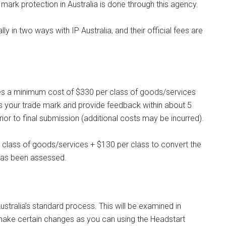
 mark protection in Australia is done through this agency.
y in two ways with IP Australia, and their official fees are
arries a minimum cost of $330 per class of goods/services
ss your trade mark and provide feedback within about 5
r to final submission (additional costs may be incurred).
r class of goods/services + $130 per class to convert the
t has been assessed.
ustralia’s standard process. This will be examined in
ake certain changes as you can using the Headstart