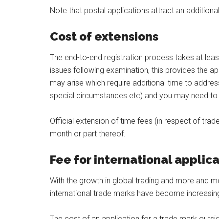
Note that postal applications attract an additional
Cost of extensions
The end-to-end registration process takes at lea
issues following examination, this provides the a
may arise which require additional time to address 
special circumstances etc) and you may need to 
Official extension of time fees (in respect of tr
month or part thereof.
Fee for international applic
With the growth in global trading and more and 
international trade marks have become increasing
The cost of an application for a trade mark outsi