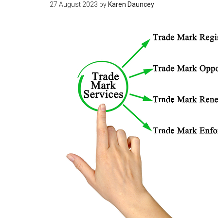
27 August 2023
by
Karen Dauncey