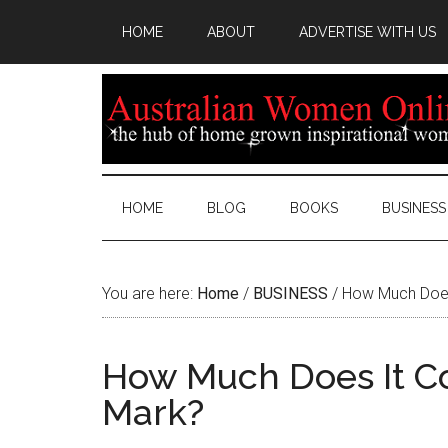
HOME
ABOUT
ADVERTISE WITH US
HOME
BLOG
BOOKS
BUSINESS
You are here:
Home
/
BUSINESS
/
How Much Does 
How Much Does It Co
Mark?