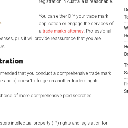
registration in Australia is reasonable.
D
You can either DIY your trade mark
T
application or engage the services of
W
a
trade marks attorney
. Professional
H
penses, plus it will provide reassurance that you are
ay.
H
B
tration
T
S
recommended that you conduct a comprehensive trade mark
 and b) doesn’t infringe on another trader’s rights.
F
S
e choice of more comprehensive paid searches.
ers intellectual property (IP) rights and legislation for