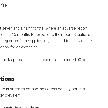
 fee.
st seven and a half months. Where an adverse report
pplicant 15 months to respond to the report. Situations
(eg errors in the application, the need to file evidence,
apply for an extension.
ade mark applications under examination) are $100 per
ations
more businesses competing across country borders,
ly prevalent.
de Australia depends on: