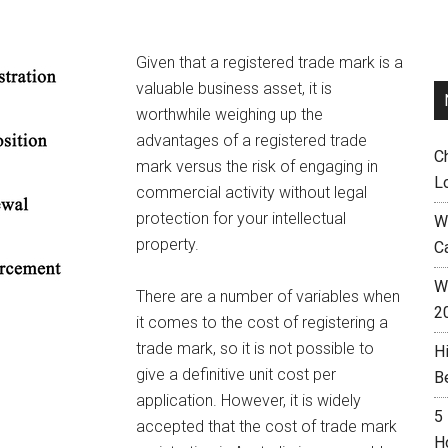
Given that a registered trade mark is a
valuable business asset, it is
worthwhile weighing up the
advantages of a registered trade
C
mark versus the risk of engaging in
L
commercial activity without legal
protection for your intellectual
W
property.
C
Wh
There are a number of variables when
2
it comes to the cost of registering a
trade mark, so it is not possible to
H
give a definitive unit cost per
B
application. However, it is widely
5
accepted that the cost of trade mark
H