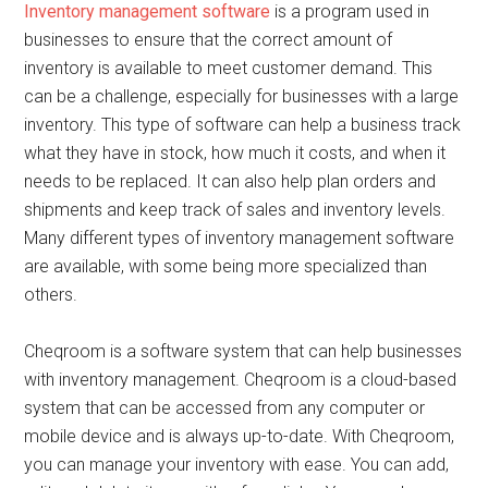
Inventory management software
is a program used in
businesses to ensure that the correct amount of
inventory is available to meet customer demand. This
can be a challenge, especially for businesses with a large
inventory. This type of software can help a business track
what they have in stock, how much it costs, and when it
needs to be replaced. It can also help plan orders and
shipments and keep track of sales and inventory levels.
Many different types of inventory management software
are available, with some being more specialized than
others.
Cheqroom is a software system that can help businesses
with inventory management. Cheqroom is a cloud-based
system that can be accessed from any computer or
mobile device and is always up-to-date. With Cheqroom,
you can manage your inventory with ease. You can add,