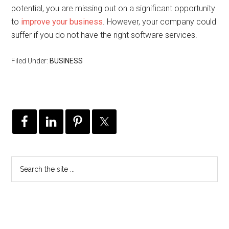
potential, you are missing out on a significant opportunity
to
improve your business
. However, your company could
suffer if you do not have the right software services.
Filed Under:
BUSINESS