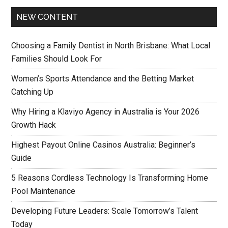
NEW CONTENT
Choosing a Family Dentist in North Brisbane: What Local
Families Should Look For
Women’s Sports Attendance and the Betting Market
Catching Up
Why Hiring a Klaviyo Agency in Australia is Your 2026
Growth Hack
Highest Payout Online Casinos Australia: Beginner’s
Guide
5 Reasons Cordless Technology Is Transforming Home
Pool Maintenance
Developing Future Leaders: Scale Tomorrow’s Talent
Today