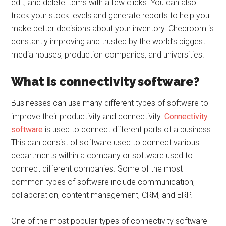
edit, and delete items with a few clicks. You can also
track your stock levels and generate reports to help you
make better decisions about your inventory. Cheqroom is
constantly improving and trusted by the world’s biggest
media houses, production companies, and universities.
What is connectivity software?
Businesses can use many different types of software to
improve their productivity and connectivity.
Connectivity
software
is used to connect different parts of a business.
This can consist of software used to connect various
departments within a company or software used to
connect different companies. Some of the most
common types of software include communication,
collaboration, content management, CRM, and ERP.
One of the most popular types of connectivity software