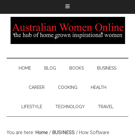
HOME
BLOG
BOOKS
BUSINESS
CAREER
COOKING
HEALTH
LIFESTYLE
TECHNOLOGY
TRAVEL
You are here:
Home
/
BUSINESS
/
How Software