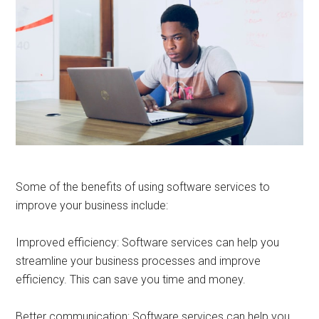
Some of the benefits of using software services to
improve your business include:
Improved efficiency: Software services can help you
streamline your business processes and improve
efficiency. This can save you time and money.
Better communication: Software services can help you