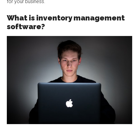
for your business.
What is inventory management
software?