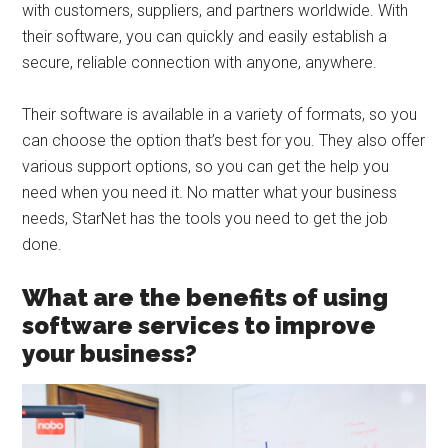
with customers, suppliers, and partners worldwide. With
their software, you can quickly and easily establish a
secure, reliable connection with anyone, anywhere.
Their software is available in a variety of formats, so you
can choose the option that’s best for you. They also offer
various support options, so you can get the help you
need when you need it. No matter what your business
needs, StarNet has the tools you need to get the job
done.
What are the benefits of using
software services to improve
your business?