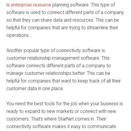
is
enterprise resource
planning software. This type of
software is used to connect different parts of a company
so that they can share data and resources. This can be
helpful for companies that are trying to streamline their
operations.
Another popular type of connectivity software is
customer relationship management software. This
software connects different parts of a company to
manage customer relationships better. This can be
helpful for companies that want to keep track of all their
customer data in one place.
You need the best tools for the job when your business is
ready to expand to new markets or connect with new
customers. That’s where StarNet comes in. Their
connectivity software makes it easy to communicate