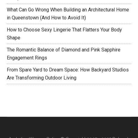
What Can Go Wrong When Building an Architectural Home
in Queenstown (And How to Avoid It)
How to Choose Sexy Lingerie That Flatters Your Body
Shape
The Romantic Balance of Diamond and Pink Sapphire
Engagement Rings
From Spare Yard to Dream Space: How Backyard Studios
Are Transforming Outdoor Living