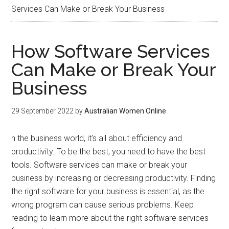
Services Can Make or Break Your Business
How Software Services
Can Make or Break Your
Business
29 September 2022
by
Australian Women Online
n the business world, it’s all about efficiency and
productivity. To be the best, you need to have the best
tools. Software services can make or break your
business by increasing or decreasing productivity. Finding
the right software for your business is essential, as the
wrong program can cause serious problems. Keep
reading to learn more about the right software services