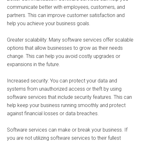
communicate better with employees, customers, and
partners. This can improve customer satisfaction and
help you achieve your business goals.
Greater scalability: Many software services offer scalable
options that allow businesses to grow as their needs
change. This can help you avoid costly upgrades or
expansions in the future.
Increased security: You can protect your data and
systems from unauthorized access or theft by using
software services that include security features. This can
help keep your business running smoothly and protect
against financial losses or data breaches.
Software services can make or break your business. If
you are not utilizing software services to their fullest