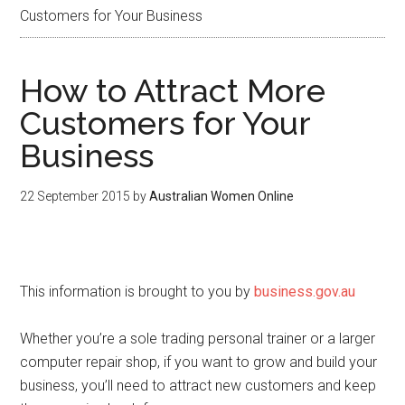
Customers for Your Business
How to Attract More
Customers for Your
Business
22 September 2015
by
Australian Women Online
This information is brought to you by
business.gov.au
Whether you’re a sole trading personal trainer or a larger
computer repair shop, if you want to grow and build your
business, you’ll need to attract new customers and keep