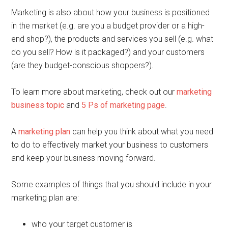
Marketing is also about how your business is positioned
in the market (e.g. are you a budget provider or a high-
end shop?), the products and services you sell (e.g. what
do you sell? How is it packaged?) and your customers
(are they budget-conscious shoppers?).
To learn more about marketing, check out our
marketing
business topic
and
5 Ps of marketing page
.
A
marketing plan
can help you think about what you need
to do to effectively market your business to customers
and keep your business moving forward.
Some examples of things that you should include in your
marketing plan are:
who your target customer is