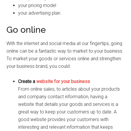
your pricing model
your advertising plan.
Go online
With the internet and social media at our fingertips, going
online can be a fantastic way to market to your business.
To market your goods or services online and strengthen
your business brand, you could:
Create a
website for your business
From online sales, to articles about your products
and company contact information, having a
website that details your goods and services is a
great way to keep your customers up to date. A
good website provides your customers with
interesting and relevant information that keeps