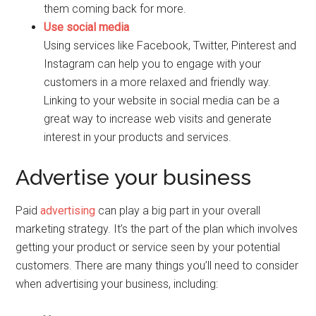
them coming back for more.
Use social media
Using services like Facebook, Twitter, Pinterest and
Instagram can help you to engage with your
customers in a more relaxed and friendly way.
Linking to your website in social media can be a
great way to increase web visits and generate
interest in your products and services.
Advertise your business
Paid
advertising
can play a big part in your overall
marketing strategy. It’s the part of the plan which involves
getting your product or service seen by your potential
customers. There are many things you’ll need to consider
when advertising your business, including: