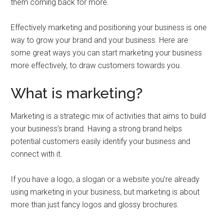
them coming back for more.
Effectively marketing and positioning your business is one
way to grow your brand and your business. Here are
some great ways you can start marketing your business
more effectively, to draw customers towards you.
What is marketing?
Marketing is a strategic mix of activities that aims to build
your business’s brand. Having a strong brand helps
potential customers easily identify your business and
connect with it.
If you have a logo, a slogan or a website you’re already
using marketing in your business, but marketing is about
more than just fancy logos and glossy brochures.