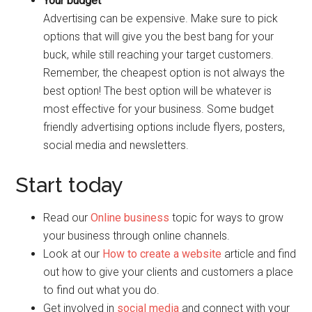
Your budget
Advertising can be expensive. Make sure to pick
options that will give you the best bang for your
buck, while still reaching your target customers.
Remember, the cheapest option is not always the
best option! The best option will be whatever is
most effective for your business. Some budget
friendly advertising options include flyers, posters,
social media and newsletters.
Start today
Read our
Online business
topic for ways to grow
your business through online channels.
Look at our
How to create a website
article and find
out how to give your clients and customers a place
to find out what you do.
Get involved in
social media
and connect with your