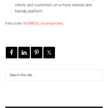
clients and customers on a more relaxed and
friendly platform.
Filed Under:
BUSINESS
,
Uncategorized