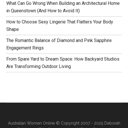
What Can Go Wrong When Building an Architectural Home
in Queenstown (And How to Avoid It)
How to Choose Sexy Lingerie That Flatters Your Body
Shape
The Romantic Balance of Diamond and Pink Sapphire
Engagement Rings
From Spare Yard to Dream Space: How Backyard Studios
Are Transforming Outdoor Living
Australian Women Online
© Copyright 2007 - 2025 Deborah