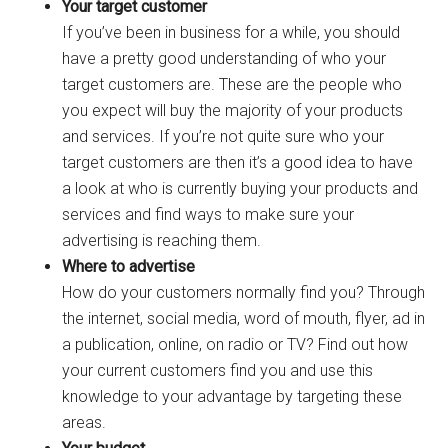
Your target customer
If you’ve been in business for a while, you should
have a pretty good understanding of who your
target customers are. These are the people who
you expect will buy the majority of your products
and services. If you’re not quite sure who your
target customers are then it’s a good idea to have
a look at who is currently buying your products and
services and find ways to make sure your
advertising is reaching them.
Where to advertise
How do your customers normally find you? Through
the internet, social media, word of mouth, flyer, ad in
a publication, online, on radio or TV? Find out how
your current customers find you and use this
knowledge to your advantage by targeting these
areas.