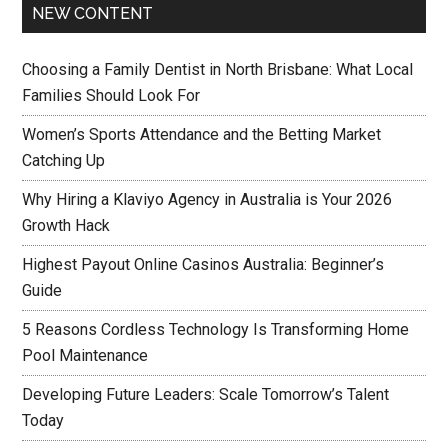
NEW CONTENT
Choosing a Family Dentist in North Brisbane: What Local
Families Should Look For
Women’s Sports Attendance and the Betting Market
Catching Up
Why Hiring a Klaviyo Agency in Australia is Your 2026
Growth Hack
Highest Payout Online Casinos Australia: Beginner’s
Guide
5 Reasons Cordless Technology Is Transforming Home
Pool Maintenance
Developing Future Leaders: Scale Tomorrow’s Talent
Today