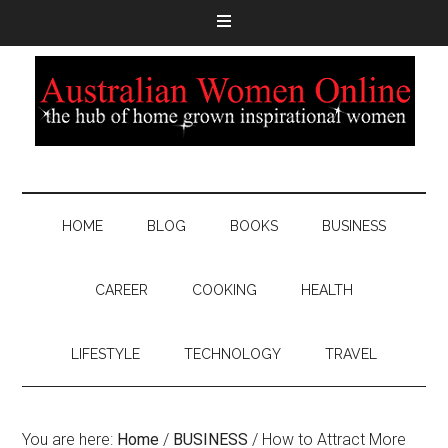
HOME
BLOG
BOOKS
BUSINESS
CAREER
COOKING
HEALTH
LIFESTYLE
TECHNOLOGY
TRAVEL
You are here:
Home
/
BUSINESS
/
How to Attract More