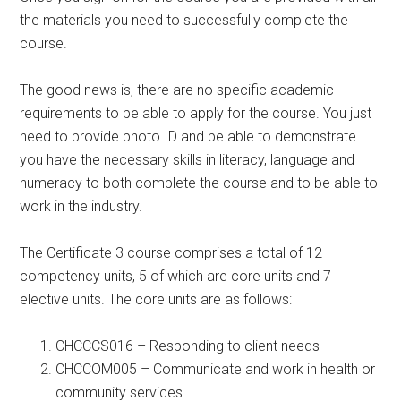
the materials you need to successfully complete the
course.
The good news is, there are no specific academic
requirements to be able to apply for the course. You just
need to provide photo ID and be able to demonstrate
you have the necessary skills in literacy, language and
numeracy to both complete the course and to be able to
work in the industry.
The Certificate 3 course comprises a total of 12
competency units, 5 of which are core units and 7
elective units. The core units are as follows:
CHCCCS016 – Responding to client needs
CHCCOM005 – Communicate and work in health or
community services