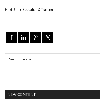
Filed Under:
Education & Training
NEW CONTENT