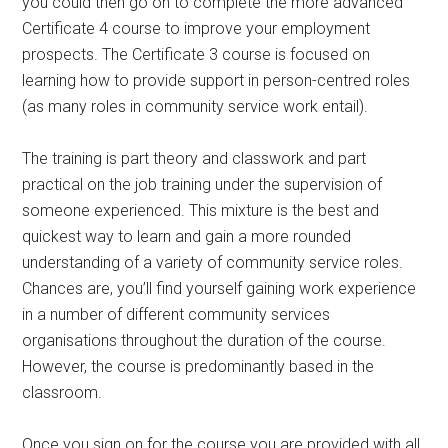
you could then go on to complete the more advanced
Certificate 4 course to improve your employment
prospects. The Certificate 3 course is focused on
learning how to provide support in person-centred roles
(as many roles in community service work entail).
The training is part theory and classwork and part
practical on the job training under the supervision of
someone experienced. This mixture is the best and
quickest way to learn and gain a more rounded
understanding of a variety of community service roles.
Chances are, you’ll find yourself gaining work experience
in a number of different community services
organisations throughout the duration of the course.
However, the course is predominantly based in the
classroom.
Once you sign on for the course you are provided with all