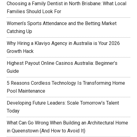
Choosing a Family Dentist in North Brisbane: What Local
Families Should Look For
Women’s Sports Attendance and the Betting Market
Catching Up
Why Hiring a Klaviyo Agency in Australia is Your 2026
Growth Hack
Highest Payout Online Casinos Australia: Beginner’s
Guide
5 Reasons Cordless Technology Is Transforming Home
Pool Maintenance
Developing Future Leaders: Scale Tomorrow’s Talent
Today
What Can Go Wrong When Building an Architectural Home
in Queenstown (And How to Avoid It)