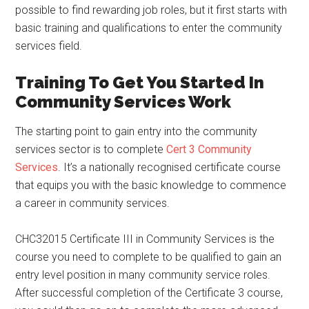
possible to find rewarding job roles, but it first starts with
basic training and qualifications to enter the community
services field.
Training To Get You Started In
Community Services Work
The starting point to gain entry into the community
services sector is to complete
Cert 3 Community
Services
. It’s a nationally recognised certificate course
that equips you with the basic knowledge to commence
a career in community services.
CHC32015 Certificate III in Community Services is the
course you need to complete to be qualified to gain an
entry level position in many community service roles.
After successful completion of the Certificate 3 course,