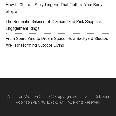
How to Choose Sexy Lingerie That Flatters Your Body
Shape
The Romantic Balance of Diamond and Pink Sapphire
Engagement Rings
From Spare Yard to Dream Space: How Backyard Studios
Are Transforming Outdoor Living
Australian Women Online
© Copyright 2007 - 2025 Deborah
Robinson ABN 38 119 171 979 · All Rights Reserved