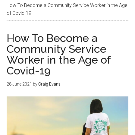
How To Become a Community Service Worker in the Age
of Covid-19
How To Become a
Community Service
Worker in the Age of
Covid-19
28 June 2021
by
Craig Evans