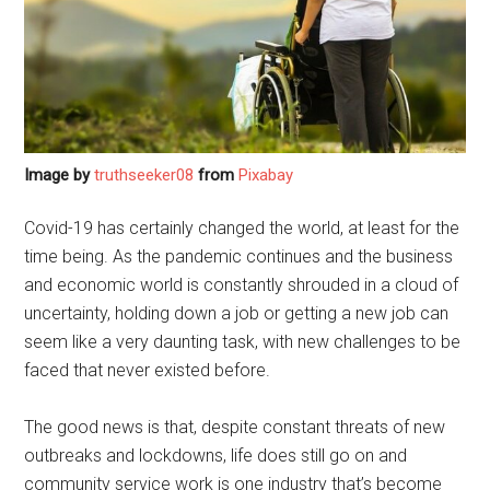
Image by
truthseeker08
from
Pixabay
Covid-19 has certainly changed the world, at least for the
time being. As the pandemic continues and the business
and economic world is constantly shrouded in a cloud of
uncertainty, holding down a job or getting a new job can
seem like a very daunting task, with new challenges to be
faced that never existed before.
The good news is that, despite constant threats of new
outbreaks and lockdowns, life does still go on and
community service work is one industry that’s become