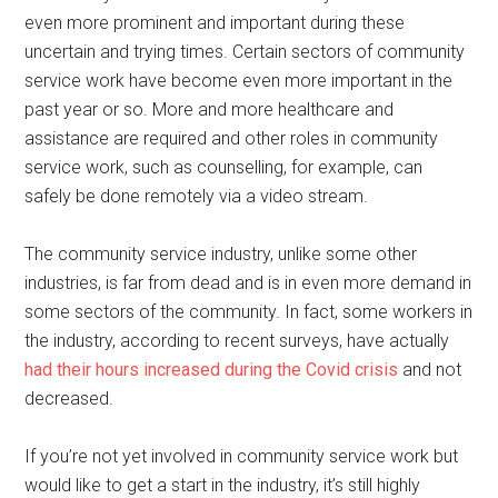
even more prominent and important during these
uncertain and trying times. Certain sectors of community
service work have become even more important in the
past year or so. More and more healthcare and
assistance are required and other roles in community
service work, such as counselling, for example, can
safely be done remotely via a video stream.
The community service industry, unlike some other
industries, is far from dead and is in even more demand in
some sectors of the community. In fact, some workers in
the industry, according to recent surveys, have actually
had their hours increased during the Covid crisis
and not
decreased.
If you’re not yet involved in community service work but
would like to get a start in the industry, it’s still highly