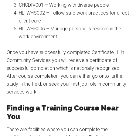
CHCDIV001 – Working with diverse people
HLTWHS002 – Follow safe work practices for direct
client care
HLTWHS006 – Manage personal stressors in the
work environment
Once you have successfully completed Certificate III in
Community Services you will receive a certificate of
successful completion which is nationally recognised.
After course completion, you can either go onto further
study in the field, or seek your first job role in community
services work.
Finding a Training Course Near
You
There are facilities where you can complete the