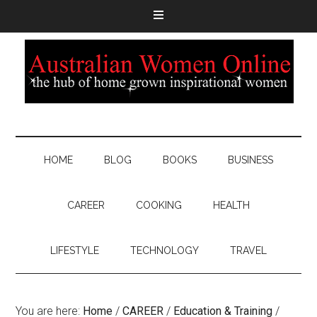
HOME
BLOG
BOOKS
BUSINESS
CAREER
COOKING
HEALTH
LIFESTYLE
TECHNOLOGY
TRAVEL
You are here:
Home
/
CAREER
/
Education & Training
/