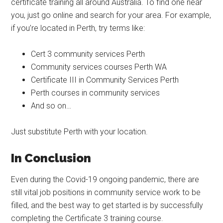
certificate training all around Australia. To find one near
you, just go online and search for your area. For example,
if you’re located in Perth, try terms like:
Cert 3 community services Perth
Community services courses Perth WA
Certificate III in Community Services Perth
Perth courses in community services
And so on…
Just substitute Perth with your location.
In Conclusion
Even during the Covid-19 ongoing pandemic, there are
still vital job positions in community service work to be
filled, and the best way to get started is by successfully
completing the Certificate 3 training course.