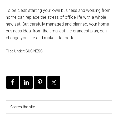
To be clear, starting your own business and working from
home can replace the stress of office life with a whole
new set. But carefully managed and planned, your home
business idea, from the smallest the grandest plan, can
change your life and make it far better.
Filed Under:
BUSINESS