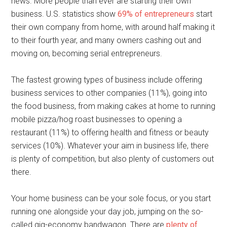
news. More people than ever are starting their own
business. U.S. statistics show
69% of entrepreneurs
start
their own company from home, with around half making it
to their fourth year, and many owners cashing out and
moving on, becoming serial entrepreneurs.
The fastest growing types of business include offering
business services to other companies (11%), going into
the food business, from making cakes at home to running
mobile pizza/hog roast businesses to opening a
restaurant (11%) to offering health and fitness or beauty
services (10%). Whatever your aim in business life, there
is plenty of competition, but also plenty of customers out
there.
Your home business can be your sole focus, or you start
running one alongside your day job, jumping on the so-
called gig-economy bandwagon. There are
plenty of