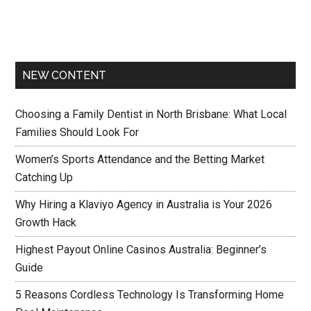
NEW CONTENT
Choosing a Family Dentist in North Brisbane: What Local
Families Should Look For
Women’s Sports Attendance and the Betting Market
Catching Up
Why Hiring a Klaviyo Agency in Australia is Your 2026
Growth Hack
Highest Payout Online Casinos Australia: Beginner’s
Guide
5 Reasons Cordless Technology Is Transforming Home