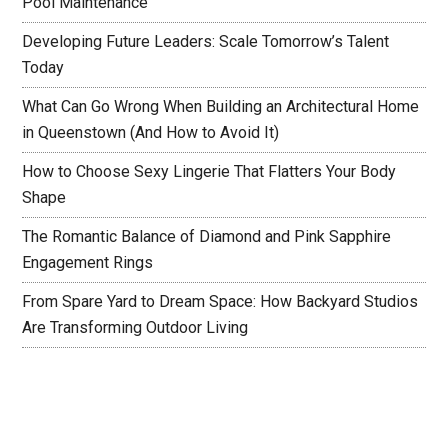
Pool Maintenance
Developing Future Leaders: Scale Tomorrow’s Talent
Today
What Can Go Wrong When Building an Architectural Home
in Queenstown (And How to Avoid It)
How to Choose Sexy Lingerie That Flatters Your Body
Shape
The Romantic Balance of Diamond and Pink Sapphire
Engagement Rings
From Spare Yard to Dream Space: How Backyard Studios
Are Transforming Outdoor Living