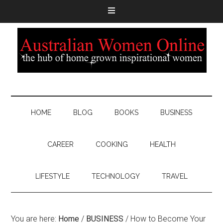
HOME
BLOG
BOOKS
BUSINESS
CAREER
COOKING
HEALTH
LIFESTYLE
TECHNOLOGY
TRAVEL
You are here:
Home
/
BUSINESS
/
How to Become Your