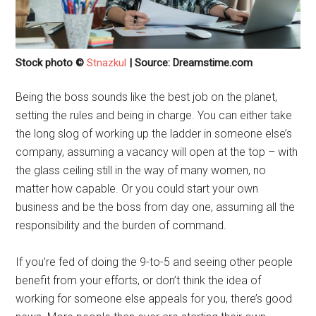
Stock photo ©
Stnazkul
| Source: Dreamstime.com
Being the boss sounds like the best job on the planet,
setting the rules and being in charge. You can either take
the long slog of working up the ladder in someone else’s
company, assuming a vacancy will open at the top – with
the glass ceiling still in the way of many women, no
matter how capable. Or you could start your own
business and be the boss from day one, assuming all the
responsibility and the burden of command.
If you’re fed of doing the 9-to-5 and seeing other people
benefit from your efforts, or don’t think the idea of
working for someone else appeals for you, there’s good