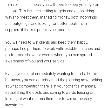
to make it a success, you will need to keep your eye on
the ball. This includes setting targets and establishing
ways to meet them, managing money, both incomings
and outgoings, and looking for better deals from
suppliers if that’s a part of your business.
You will need to win clients and keep them happy,
perhaps find partners to work with, establish pitches and
go to trade shows or events where you can spread
awareness of you and your service.
Even if you’re not immediately wanting to start a home
business, you can certainly start the planning now, looking
at what competition there is in your potential markets,
establishing the costs and saving towards funding or
looking at what options there are to win some early
investment.