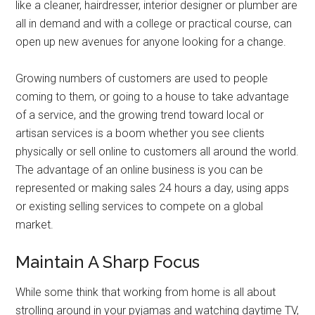
like a cleaner, hairdresser, interior designer or plumber are
all in demand and with a college or practical course, can
open up new avenues for anyone looking for a change.
Growing numbers of customers are used to people
coming to them, or going to a house to take advantage
of a service, and the growing trend toward local or
artisan services is a boom whether you see clients
physically or sell online to customers all around the world.
The advantage of an online business is you can be
represented or making sales 24 hours a day, using apps
or existing selling services to compete on a global
market.
Maintain A Sharp Focus
While some think that working from home is all about
strolling around in your pyjamas and watching daytime TV,