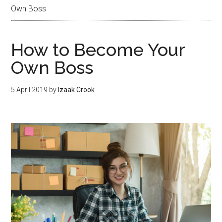
Own Boss
How to Become Your
Own Boss
5 April 2019
by
Izaak Crook