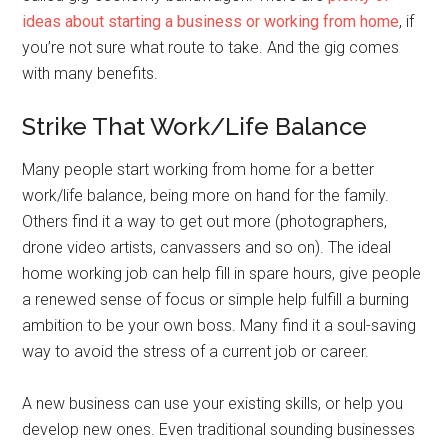
ideas about starting a business or working from home
, if
you’re not sure what route to take. And the gig comes
with many benefits.
Strike That Work/Life Balance
Many people start working from home for a better
work/life balance, being more on hand for the family.
Others find it a way to get out more (photographers,
drone video artists, canvassers and so on). The ideal
home working job can help fill in spare hours, give people
a renewed sense of focus or simple help fulfill a burning
ambition to be your own boss. Many find it a soul-saving
way to avoid the stress of a current job or career.
A new business can use your existing skills, or help you
develop new ones. Even traditional sounding businesses