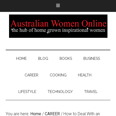
HOME
BLOG
BOOKS
BUSINESS
CAREER
COOKING
HEALTH
LIFESTYLE
TECHNOLOGY
TRAVEL
You are here:
Home
/
CAREER
/
How to Deal With an