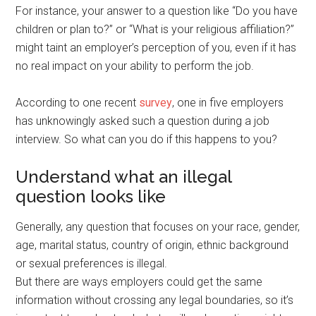
For instance, your answer to a question like “Do you have
children or plan to?” or “What is your religious affiliation?”
might taint an employer’s perception of you, even if it has
no real impact on your ability to perform the job.
According to one recent
survey
, one in five employers
has unknowingly asked such a question during a job
interview. So what can you do if this happens to you?
Understand what an illegal
question looks like
Generally, any question that focuses on your race, gender,
age, marital status, country of origin, ethnic background
or sexual preferences is illegal.
But there are ways employers could get the same
information without crossing any legal boundaries, so it’s