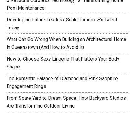
5 Reasons Cordless Technology Is Transforming Home
Pool Maintenance
Developing Future Leaders: Scale Tomorrow’s Talent
Today
What Can Go Wrong When Building an Architectural Home
in Queenstown (And How to Avoid It)
How to Choose Sexy Lingerie That Flatters Your Body
Shape
The Romantic Balance of Diamond and Pink Sapphire
Engagement Rings
From Spare Yard to Dream Space: How Backyard Studios
Are Transforming Outdoor Living