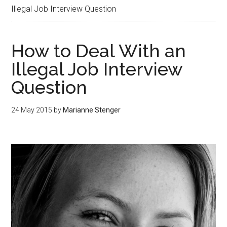
Illegal Job Interview Question
How to Deal With an
Illegal Job Interview
Question
24 May 2015
by
Marianne Stenger