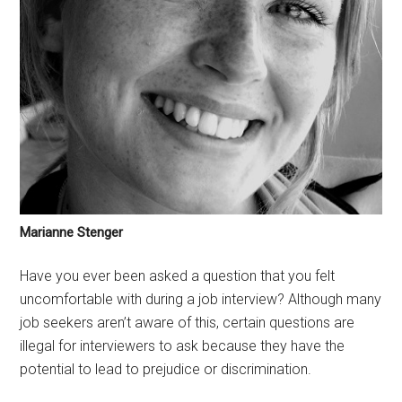
Marianne Stenger
Have you ever been asked a question that you felt
uncomfortable with during a job interview? Although many
job seekers aren’t aware of this, certain questions are
illegal for interviewers to ask because they have the
potential to lead to prejudice or discrimination.