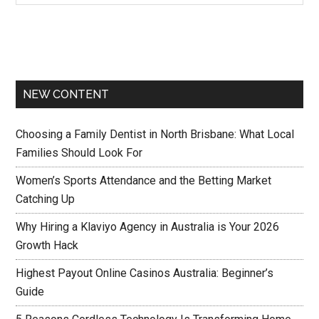
NEW CONTENT
Choosing a Family Dentist in North Brisbane: What Local
Families Should Look For
Women’s Sports Attendance and the Betting Market
Catching Up
Why Hiring a Klaviyo Agency in Australia is Your 2026
Growth Hack
Highest Payout Online Casinos Australia: Beginner’s
Guide