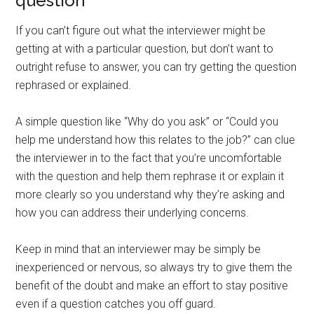
question
If you can’t figure out what the interviewer might be
getting at with a particular question, but don’t want to
outright refuse to answer, you can try getting the question
rephrased or explained.
A simple question like “Why do you ask” or “Could you
help me understand how this relates to the job?” can clue
the interviewer in to the fact that you’re uncomfortable
with the question and help them rephrase it or explain it
more clearly so you understand why they’re asking and
how you can address their underlying concerns.
Keep in mind that an interviewer may be simply be
inexperienced or nervous, so always try to give them the
benefit of the doubt and make an effort to stay positive
even if a question catches you off guard.