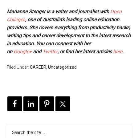
Marianne Stenger is a writer and journalist with
Open
Colleges
, one of Australia’s leading online education
providers. She covers everything from productivity hacks,
writing tips and career development to the latest research
in education. You can connect with her
on
Google+
and
Twitter
, or find her latest articles
here
.
Filed Under:
CAREER
,
Uncategorized