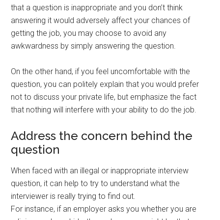
that a question is inappropriate and you don’t think
answering it would adversely affect your chances of
getting the job, you may choose to avoid any
awkwardness by simply answering the question.
On the other hand, if you feel uncomfortable with the
question, you can politely explain that you would prefer
not to discuss your private life, but emphasize the fact
that nothing will interfere with your ability to do the job.
Address the concern behind the
question
When faced with an illegal or inappropriate interview
question, it can help to try to understand what the
interviewer is really trying to find out.
For instance, if an employer asks you whether you are