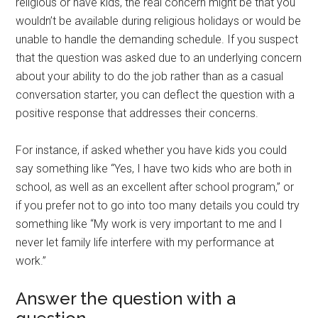
religious or have kids, the real concern might be that you
wouldn’t be available during religious holidays or would be
unable to handle the demanding schedule. If you suspect
that the question was asked due to an underlying concern
about your ability to do the job rather than as a casual
conversation starter, you can deflect the question with a
positive response that addresses their concerns.
For instance, if asked whether you have kids you could
say something like “Yes, I have two kids who are both in
school, as well as an excellent after school program,” or
if you prefer not to go into too many details you could try
something like “My work is very important to me and I
never let family life interfere with my performance at
work.”
Answer the question with a