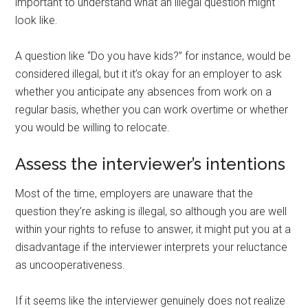
important to understand what an illegal question might
look like.
A question like “Do you have kids?” for instance, would be
considered illegal, but it it’s okay for an employer to ask
whether you anticipate any absences from work on a
regular basis, whether you can work overtime or whether
you would be willing to relocate.
Assess the interviewer’s intentions
Most of the time, employers are unaware that the
question they’re asking is illegal, so although you are well
within your rights to refuse to answer, it might put you at a
disadvantage if the interviewer interprets your reluctance
as uncooperativeness.
If it seems like the interviewer genuinely does not realize