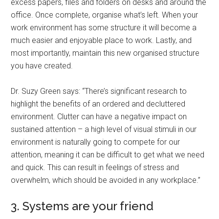
excess papers, files and folders on desks and around the
office. Once complete, organise what’s left. When your
work environment has some structure it will become a
much easier and enjoyable place to work. Lastly, and
most importantly, maintain this new organised structure
you have created.
Dr. Suzy Green says: “There’s significant research to
highlight the benefits of an ordered and decluttered
environment. Clutter can have a negative impact on
sustained attention – a high level of visual stimuli in our
environment is naturally going to compete for our
attention, meaning it can be difficult to get what we need
and quick. This can result in feelings of stress and
overwhelm, which should be avoided in any workplace.”
3. Systems are your friend