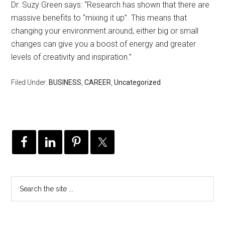
Dr. Suzy Green says: “Research has shown that there are
massive benefits to “mixing it up”. This means that
changing your environment around, either big or small
changes can give you a boost of energy and greater
levels of creativity and inspiration.”
Filed Under:
BUSINESS
,
CAREER
,
Uncategorized