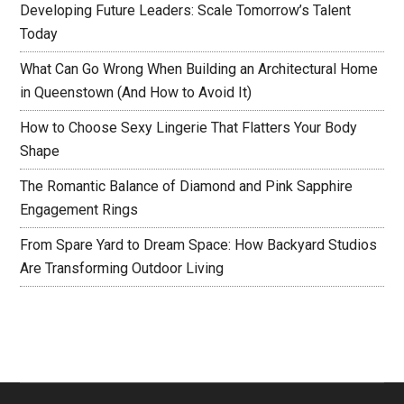
Developing Future Leaders: Scale Tomorrow’s Talent
Today
What Can Go Wrong When Building an Architectural Home
in Queenstown (And How to Avoid It)
How to Choose Sexy Lingerie That Flatters Your Body
Shape
The Romantic Balance of Diamond and Pink Sapphire
Engagement Rings
From Spare Yard to Dream Space: How Backyard Studios
Are Transforming Outdoor Living