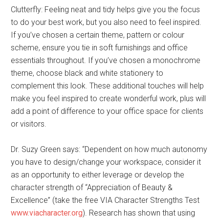
Clutterfly: Feeling neat and tidy helps give you the focus
to do your best work, but you also need to feel inspired.
If you’ve chosen a certain theme, pattern or colour
scheme, ensure you tie in soft furnishings and office
essentials throughout. If you’ve chosen a monochrome
theme, choose black and white stationery to
complement this look. These additional touches will help
make you feel inspired to create wonderful work, plus will
add a point of difference to your office space for clients
or visitors.
Dr. Suzy Green says: “Dependent on how much autonomy
you have to design/change your workspace, consider it
as an opportunity to either leverage or develop the
character strength of “Appreciation of Beauty &
Excellence” (take the free VIA Character Strengths Test
www.viacharacter.org
). Research has shown that using