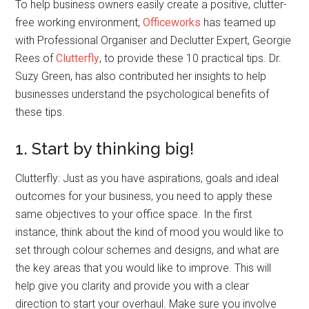
To help business owners easily create a positive, clutter-
free working environment,
Officeworks
has teamed up
with Professional Organiser and Declutter Expert, Georgie
Rees of
Clutterfly
, to provide these 10 practical tips. Dr.
Suzy Green, has also contributed her insights to help
businesses understand the psychological benefits of
these tips.
1. Start by thinking big!
Clutterfly: Just as you have aspirations, goals and ideal
outcomes for your business, you need to apply these
same objectives to your office space. In the first
instance, think about the kind of mood you would like to
set through colour schemes and designs, and what are
the key areas that you would like to improve. This will
help give you clarity and provide you with a clear
direction to start your overhaul. Make sure you involve