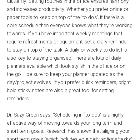
Clutterfly: Setting routines in the office ensures harmony
and increases productivity. Whether you prefer online or
paper tools to keep on top of the ‘to do’s’, if there is a
core schedule then everyone knows what they’re working
towards. If you have important weekly meetings that
require refreshments or equipment, set a diary reminder
to stay on top of the task. A daily or weekly to do list is
also key to staying organised. There are lots of daily
planners available which look stylish in the office or on
the go – be sure to keep your planner updated as the
day/project evolves. If you prefer quick reminders, bright,
bold sticky notes are also a great tool for setting
reminders.
Dr. Suzy Green says: “Scheduling in “to-dos” is a highly
effective way of moving towards your long term and
short term goals. Research has shown that aligning your
short term goals (which includes your daily actions/tasks)