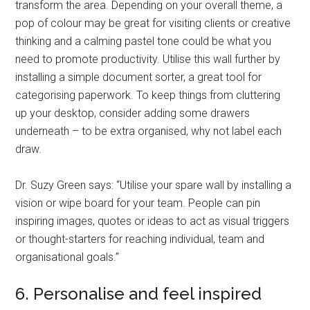
transform the area. Depending on your overall theme, a
pop of colour may be great for visiting clients or creative
thinking and a calming pastel tone could be what you
need to promote productivity. Utilise this wall further by
installing a simple document sorter, a great tool for
categorising paperwork. To keep things from cluttering
up your desktop, consider adding some drawers
underneath – to be extra organised, why not label each
draw.
Dr. Suzy Green says: “Utilise your spare wall by installing a
vision or wipe board for your team. People can pin
inspiring images, quotes or ideas to act as visual triggers
or thought-starters for reaching individual, team and
organisational goals.”
6. Personalise and feel inspired