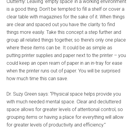
Clutterfly: Leaving ‘empty space’ in a working environment
is a good thing. Don’t be tempted to fill a shelf or cover a
clear table with magazines for the sake of it. When things
are clear and spaced out you have the clarity to find
things more easily. Take this concept a step further and
group all related things together, so there’s only one place
where these items can be. It could be as simple as
putting printer supplies and paper next to the printer – you
could keep an open ream of paper in an in-tray for ease
when the printer runs out of paper. You will be surprised
how much time this can save.
Dr. Suzy Green says: “Physical space helps provide you
with much needed mental space. Clear and decluttered
space allows for greater levels of attentional control, so
grouping items or having a place for everything will allow
for greater levels of productivity and efficiency.”