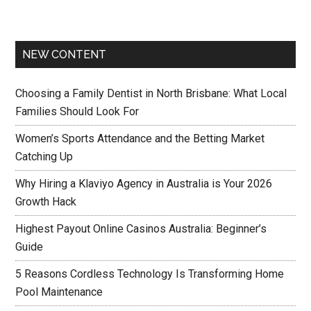
NEW CONTENT
Choosing a Family Dentist in North Brisbane: What Local
Families Should Look For
Women’s Sports Attendance and the Betting Market
Catching Up
Why Hiring a Klaviyo Agency in Australia is Your 2026
Growth Hack
Highest Payout Online Casinos Australia: Beginner’s
Guide
5 Reasons Cordless Technology Is Transforming Home
Pool Maintenance