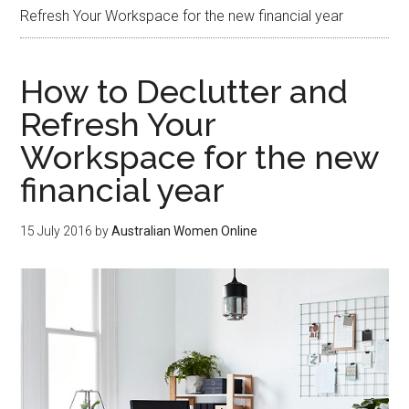
Refresh Your Workspace for the new financial year
How to Declutter and
Refresh Your
Workspace for the new
financial year
15 July 2016
by
Australian Women Online