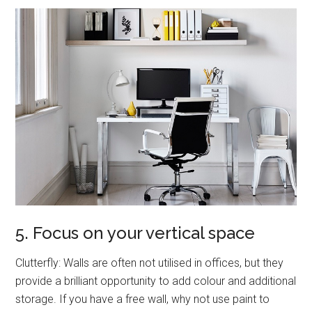
5. Focus on your vertical space
Clutterfly: Walls are often not utilised in offices, but they
provide a brilliant opportunity to add colour and additional
storage. If you have a free wall, why not use paint to