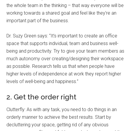
the whole team in the thinking – that way everyone will be
working towards a shared goal and feel like they’re an
important part of the business.
Dr. Suzy Green says: “It’s important to create an office
space that supports individual, team and business well-
being and productivity. Try to give your team members as
much autonomy over creating/designing their workspace
as possible. Research tells us that when people have
higher levels of independence at work they report higher
levels of well-being and happiness.”
2. Get the order right
Clutterfly: As with any task, you need to do things in an
orderly manner to achieve the best results. Start by
decluttering your space, getting rid of any obvious