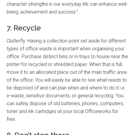
character strengths in our everyday life can enhance well-
being, achievement and success.”
7. Recycle
Clutterfly: Having a collection point set aside for different
types of office waste is important when organising your
office. Purchase distinct bins or in-trays to house near the
printer for recycled or shredded paper. When that is full,
move it to an allocated place out of the main traffic area
of the office. You will easily be able to see what needs to
be disposed of and can plan when and where to do it i.e.
e-waste, sensitive documents, or general recycling. You
can safely dispose of old batteries, phones, computers,
toner and ink cartridges at your local Officeworks for
free.