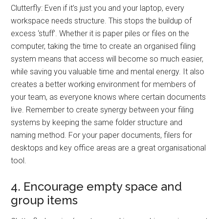
Clutterfly: Even if it’s just you and your laptop, every
workspace needs structure. This stops the buildup of
excess ‘stuff’. Whether it is paper piles or files on the
computer, taking the time to create an organised filing
system means that access will become so much easier,
while saving you valuable time and mental energy. It also
creates a better working environment for members of
your team, as everyone knows where certain documents
live. Remember to create synergy between your filing
systems by keeping the same folder structure and
naming method. For your paper documents, filers for
desktops and key office areas are a great organisational
tool.
4. Encourage empty space and
group items