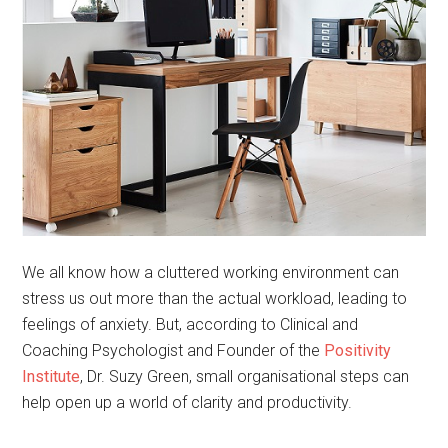
We all know how a cluttered working environment can
stress us out more than the actual workload, leading to
feelings of anxiety. But, according to Clinical and
Coaching Psychologist and Founder of the
Positivity
Institute
, Dr. Suzy Green, small organisational steps can
help open up a world of clarity and productivity.