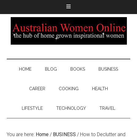
HOME
BLOG
BOOKS
BUSINESS
CAREER
COOKING
HEALTH
LIFESTYLE
TECHNOLOGY
TRAVEL
You are here:
Home
/
BUSINESS
/
How to Declutter and