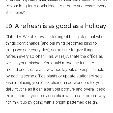
to your long term goals leads to greater success – every
little helps!”
10. A refresh is as good as a holiday
Clutterfly: We all know the feeling of being stagnant when
things don’t change (and our mind becomes blind to
things we see every day), so be sure to give things a
refresh every so often. This will rejuvenate the office as
well as your mindset. You could move the furniture
around and create a new office layout, or keep it simple
by adding some office plants or update stationery sets.
Even replacing your desk chair can do wonders for your
daily routine as it can alter your posture and overall desk
experience. If your previous chair was a dark colour, why
not mix it up by going with a bright, patterned design.