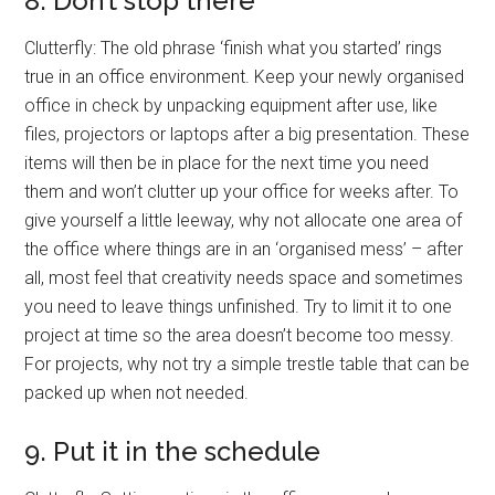
8. Don’t stop there
Clutterfly: The old phrase ‘finish what you started’ rings
true in an office environment. Keep your newly organised
office in check by unpacking equipment after use, like
files, projectors or laptops after a big presentation. These
items will then be in place for the next time you need
them and won’t clutter up your office for weeks after. To
give yourself a little leeway, why not allocate one area of
the office where things are in an ‘organised mess’ – after
all, most feel that creativity needs space and sometimes
you need to leave things unfinished. Try to limit it to one
project at time so the area doesn’t become too messy.
For projects, why not try a simple trestle table that can be
packed up when not needed.
9. Put it in the schedule