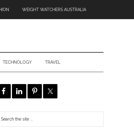
HION
WEIGHT WATCHERS AUSTRALIA
TECHNOLOGY
TRAVEL