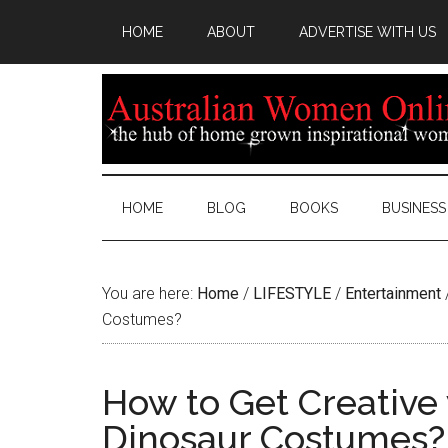
HOME
ABOUT
ADVERTISE WITH US
HOME
BLOG
BOOKS
BUSINESS
You are here:
Home
/
LIFESTYLE
/
Entertainment
Costumes?
How to Get Creative 
Dinosaur Costumes?