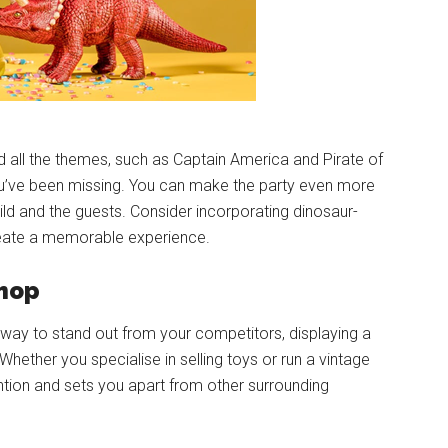
ed all the themes, such as Captain America and Pirate of
u’ve been missing. You can make the party even more
ild and the guests. Consider incorporating dinosaur-
eate a memorable experience.
shop
a way to stand out from your competitors, displaying a
Whether you specialise in selling toys or run a vintage
ention and sets you apart from other surrounding