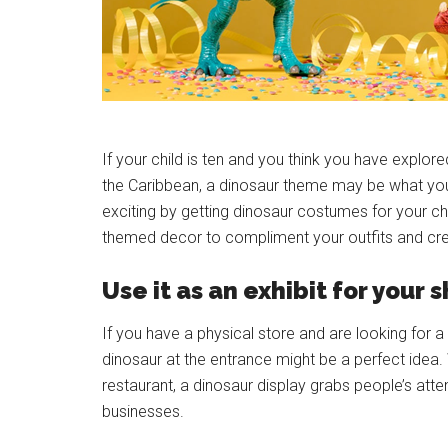
If your child is ten and you think you have explor
the Caribbean, a dinosaur theme may be what yo
exciting by getting dinosaur costumes for your ch
themed decor to compliment your outfits and cr
Use it as an exhibit for your 
If you have a physical store and are looking for 
dinosaur at the entrance might be a perfect idea. 
restaurant, a dinosaur display grabs people’s att
businesses.