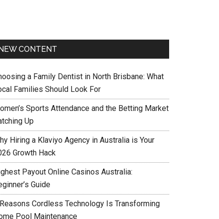
NEW CONTENT
hoosing a Family Dentist in North Brisbane: What
ocal Families Should Look For
omen’s Sports Attendance and the Betting Market
atching Up
y Hiring a Klaviyo Agency in Australia is Your
026 Growth Hack
ighest Payout Online Casinos Australia:
eginner’s Guide
 Reasons Cordless Technology Is Transforming
ome Pool Maintenance