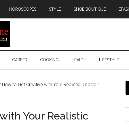
HOROSCOPES
STYLE
SHOE BOUTIQUE
EFAS
CAREER
COOKING
HEALTH
LIFESTYLE
/
How to Get Creative with Your Realistic Dinosaur
with Your Realistic