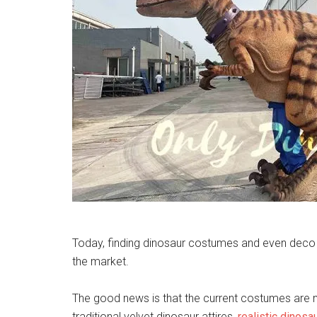
Today, finding dinosaur costumes and even deco sho
the market.
The good news is that the current costumes are mor
traditional velvet dinosaur attires,
realistic dinosa