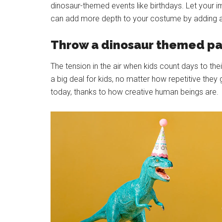
dinosaur-themed events like birthdays. Let your
can add more depth to your costume by adding a
Throw a dinosaur themed pa
The tension in the air when kids count days to th
a big deal for kids, no matter how repetitive t
today, thanks to how creative human beings are.