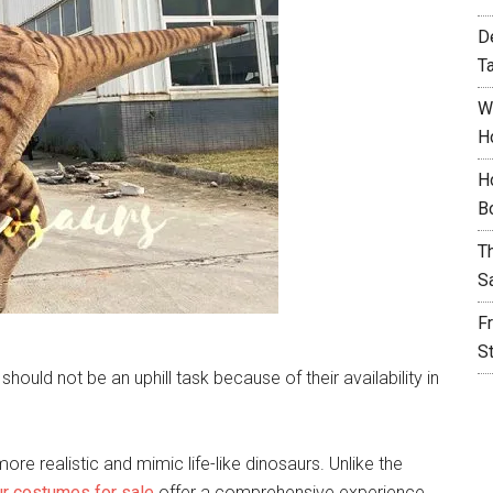
D
T
W
H
H
B
T
S
F
S
uld not be an uphill task because of their availability in
e realistic and mimic life-like dinosaurs. Unlike the
ur costumes for sale
offer a comprehensive experience