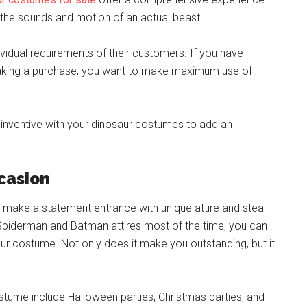
 the sounds and motion of an actual beast.
ividual requirements of their customers. If you have
making a purchase, you want to make maximum use of
inventive with your dinosaur costumes to add an
ccasion
to make a statement entrance with unique attire and steal
 Spiderman and Batman attires most of the time, you can
saur costume. Not only does it make you outstanding, but it
.
stume include Halloween parties, Christmas parties, and