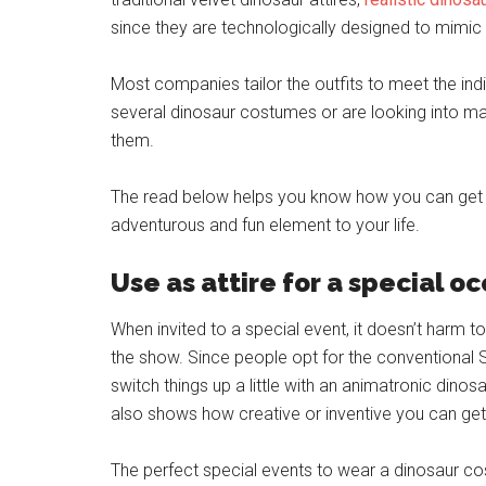
since they are technologically designed to mimic
Most companies tailor the outfits to meet the ind
several dinosaur costumes or are looking into 
them.
The read below helps you know how you can get 
adventurous and fun element to your life.
Use as attire for a special o
When invited to a special event, it doesn’t harm 
the show. Since people opt for the conventional
switch things up a little with an animatronic dino
also shows how creative or inventive you can get
The perfect special events to wear a dinosaur co