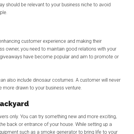
y should be relevant to your business niche to avoid
ple.
enhancing customer experience and making their
s owner, you need to maintain good relations with your
, giveaways have become popular and aim to promote or
can also include dinosaur costumes. A customer will never
 more drawn to your business venture.
backyard
wers only. You can try something new and more exciting,
he back or entrance of your house. While setting up a
equipment such as a smoke generator to bring life to your