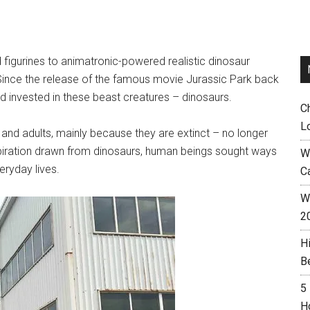
figurines to animatronic-powered realistic dinosaur
. Since the release of the famous movie Jurassic Park back
 invested in these beast creatures – dinosaurs.
C
L
 and adults, mainly because they are extinct – no longer
nspiration drawn from dinosaurs, human beings sought ways
W
eryday lives.
C
Wh
2
H
B
5
H