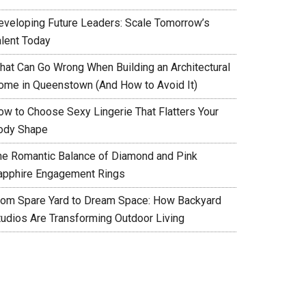
eveloping Future Leaders: Scale Tomorrow’s
alent Today
hat Can Go Wrong When Building an Architectural
ome in Queenstown (And How to Avoid It)
ow to Choose Sexy Lingerie That Flatters Your
ody Shape
he Romantic Balance of Diamond and Pink
apphire Engagement Rings
rom Spare Yard to Dream Space: How Backyard
tudios Are Transforming Outdoor Living