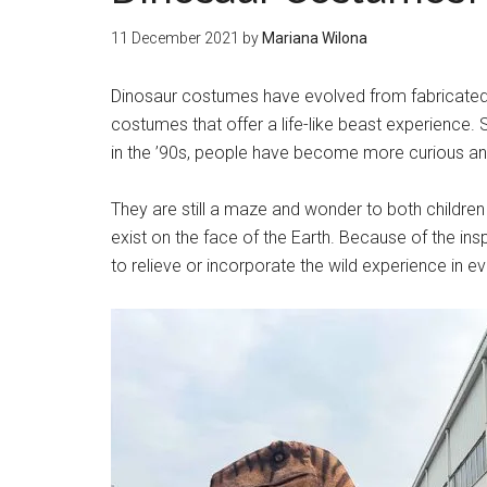
11 December 2021
by
Mariana Wilona
Dinosaur costumes have evolved from fabricated 
costumes that offer a life-like beast experience
in the ’90s, people have become more curious and
They are still a maze and wonder to both children
exist on the face of the Earth. Because of the i
to relieve or incorporate the wild experience in ev