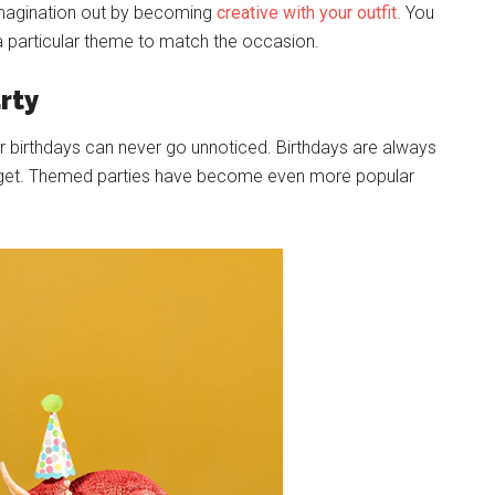
 imagination out by becoming
creative with your outfit
. You
 particular theme to match the occasion.
rty
eir birthdays can never go unnoticed. Birthdays are always
hey get. Themed parties have become even more popular