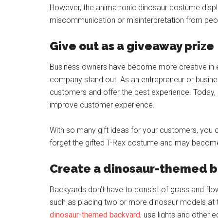
However, the animatronic dinosaur costume displa
miscommunication or misinterpretation from peo
Give out as a giveaway prize
Business owners have become more creative in 
company stand out. As an entrepreneur or busines
customers and offer the best experience. Today
improve customer experience.
With so many gift ideas for your customers, you 
forget the gifted T-Rex costume and may become
Create a dinosaur-themed 
Backyards don’t have to consist of grass and flo
such as placing two or more dinosaur models at t
dinosaur-themed backyard
, use lights and other 