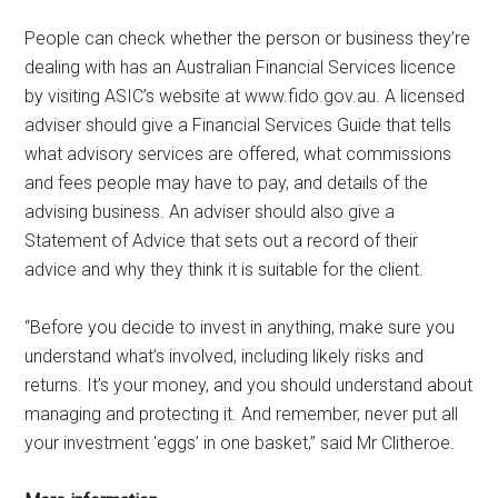
People can check whether the person or business they’re
dealing with has an Australian Financial Services licence
by visiting ASIC’s website at www.fido.gov.au. A licensed
adviser should give a Financial Services Guide that tells
what advisory services are offered, what commissions
and fees people may have to pay, and details of the
advising business. An adviser should also give a
Statement of Advice that sets out a record of their
advice and why they think it is suitable for the client.
“Before you decide to invest in anything, make sure you
understand what’s involved, including likely risks and
returns. It’s your money, and you should understand about
managing and protecting it. And remember, never put all
your investment ‘eggs’ in one basket,” said Mr Clitheroe.