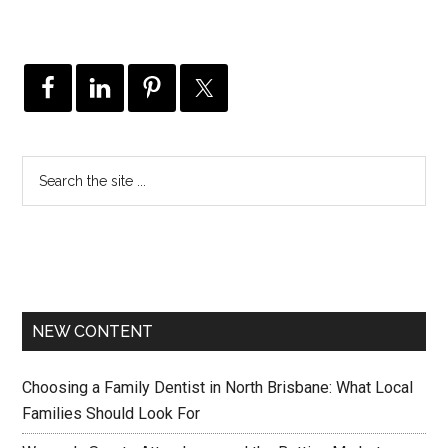
NEW CONTENT
Choosing a Family Dentist in North Brisbane: What Local
Families Should Look For