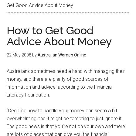
Get Good Advice About Money
How to Get Good
Advice About Money
22 May 2008
by
Australian Women Online
Australians sometimes need a hand with managing their
money, and there are plenty of good sources of
information and advice, according to the Financial
Literacy Foundation.
“Deciding how to handle your money can seem a bit
overwhelming and it might be tempting to just ignore it.
The good news is that you’re not on your own and there
are lots of places that can give you the financial