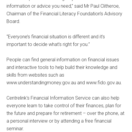
information or advice you need,” said Mr Paul Clitheroe,
Chairman of the Financial Literacy Foundation’s Advisory
Board.
“Everyone’s financial situation is different and it’s
important to decide what’s right for you.”
People can find general information on financial issues
and interactive tools to help build their knowledge and
skills from websites such as
www.understandingmoney.gov.au and www.fido.gov.au.
Centrelink’s Financial Information Service can also help
everyone learn to take control of their finances, plan for
the future and prepare for retirement – over the phone, at
a personal interview or by attending a free financial
seminar.