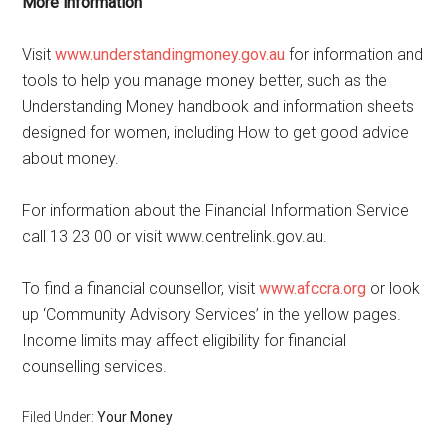
More information
Visit
www.understandingmoney.gov.au
for information and
tools to help you manage money better, such as the
Understanding Money handbook and information sheets
designed for women, including How to get good advice
about money.
For information about the Financial Information Service
call 13 23 00 or visit www.centrelink.gov.au.
To find a financial counsellor, visit
www.afccra.org
or look
up ‘Community Advisory Services’ in the yellow pages.
Income limits may affect eligibility for financial
counselling services.
Filed Under:
Your Money