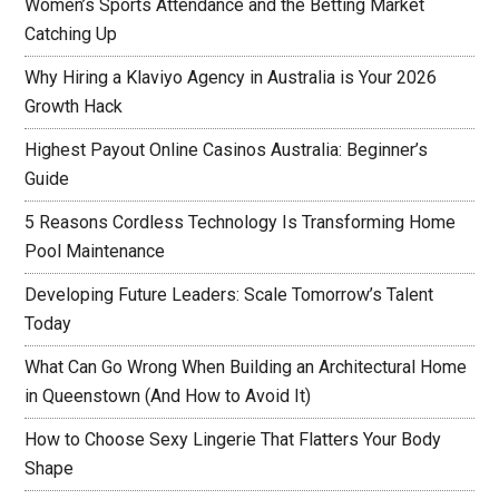
Women’s Sports Attendance and the Betting Market
Catching Up
Why Hiring a Klaviyo Agency in Australia is Your 2026
Growth Hack
Highest Payout Online Casinos Australia: Beginner’s
Guide
5 Reasons Cordless Technology Is Transforming Home
Pool Maintenance
Developing Future Leaders: Scale Tomorrow’s Talent
Today
What Can Go Wrong When Building an Architectural Home
in Queenstown (And How to Avoid It)
How to Choose Sexy Lingerie That Flatters Your Body
Shape