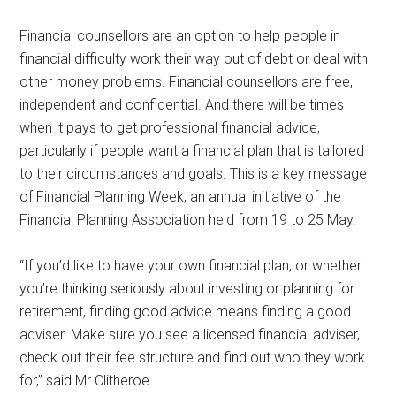
Financial counsellors are an option to help people in
financial difficulty work their way out of debt or deal with
other money problems. Financial counsellors are free,
independent and confidential. And there will be times
when it pays to get professional financial advice,
particularly if people want a financial plan that is tailored
to their circumstances and goals. This is a key message
of Financial Planning Week, an annual initiative of the
Financial Planning Association held from 19 to 25 May.
“If you’d like to have your own financial plan, or whether
you’re thinking seriously about investing or planning for
retirement, finding good advice means finding a good
adviser. Make sure you see a licensed financial adviser,
check out their fee structure and find out who they work
for,” said Mr Clitheroe.