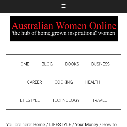
HOME
BLOG
BOOKS
BUSINESS
CAREER
COOKING
HEALTH
LIFESTYLE
TECHNOLOGY
TRAVEL
You are here:
Home
/
LIFESTYLE
/
Your Money
/
How to