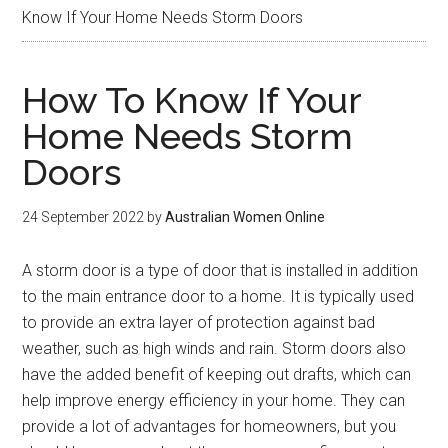
Know If Your Home Needs Storm Doors
How To Know If Your
Home Needs Storm
Doors
24 September 2022
by
Australian Women Online
A storm door is a type of door that is installed in addition
to the main entrance door to a home. It is typically used
to provide an extra layer of protection against bad
weather, such as high winds and rain. Storm doors also
have the added benefit of keeping out drafts, which can
help improve energy efficiency in your home. They can
provide a lot of advantages for homeowners, but you