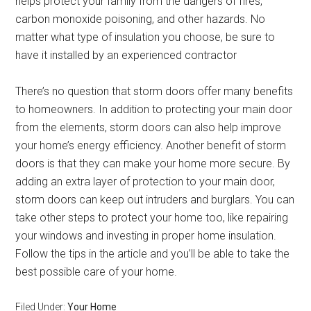
helps protect your family from the dangers of fires,
carbon monoxide poisoning, and other hazards. No
matter what type of insulation you choose, be sure to
have it installed by an experienced contractor
There’s no question that storm doors offer many benefits
to homeowners. In addition to protecting your main door
from the elements, storm doors can also help improve
your home’s energy efficiency. Another benefit of storm
doors is that they can make your home more secure. By
adding an extra layer of protection to your main door,
storm doors can keep out intruders and burglars. You can
take other steps to protect your home too, like repairing
your windows and investing in proper home insulation.
Follow the tips in the article and you’ll be able to take the
best possible care of your home.
Filed Under:
Your Home