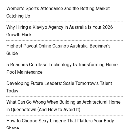
Women’s Sports Attendance and the Betting Market
Catching Up
Why Hiring a Klaviyo Agency in Australia is Your 2026
Growth Hack
Highest Payout Online Casinos Australia: Beginner’s
Guide
5 Reasons Cordless Technology Is Transforming Home
Pool Maintenance
Developing Future Leaders: Scale Tomorrow’s Talent
Today
What Can Go Wrong When Building an Architectural Home
in Queenstown (And How to Avoid It)
How to Choose Sexy Lingerie That Flatters Your Body
Shape