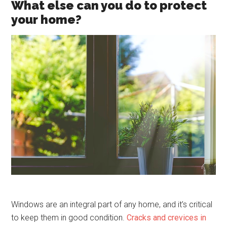
What else can you do to protect
your home?
Windows are an integral part of any home, and it’s critical
to keep them in good condition.
Cracks and crevices in