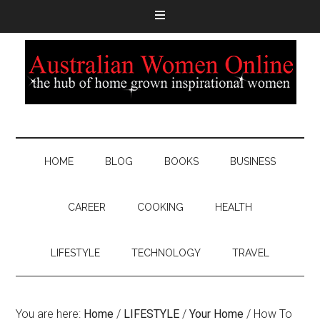
HOME
BLOG
BOOKS
BUSINESS
CAREER
COOKING
HEALTH
LIFESTYLE
TECHNOLOGY
TRAVEL
You are here:
Home
/
LIFESTYLE
/
Your Home
/
How To