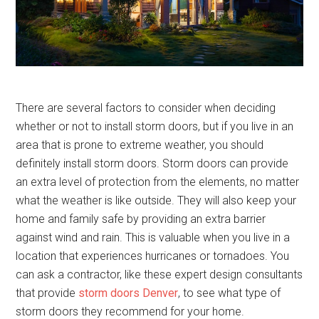
There are several factors to consider when deciding
whether or not to install storm doors, but if you live in an
area that is prone to extreme weather, you should
definitely install storm doors. Storm doors can provide
an extra level of protection from the elements, no matter
what the weather is like outside. They will also keep your
home and family safe by providing an extra barrier
against wind and rain. This is valuable when you live in a
location that experiences hurricanes or tornadoes. You
can ask a contractor, like these expert design consultants
that provide
storm doors Denver
, to see what type of
storm doors they recommend for your home.