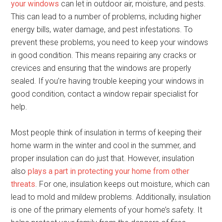
your windows
can let in outdoor air, moisture, and pests.
This can lead to a number of problems, including higher
energy bills, water damage, and pest infestations. To
prevent these problems, you need to keep your windows
in good condition. This means repairing any cracks or
crevices and ensuring that the windows are properly
sealed. If you’re having trouble keeping your windows in
good condition, contact a window repair specialist for
help.
Most people think of insulation in terms of keeping their
home warm in the winter and cool in the summer, and
proper insulation can do just that. However, insulation
also
plays a part in protecting your home from other
threats
. For one, insulation keeps out moisture, which can
lead to mold and mildew problems. Additionally, insulation
is one of the primary elements of your home’s safety. It