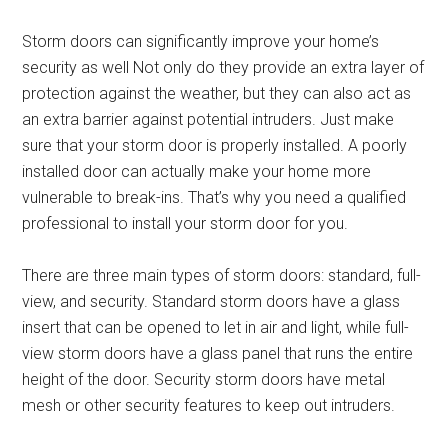
Storm doors can significantly improve your home’s
security as well Not only do they provide an extra layer of
protection against the weather, but they can also act as
an extra barrier against potential intruders. Just make
sure that your storm door is properly installed. A poorly
installed door can actually make your home more
vulnerable to break-ins. That’s why you need a qualified
professional to install your storm door for you.
There are three main types of storm doors: standard, full-
view, and security. Standard storm doors have a glass
insert that can be opened to let in air and light, while full-
view storm doors have a glass panel that runs the entire
height of the door. Security storm doors have metal
mesh or other security features to keep out intruders.