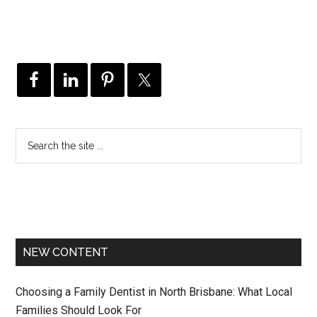
NEW CONTENT
Choosing a Family Dentist in North Brisbane: What Local
Families Should Look For