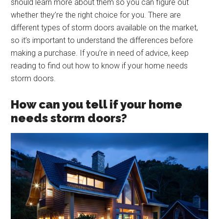
should learn more about them so you can figure out
whether they’re the right choice for you. There are
different types of storm doors available on the market,
so it’s important to understand the differences before
making a purchase. If you’re in need of advice, keep
reading to find out how to know if your home needs
storm doors.
How can you tell if your home
needs storm doors?