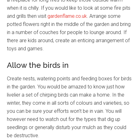
when it is chilly. If you would like to look at some fire pits
and grills then visit
gardenflame.co.uk
. Arrange some
potted flowers right in the middle of the garden and bring
in a number of couches for people to lounge around. If
there are kids around, create an enticing arrangement of
toys and games.
Allow the birds in
Create nests, watering points and feeding boxes for birds
in the garden. You would be amazed to know just how
livelier a set of chirping birds can make a home. In the
winter, they come in all sorts of colours and varieties, so
you can be sure your efforts won’t be in vain. You will
however need to watch out for the types that dig up
seedlings or generally disturb your mulch as they could
be destructive.