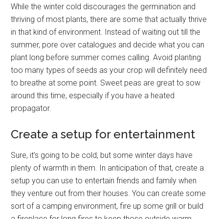
While the winter cold discourages the germination and
thriving of most plants, there are some that actually thrive
in that kind of environment. Instead of waiting out till the
summer, pore over catalogues and decide what you can
plant long before summer comes calling. Avoid planting
too many types of seeds as your crop will definitely need
to breathe at some point. Sweet peas are great to sow
around this time, especially if you have a heated
propagator.
Create a setup for entertainment
Sure, it’s going to be cold, but some winter days have
plenty of warmth in them. In anticipation of that, create a
setup you can use to entertain friends and family when
they venture out from their houses. You can create some
sort of a camping environment, fire up some grill or build
a fireplace for long fires to keep those outside warm