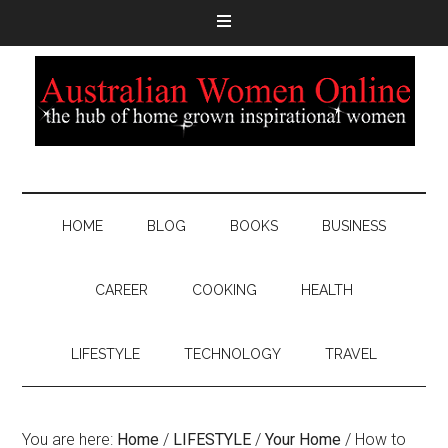
HOME
BLOG
BOOKS
BUSINESS
CAREER
COOKING
HEALTH
LIFESTYLE
TECHNOLOGY
TRAVEL
You are here:
Home
/
LIFESTYLE
/
Your Home
/
How to