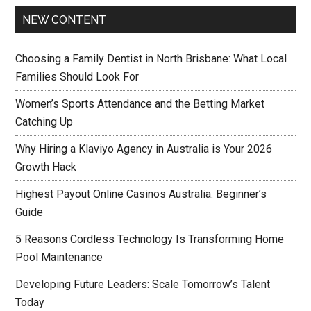
NEW CONTENT
Choosing a Family Dentist in North Brisbane: What Local
Families Should Look For
Women’s Sports Attendance and the Betting Market
Catching Up
Why Hiring a Klaviyo Agency in Australia is Your 2026
Growth Hack
Highest Payout Online Casinos Australia: Beginner’s
Guide
5 Reasons Cordless Technology Is Transforming Home
Pool Maintenance
Developing Future Leaders: Scale Tomorrow’s Talent
Today