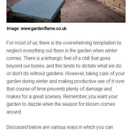
Image: www.gardenflame.co.uk
For most of us, there is the overwhelming temptation to
neglect everything out there in the garden when winter
comes. There is a lethargic feel of a chill that goes
beyond our bones, and this tends to dictate what we do
or don’t do without gardens. However, taking care of your
garden during winter and making productive use of it over
that course of time prevents plenty of damage and
makes for a great scenery. Remember, you want your
garden to dazzle when the season for bloom comes
around.
Discussed below are various ways in which you can