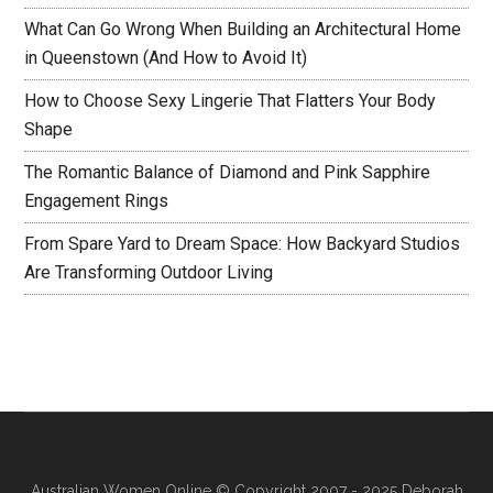
What Can Go Wrong When Building an Architectural Home
in Queenstown (And How to Avoid It)
How to Choose Sexy Lingerie That Flatters Your Body
Shape
The Romantic Balance of Diamond and Pink Sapphire
Engagement Rings
From Spare Yard to Dream Space: How Backyard Studios
Are Transforming Outdoor Living
Australian Women Online
© Copyright 2007 - 2025 Deborah