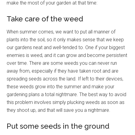
make the most of your garden at that time:
Take care of the weed
When summer comes, we want to put all manner of
plants into the soil, so it only makes sense that we keep
our gardens neat and well-tended to. One if your biggest
enemies is weed, and it can grow and become persistent
over time. There are some weeds you can never run
away from, especially if they have taken root and are
spreading seeds across the land. If left to their devices,
these weeds grow into the summer and make your
gardening plans a total nightmare. The best way to avoid
this problem involves simply plucking weeds as soon as
they shoot up, and that will save you a nightmare.
Put some seeds in the ground