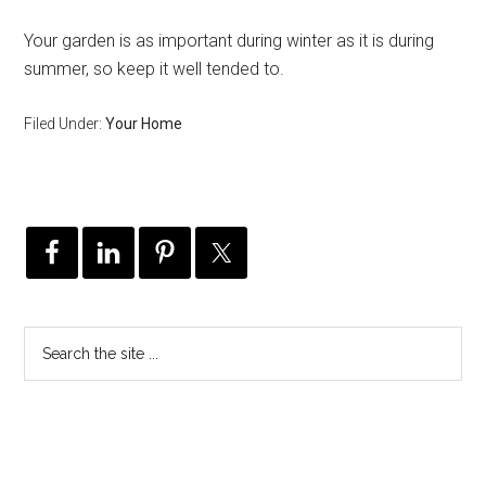
Your garden is as important during winter as it is during
summer, so keep it well tended to.
Filed Under:
Your Home