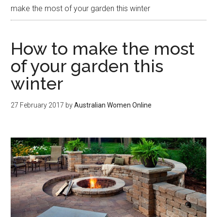
make the most of your garden this winter
How to make the most
of your garden this
winter
27 February 2017
by
Australian Women Online