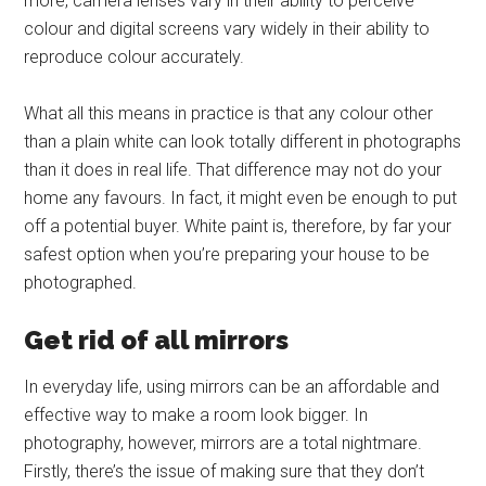
more, camera lenses vary in their ability to perceive
colour and digital screens vary widely in their ability to
reproduce colour accurately.
What all this means in practice is that any colour other
than a plain white can look totally different in photographs
than it does in real life. That difference may not do your
home any favours. In fact, it might even be enough to put
off a potential buyer. White paint is, therefore, by far your
safest option when you’re preparing your house to be
photographed.
Get rid of all mirrors
In everyday life, using mirrors can be an affordable and
effective way to make a room look bigger. In
photography, however, mirrors are a total nightmare.
Firstly, there’s the issue of making sure that they don’t