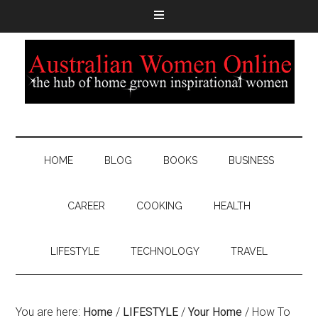
HOME
BLOG
BOOKS
BUSINESS
CAREER
COOKING
HEALTH
LIFESTYLE
TECHNOLOGY
TRAVEL
You are here:
Home
/
LIFESTYLE
/
Your Home
/
How To