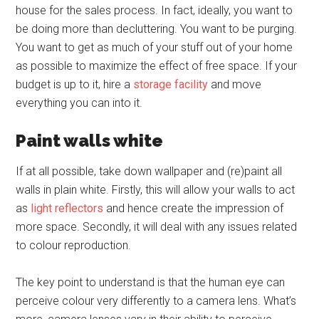
house for the sales process. In fact, ideally, you want to
be doing more than decluttering. You want to be purging.
You want to get as much of your stuff out of your home
as possible to maximize the effect of free space. If your
budget is up to it, hire a
storage facility
and move
everything you can into it.
Paint walls white
If at all possible, take down wallpaper and (re)paint all
walls in plain white. Firstly, this will allow your walls to act
as
light reflectors
and hence create the impression of
more space. Secondly, it will deal with any issues related
to colour reproduction.
The key point to understand is that the human eye can
perceive colour very differently to a camera lens. What’s