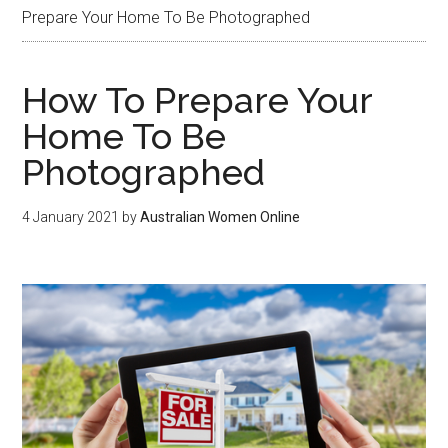
Prepare Your Home To Be Photographed
How To Prepare Your
Home To Be
Photographed
4 January 2021
by
Australian Women Online