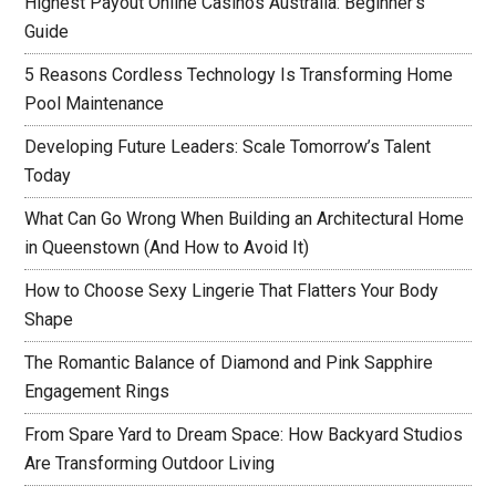
Highest Payout Online Casinos Australia: Beginner’s
Guide
5 Reasons Cordless Technology Is Transforming Home
Pool Maintenance
Developing Future Leaders: Scale Tomorrow’s Talent
Today
What Can Go Wrong When Building an Architectural Home
in Queenstown (And How to Avoid It)
How to Choose Sexy Lingerie That Flatters Your Body
Shape
The Romantic Balance of Diamond and Pink Sapphire
Engagement Rings
From Spare Yard to Dream Space: How Backyard Studios
Are Transforming Outdoor Living