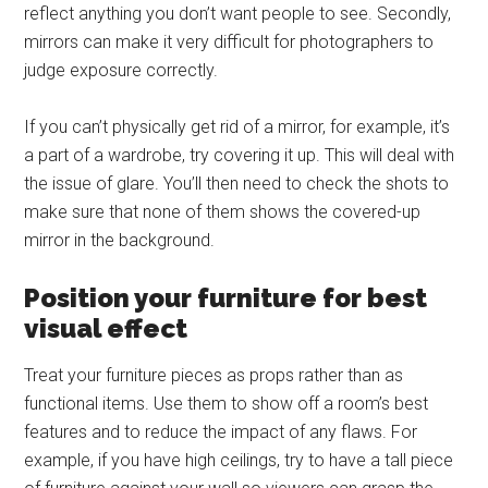
reflect anything you don’t want people to see. Secondly,
mirrors can make it very difficult for photographers to
judge exposure correctly.
If you can’t physically get rid of a mirror, for example, it’s
a part of a wardrobe, try covering it up. This will deal with
the issue of glare. You’ll then need to check the shots to
make sure that none of them shows the covered-up
mirror in the background.
Position your furniture for best
visual effect
Treat your furniture pieces as props rather than as
functional items. Use them to show off a room’s best
features and to reduce the impact of any flaws. For
example, if you have high ceilings, try to have a tall piece