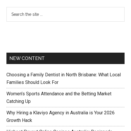
NEW CONTENT
Choosing a Family Dentist in North Brisbane: What Local
Families Should Look For
Women’s Sports Attendance and the Betting Market
Catching Up
Why Hiring a Klaviyo Agency in Australia is Your 2026
Growth Hack