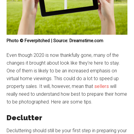
Photo © Feverpitched | Source: Dreamstime.com
Even though 2020 is now thankfully gone, many of the
changes it brought about look like they’re here to stay.
One of them is likely to be an increased emphasis on
virtual home viewings. This could do a lot to speed up
property sales. It will, however, mean that
sellers
will
really need to understand how best to prepare their home
to be photographed. Here are some tips.
Declutter
Decluttering should still be your first step in preparing your