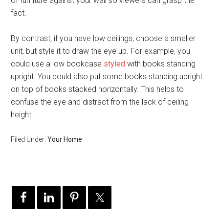
of furniture against your wall so viewers can grasp the
fact.
By contrast, if you have low ceilings, choose a smaller
unit, but style it to draw the eye up. For example, you
could use a low bookcase
styled
with books standing
upright. You could also put some books standing upright
on top of books stacked horizontally. This helps to
confuse the eye and distract from the lack of ceiling
height.
Filed Under:
Your Home