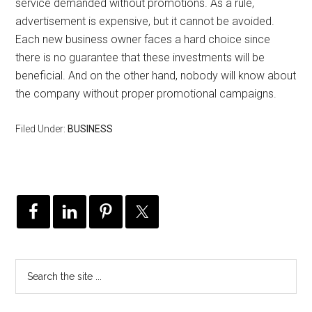
service demanded without promotions. As a rule,
advertisement is expensive, but it cannot be avoided.
Each new business owner faces a hard choice since
there is no guarantee that these investments will be
beneficial. And on the other hand, nobody will know about
the company without proper promotional campaigns.
Filed Under:
BUSINESS