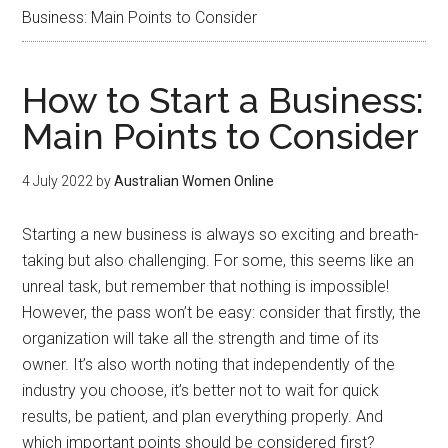
Business: Main Points to Consider
How to Start a Business:
Main Points to Consider
4 July 2022
by
Australian Women Online
Starting a new business is always so exciting and breath-
taking but also challenging. For some, this seems like an
unreal task, but remember that nothing is impossible!
However, the pass won’t be easy: consider that firstly, the
organization will take all the strength and time of its
owner. It’s also worth noting that independently of the
industry you choose, it’s better not to wait for quick
results, be patient, and plan everything properly. And
which important points should be considered first?