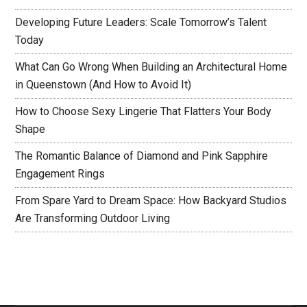
Developing Future Leaders: Scale Tomorrow’s Talent
Today
What Can Go Wrong When Building an Architectural Home
in Queenstown (And How to Avoid It)
How to Choose Sexy Lingerie That Flatters Your Body
Shape
The Romantic Balance of Diamond and Pink Sapphire
Engagement Rings
From Spare Yard to Dream Space: How Backyard Studios
Are Transforming Outdoor Living