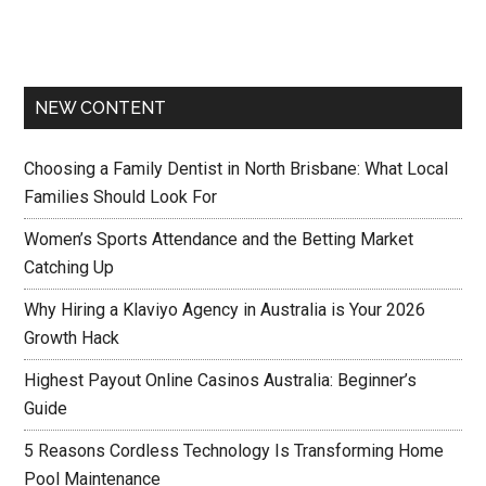
NEW CONTENT
Choosing a Family Dentist in North Brisbane: What Local
Families Should Look For
Women’s Sports Attendance and the Betting Market
Catching Up
Why Hiring a Klaviyo Agency in Australia is Your 2026
Growth Hack
Highest Payout Online Casinos Australia: Beginner’s
Guide
5 Reasons Cordless Technology Is Transforming Home
Pool Maintenance