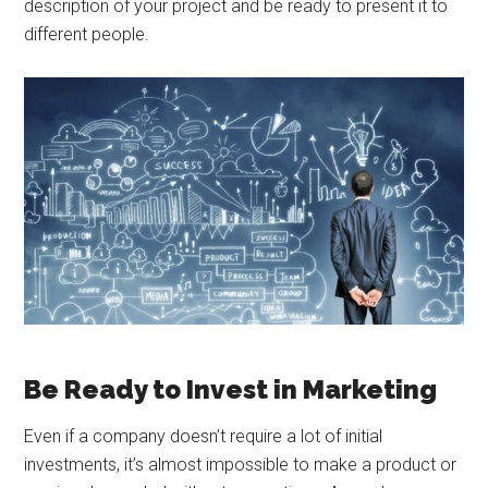
description of your project and be ready to present it to
different people.
Be Ready to Invest in Marketing
Even if a company doesn’t require a lot of initial
investments, it’s almost impossible to make a product or