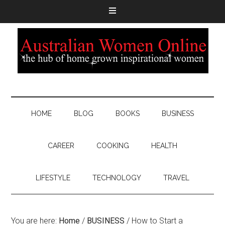
HOME
BLOG
BOOKS
BUSINESS
CAREER
COOKING
HEALTH
LIFESTYLE
TECHNOLOGY
TRAVEL
You are here:
Home
/
BUSINESS
/
How to Start a