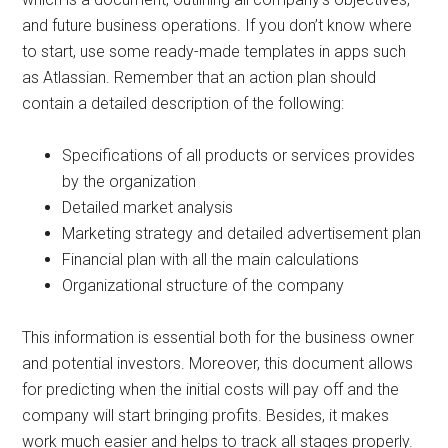
and future business operations. If you don’t know where
to start, use some ready-made templates in apps such
as Atlassian. Remember that an action plan should
contain a detailed description of the following:
Specifications of all products or services provides
by the organization
Detailed market analysis
Marketing strategy and detailed advertisement plan
Financial plan with all the main calculations
Organizational structure of the company
This information is essential both for the business owner
and potential investors. Moreover, this document allows
for predicting when the initial costs will pay off and the
company will start bringing profits. Besides, it makes
work much easier and helps to track all stages properly.