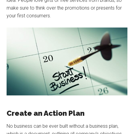
idea. People love gifts or free services from brands, so
make sure to think over the promotions or presents for
your first consumers.
Create an Action Plan
No business can be ever built without a business plan,
which is a document, outlining all company’s objectives,