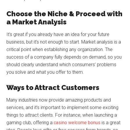
Choose the Niche & Proceed with
a Market Analysis
It’s great if you already have an idea for your future
business, but it’s not enough to start. Market analysis is a
critical point when establishing any organization. The
success of a company fully depends on demand, so you
should clearly understand which consumers’ problems
you solve and what you offer to them.
Ways to Attract Customers
Many industries now provide amazing products and
services, and it’s important to implement some exciting
things to attract clients. For instance, when launching a
gaming club, offering a
casino welcome bonus
is a great