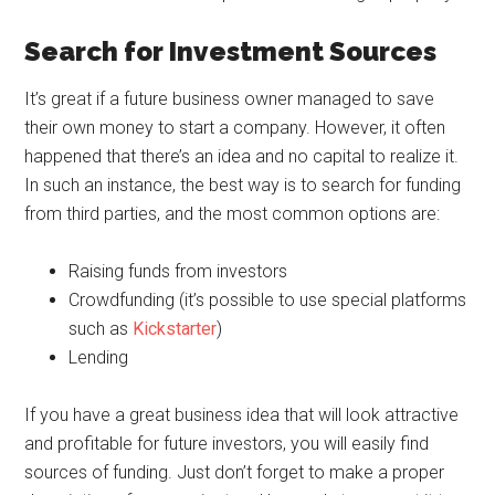
Search for Investment Sources
It’s great if a future business owner managed to save
their own money to start a company. However, it often
happened that there’s an idea and no capital to realize it.
In such an instance, the best way is to search for funding
from third parties, and the most common options are:
Raising funds from investors
Crowdfunding (it’s possible to use special platforms
such as
Kickstarter
)
Lending
If you have a great business idea that will look attractive
and profitable for future investors, you will easily find
sources of funding. Just don’t forget to make a proper